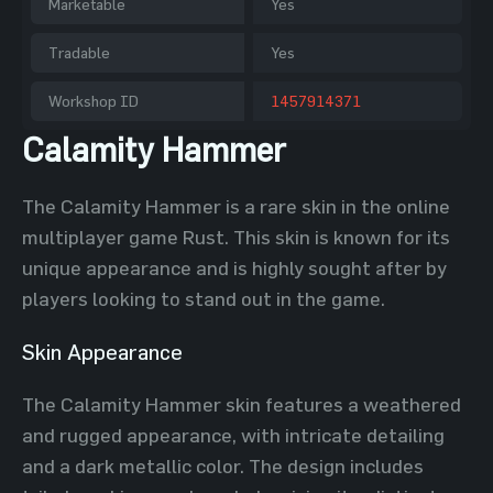
Marketable
Yes
Tradable
Yes
Workshop ID
1457914371
Calamity Hammer
The Calamity Hammer is a rare skin in the online
multiplayer game Rust. This skin is known for its
unique appearance and is highly sought after by
players looking to stand out in the game.
Skin Appearance
The Calamity Hammer skin features a weathered
and rugged appearance, with intricate detailing
and a dark metallic color. The design includes