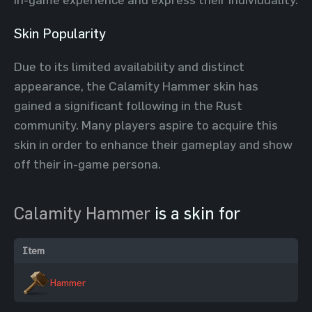
Skin Popularity
Due to its limited availability and distinct
appearance, the Calamity Hammer skin has
gained a significant following in the Rust
community. Many players aspire to acquire this
skin in order to enhance their gameplay and show
off their in-game persona.
Calamity Hammer
is a skin for
Item
Hammer