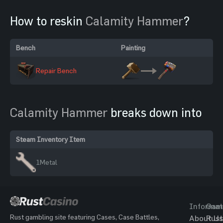
How to reskin
Calamity Hammer
?
Bench
Painting
Repair Bench
Calamity Hammer
breaks down into
Steam Inventory Item
1
Metal
Informat
Gam
Rust gambling site featuring Cases, Case Battles,
About Us
Rust