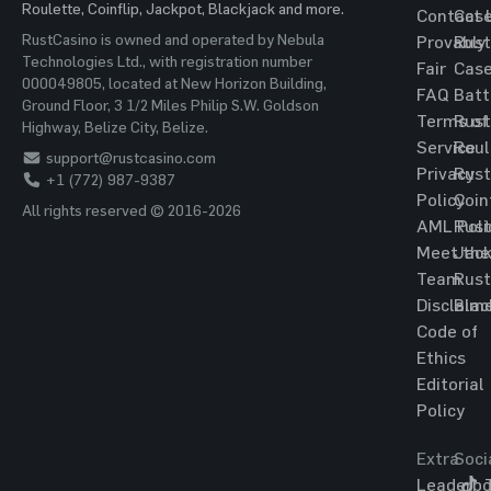
Roulette, Coinflip, Jackpot, Blackjack and more.
Contact 
Cas
RustCasino is owned and operated by Nebula
Provably
Rust
Technologies Ltd., with registration number
Fair
Cas
000049805, located at New Horizon Building,
FAQ
Batt
Ground Floor, 3 1/2 Miles Philip S.W. Goldson
Terms of
Rust
Highway, Belize City, Belize.
Service
Roul
support@rustcasino.com
Privacy
Rust
+1 (772) 987-9387
Policy
Coin
All rights reserved © 2016-2026
AML Poli
Rust
Meet the
Jac
Team
Rust
Disclaim
Blac
Code of
Ethics
Editorial
Policy
Extra
Soci
Leaderbo
T