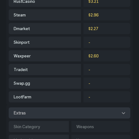
RustCasino
$3.21
Steam
$2.96
Dmarket
$2.27
Skinport
-
Waxpeer
$2.60
Tradeit
-
Swap.gg
-
LootFarm
-
Extras
Skin Category
Weapons