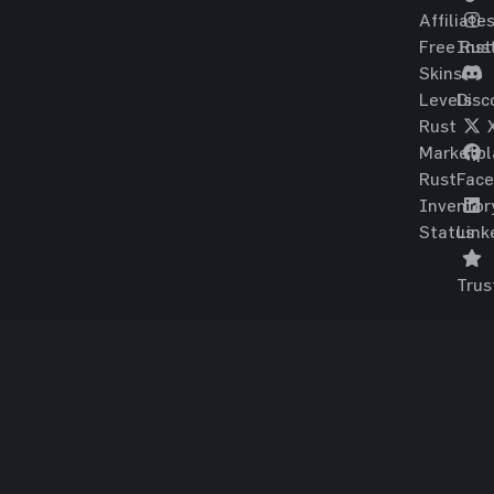
Affiliate
Free Rus
Ins
Skins
Levels
Disc
Rust
Marketpl
Rust
Fac
Inventor
Status
Link
Trus