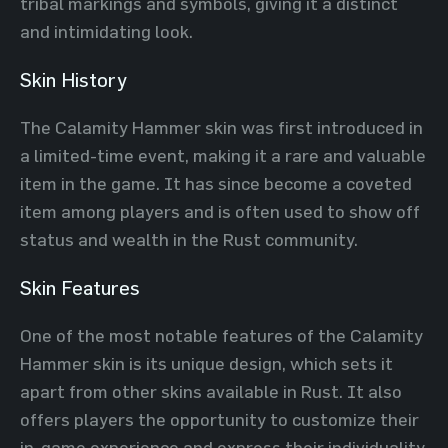
tribal markings and symbols, giving it a distinct
and intimidating look.
Skin History
The Calamity Hammer skin was first introduced in
a limited-time event, making it a rare and valuable
item in the game. It has since become a coveted
item among players and is often used to show off
status and wealth in the Rust community.
Skin Features
One of the most notable features of the Calamity
Hammer skin is its unique design, which sets it
apart from other skins available in Rust. It also
offers players the opportunity to customize their
in-game experience and express their individuality.