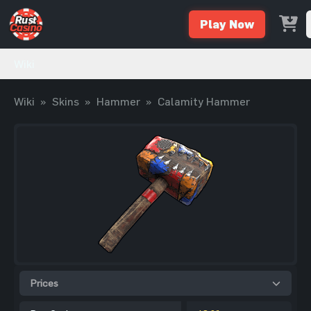
Play Now
Wiki
Wiki
»
Skins
»
Hammer
»
Calamity Hammer
Prices