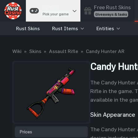
Free Rust Skins
Games
Pick your game
Giveaways & tasks
Rust Skins
Rust Items
Entities
Cases
Unbox skins
Case Battles
Wiki
»
Skins
»
Assault Rifle
»
Candy Hunter AR
Best drop wins
Roulette
Candy Hunt
Spin to win
Coinflip
The Candy Hunter AR
Flip a coin
Rifle in the game. 
Jackpot
available in the ga
Enter the pot
Skin Appearance
Blackjack
Play your hand
The Candy Hunter A
Prices
design includes var