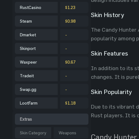
RustCasino
$1.23
Skin History
Steam
$0.98
The Candy Hunter A
Dmarket
-
popularity among pl
Skinport
-
Skin Features
Waxpeer
$0.67
In addition to its
Tradeit
-
changes. It is pure
Swap.gg
-
Skin Popularity
LootFarm
$1.18
Due to its vibrant
Rust players. It i
Extras
Skin Category
Weapons
Candy Hunter