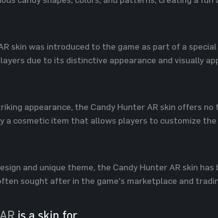
R skin was introduced to the game as part of a special 
ayers due to its distinctive appearance and visually ap
 striking appearance, the Candy Hunter AR skin offers n
ly a cosmetic item that allows players to customize the l
 design and unique theme, the Candy Hunter AR skin ha
s often sought after in the game's marketplace and trad
 AR
is a skin for