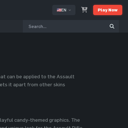
EN
Play Now
or
hat can be applied to the Assault
sets it apart from other skins
 playful candy-themed graphics. The
nd unique look for the Assault Rifle.