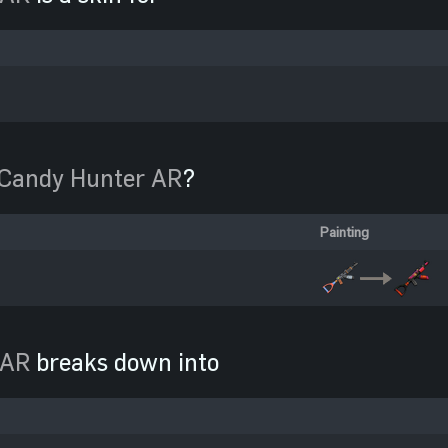
Candy Hunter AR
?
Painting
 AR
breaks down into