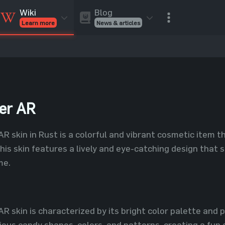
Blog
Wiki
News & articles
Learn more
Rust Skins
Rust Skins
Rust
Inventory
Rust Items
Rust Guides
Value calculat
Entities
Reviews
er AR
 skin in Rust is a colorful and vibrant cosmetic item t
This skin features a lively and eye-catching design that 
me.
R skin is characterized by its bright color palette and
ious candy shapes, colors, and patterns, creating a fun a