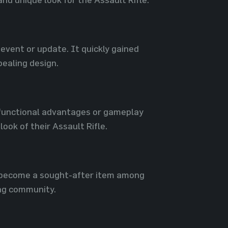
event or update. It quickly gained
pealing design.
o functional advantages or gameplay
ook of their Assault Rifle.
s become a sought-after item among
ing community.