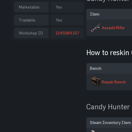
Marketable
Yes
Item
Tradable
Yes
Assault Rifle
Workshop ID
2245084157
How to reskin
Bench
Repair Bench
Candy Hunter
Steam Inventory Item