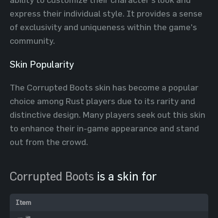
express their individual style. It provides a sense
of exclusivity and uniqueness within the game's
community.
Skin Popularity
The Corrupted Boots skin has become a popular
choice among Rust players due to its rarity and
distinctive design. Many players seek out this skin
to enhance their in-game appearance and stand
out from the crowd.
Corrupted Boots
is a skin for
Item