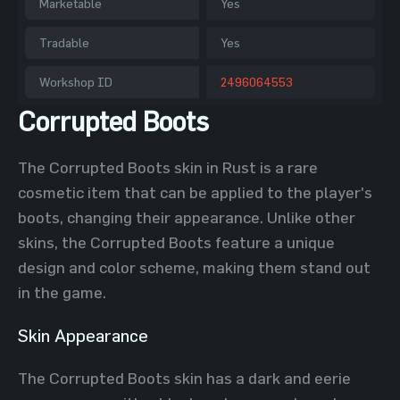
Marketable
Yes
Tradable
Yes
Workshop ID
2496064553
Corrupted Boots
The Corrupted Boots skin in Rust is a rare
cosmetic item that can be applied to the player's
boots, changing their appearance. Unlike other
skins, the Corrupted Boots feature a unique
design and color scheme, making them stand out
in the game.
Skin Appearance
The Corrupted Boots skin has a dark and eerie