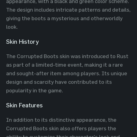
appearance, with a black and green color scheme.
The design includes intricate patterns and details,
giving the boots a mysterious and otherworldly
look.
Skin History
The Corrupted Boots skin was introduced to Rust
as part of a limited-time event, making it a rare
and sought-after item among players. Its unique
design and scarcity have contributed to its
popularity in the game.
Skin Features
In addition to its distinctive appearance, the
Corrupted Boots skin also offers players the
ability to customize their character's look and