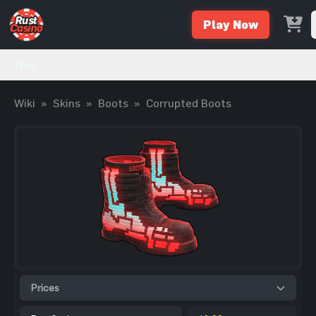
Play Now
Wiki
Wiki
»
Skins
»
Boots
»
Corrupted Boots
Prices