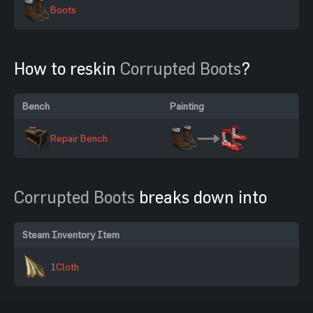
Boots
How to reskin
Corrupted Boots
?
Bench
Painting
Repair Bench
Corrupted Boots
breaks down into
Steam Inventory Item
1
Cloth