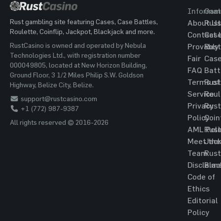
Informat
Gam
Rust gambling site featuring Cases, Case Battles,
About Us
Rust
Roulette, Coinflip, Jackpot, Blackjack and more.
Contact 
Cas
RustCasino is owned and operated by Nebula
Provably
Rust
Technologies Ltd., with registration number
Fair
Cas
000049805, located at New Horizon Building,
FAQ
Batt
Ground Floor, 3 1/2 Miles Philip S.W. Goldson
Terms of
Rust
Highway, Belize City, Belize.
Service
Roul
support@rustcasino.com
Privacy
Rust
+1 (772) 987-9387
Policy
Coin
All rights reserved © 2016-2026
AML Poli
Rust
Meet the
Jac
Team
Rust
Disclaim
Blac
Code of
Ethics
Editorial
Policy