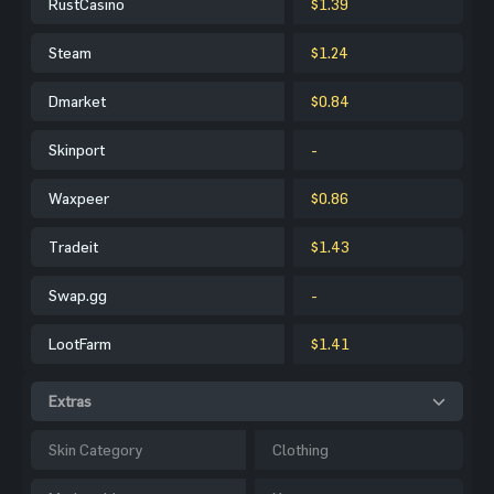
RustCasino
$1.39
Steam
$1.24
Dmarket
$0.84
Skinport
-
Waxpeer
$0.86
Tradeit
$1.43
Swap.gg
-
LootFarm
$1.41
Extras
Skin Category
Clothing