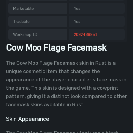
Marketable
Yes
Tradable
Yes
Workshop ID
2092488951
Cow Moo Flage Facemask
The Cow Moo Flage Facemask skin in Rust is a
unique cosmetic item that changes the
appearance of the player character's face mask in
the game. This skin is designed with a cowprint
pattern, giving it a distinct look compared to other
facemask skins available in Rust.
Skin Appearance
The Cow Moo Flage Facemask features a black