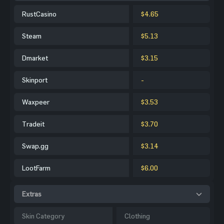
RustCasino
$4.65
Steam
$5.13
Dmarket
$3.15
Skinport
-
Waxpeer
$3.53
Tradeit
$3.70
Swap.gg
$3.14
LootFarm
$6.00
Extras
Skin Category
Clothing