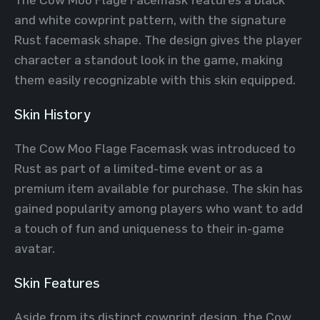
and white cowprint pattern, with the signature
Rust facemask shape. The design gives the player
character a standout look in the game, making
them easily recognizable with this skin equipped.
Skin History
The Cow Moo Flage Facemask was introduced to
Rust as part of a limited-time event or as a
premium item available for purchase. The skin has
gained popularity among players who want to add
a touch of fun and uniqueness to their in-game
avatar.
Skin Features
Aside from its distinct cowprint design, the Cow