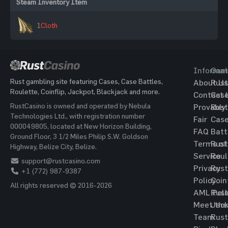
Steam Inventory Item
1
Cloth
Informat
Gam
Rust gambling site featuring Cases, Case Battles,
About Us
Rust
Roulette, Coinflip, Jackpot, Blackjack and more.
Contact 
Cas
RustCasino is owned and operated by Nebula
Provably
Rust
Technologies Ltd., with registration number
Fair
Cas
000049805, located at New Horizon Building,
FAQ
Batt
Ground Floor, 3 1/2 Miles Philip S.W. Goldson
Terms of
Rust
Highway, Belize City, Belize.
Service
Roul
support@rustcasino.com
Privacy
Rust
+1 (772) 987-9387
Policy
Coin
All rights reserved © 2016-2026
AML Poli
Rust
Meet the
Jac
Team
Rust