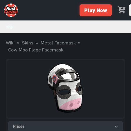
Play Now
Wiki
Wiki
»
Skins
»
Metal Facemask
»
Cow Moo Flage Facemask
Prices