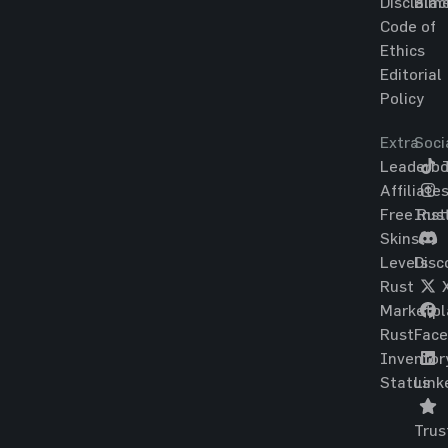
Disclaim
Blac
Code of
Ethics
Editorial
Policy
Extra
Soci
Leaderbo
T
Affiliate
Free Rus
Ins
Skins
Levels
Disc
Rust
Marketpl
Rust
Fac
Inventor
Status
Link
Trus