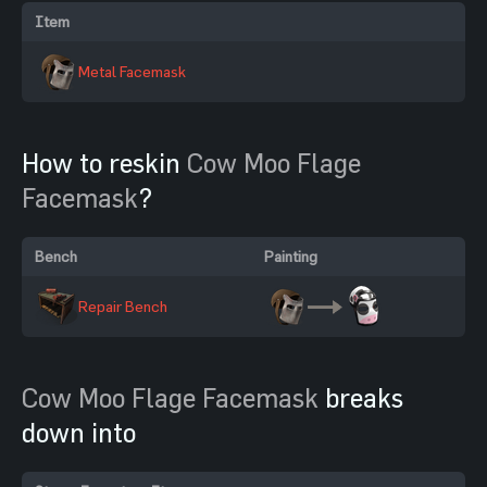
Item
Metal Facemask
How to reskin
Cow Moo Flage
Facemask
?
Bench
Painting
Repair Bench
Cow Moo Flage Facemask
breaks
down into