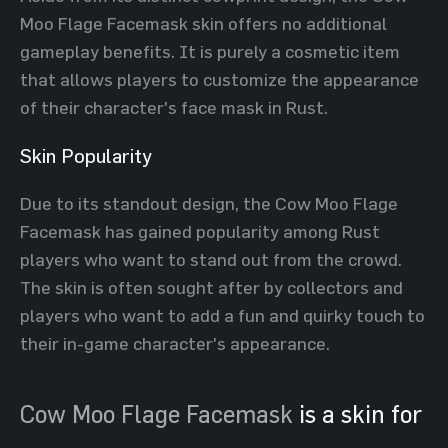
Moo Flage Facemask skin offers no additional
gameplay benefits. It is purely a cosmetic item
that allows players to customize the appearance
of their character's face mask in Rust.
Skin Popularity
Due to its standout design, the Cow Moo Flage
Facemask has gained popularity among Rust
players who want to stand out from the crowd.
The skin is often sought after by collectors and
players who want to add a fun and quirky touch to
their in-game character's appearance.
Cow Moo Flage Facemask
is a skin for