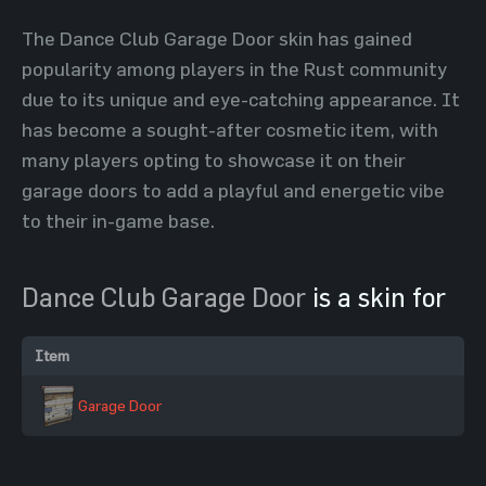
The Dance Club Garage Door skin has gained
popularity among players in the Rust community
due to its unique and eye-catching appearance. It
has become a sought-after cosmetic item, with
many players opting to showcase it on their
garage doors to add a playful and energetic vibe
to their in-game base.
Dance Club Garage Door
is a skin for
Item
Garage Door