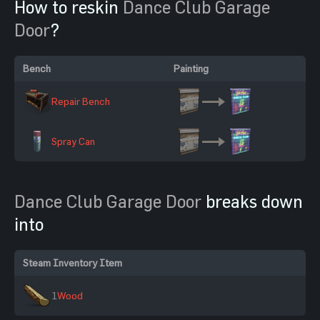
How to reskin
Dance Club Garage
Door
?
Bench
Painting
Repair Bench
Spray Can
Dance Club Garage Door
breaks down
into
Steam Inventory Item
1
Wood