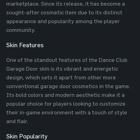
marketplace. Since its release, it has become a
sought-after cosmetic item due to its distinct
appearance and popularity among the player
community.
Skin Features
One of the standout features of the Dance Club
Garage Door skin is its vibrant and energetic
design, which sets it apart from other more
conventional garage door cosmetics in the game.
Its bold colors and modern aesthetic make it a
popular choice for players looking to customize
their in-game environment with a touch of style
and flair.
Skin Popularity