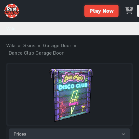
Play Now
Wiki
Wiki
»
Skins
»
Garage Door
»
Dance Club Garage Door
Prices