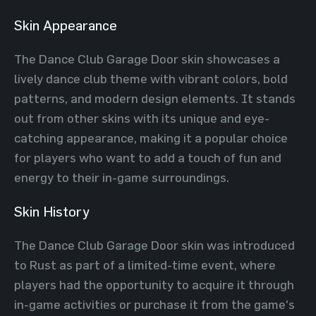
Skin Appearance
The Dance Club Garage Door skin showcases a
lively dance club theme with vibrant colors, bold
patterns, and modern design elements. It stands
out from other skins with its unique and eye-
catching appearance, making it a popular choice
for players who want to add a touch of fun and
energy to their in-game surroundings.
Skin History
The Dance Club Garage Door skin was introduced
to Rust as part of a limited-time event, where
players had the opportunity to acquire it through
in-game activities or purchase it from the game's