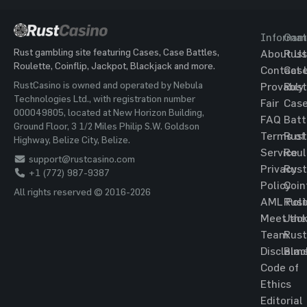
Informat
Gam
Rust gambling site featuring Cases, Case Battles,
About Us
Rust
Roulette, Coinflip, Jackpot, Blackjack and more.
Contact 
Cas
RustCasino is owned and operated by Nebula
Provably
Rust
Technologies Ltd., with registration number
Fair
Cas
000049805, located at New Horizon Building,
FAQ
Batt
Ground Floor, 3 1/2 Miles Philip S.W. Goldson
Terms of
Rust
Highway, Belize City, Belize.
Service
Roul
support@rustcasino.com
Privacy
Rust
+1 (772) 987-9387
Policy
Coin
All rights reserved © 2016-2026
AML Poli
Rust
Meet the
Jac
Team
Rust
Disclaim
Blac
Code of
Ethics
Editorial