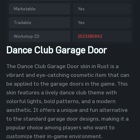
Marketable
Yes
Tradable
Yes
Workshop ID
2523385842
Dance Club Garage Door
The Dance Club Garage Door skin in Rust is a
vibrant and eye-catching cosmetic item that can
be applied to the garage doors in the game. This
skin features a lively dance club theme with
colorful lights, bold patterns, and a modern
aesthetic. It offers a unique and fun alternative
to the standard garage door designs, making it a
popular choice among players who want to
customize their in-game environment.