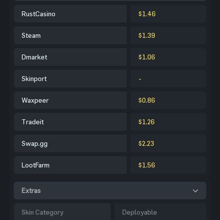
RustCasino
$1.46
Steam
$1.39
Dmarket
$1.06
Skinport
-
Waxpeer
$0.86
Tradeit
$1.26
Swap.gg
$2.23
LootFarm
$1.56
Extras
Skin Category
Deployable