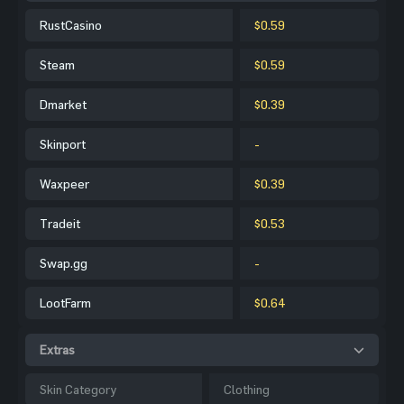
RustCasino
$0.59
Steam
$0.59
Dmarket
$0.39
Skinport
-
Waxpeer
$0.39
Tradeit
$0.53
Swap.gg
-
LootFarm
$0.64
Extras
Skin Category
Clothing