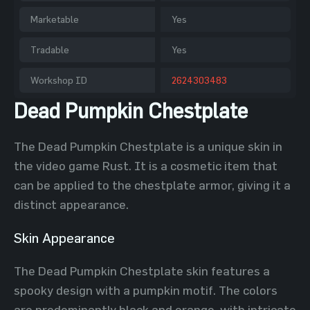
Marketable
Yes
Tradable
Yes
Workshop ID
2624303483
Dead Pumpkin Chestplate
The Dead Pumpkin Chestplate is a unique skin in
the video game Rust. It is a cosmetic item that
can be applied to the chestplate armor, giving it a
distinct appearance.
Skin Appearance
The Dead Pumpkin Chestplate skin features a
spooky design with a pumpkin motif. The colors
are predominantly black and orange, with intricate