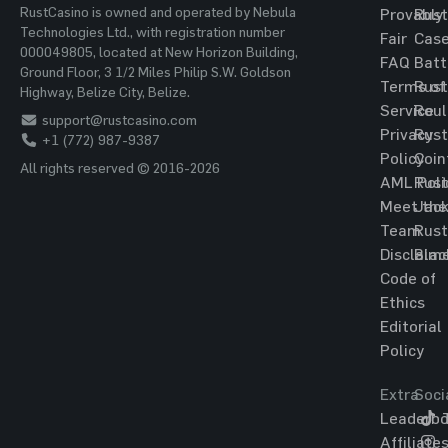
RustCasino is owned and operated by Nebula
Provably
Rust
Technologies Ltd., with registration number
Fair
Cas
000049805, located at New Horizon Building,
FAQ
Batt
Ground Floor, 3 1/2 Miles Philip S.W. Goldson
Terms of
Rust
Highway, Belize City, Belize.
Service
Roul
support@rustcasino.com
Privacy
Rust
+1 (772) 987-9387
Policy
Coin
All rights reserved © 2016-2026
AML Poli
Rust
Meet the
Jac
Team
Rust
Disclaim
Blac
Code of
Ethics
Editorial
Policy
Extra
Soci
Leaderbo
T
Affiliate