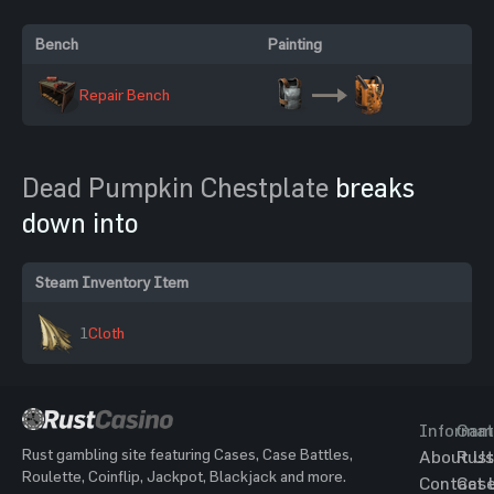
Bench
Painting
Repair Bench
Dead Pumpkin Chestplate
breaks
down into
Steam Inventory Item
1
Cloth
Informat
Gam
Rust gambling site featuring Cases, Case Battles,
About Us
Rust
Roulette, Coinflip, Jackpot, Blackjack and more.
Contact 
Cas