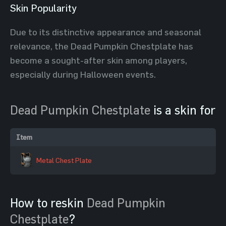
Skin Popularity
Due to its distinctive appearance and seasonal
relevance, the Dead Pumpkin Chestplate has
become a sought-after skin among players,
especially during Halloween events.
Dead Pumpkin Chestplate
is a skin for
Item
Metal Chest Plate
How to reskin
Dead Pumpkin
Chestplate
?