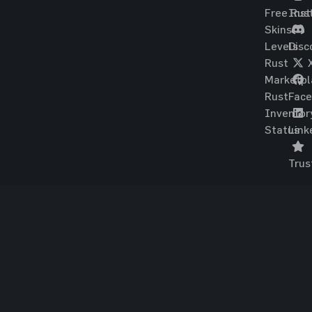
Free Rus
Ins
Skins
Levels
Disc
Rust
Marketpl
Rust
Fac
Inventor
Status
Link
Trus