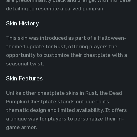
detailing to resemble a carved pumpkin.
Skin History
This skin was introduced as part of a Halloween-
themed update for Rust, offering players the
opportunity to customize their chestplate with a
seasonal twist.
Skin Features
Unlike other chestplate skins in Rust, the Dead
Pumpkin Chestplate stands out due to its
thematic design and limited availability. It offers
a unique way for players to personalize their in-
game armor.