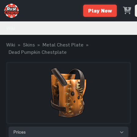
Play Now
Wiki
Wiki
»
Skins
»
Metal Chest Plate
»
Dead Pumpkin Chestplate
Prices