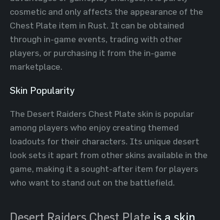
cosmetic and only affects the appearance of the
Chest Plate item in Rust. It can be obtained
through in-game events, trading with other
players, or purchasing it from the in-game
marketplace.
Skin Popularity
The Desert Raiders Chest Plate skin is popular
among players who enjoy creating themed
loadouts for their characters. Its unique desert
look sets it apart from other skins available in the
game, making it a sought-after item for players
who want to stand out on the battlefield.
Desert Raiders Chest Plate
is a skin