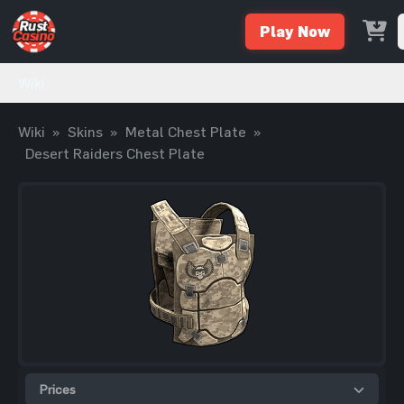
Play Now
Wiki
Wiki
»
Skins
»
Metal Chest Plate
»
Desert Raiders Chest Plate
Prices