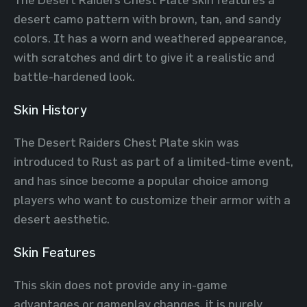
desert camo pattern with brown, tan, and sandy
colors. It has a worn and weathered appearance,
with scratches and dirt to give it a realistic and
battle-hardened look.
Skin History
The Desert Raiders Chest Plate skin was
introduced to Rust as part of a limited-time event,
and has since become a popular choice among
players who want to customize their armor with a
desert aesthetic.
Skin Features
This skin does not provide any in-game
advantages or gameplay changes, it is purely