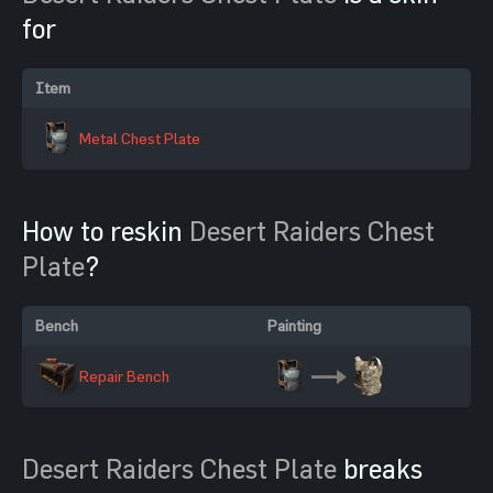
for
Item
Metal Chest Plate
How to reskin
Desert Raiders Chest
Plate
?
Bench
Painting
Repair Bench
Desert Raiders Chest Plate
breaks