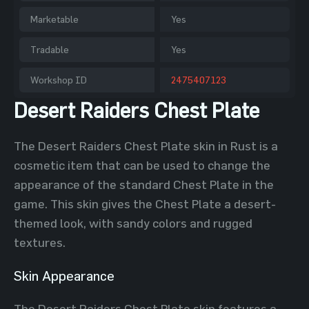
Marketable
Yes
Tradable
Yes
Workshop ID
2475407123
Desert Raiders Chest Plate
The Desert Raiders Chest Plate skin in Rust is a
cosmetic item that can be used to change the
appearance of the standard Chest Plate in the
game. This skin gives the Chest Plate a desert-
themed look, with sandy colors and rugged
textures.
Skin Appearance
The Desert Raiders Chest Plate skin features a