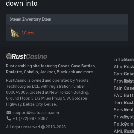
down into
Steam Inventory Item
1
Cloth
Informat
Gam
Rust gambling site featuring Cases, Case Battles,
About Us
Rust
Roulette, Coinflip, Jackpot, Blackjack and more.
Contact 
Cas
RustCasino is owned and operated by Nebula
Provably
Rust
Technologies Ltd., with registration number
Fair
Cas
000049805, located at New Horizon Building,
FAQ
Batt
Ground Floor, 3 1/2 Miles Philip S.W. Goldson
Terms of
Rust
Highway, Belize City, Belize.
Service
Roul
support@rustcasino.com
Privacy
Rust
+1 (772) 987-9387
Policy
Coin
All rights reserved © 2016-2026
AML Poli
Rust