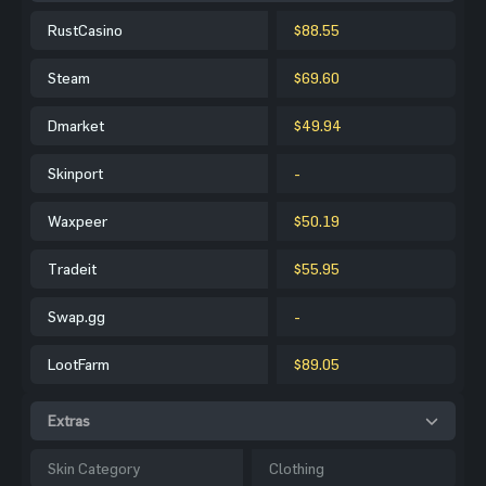
RustCasino
$88.55
Steam
$69.60
Dmarket
$49.94
Skinport
-
Waxpeer
$50.19
Tradeit
$55.95
Swap.gg
-
LootFarm
$89.05
Extras
Skin Category
Clothing