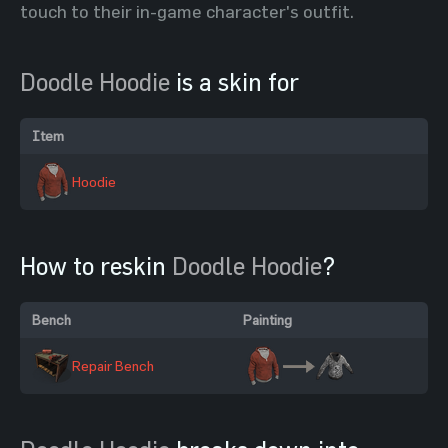
touch to their in-game character's outfit.
Doodle Hoodie
is a skin for
Item
Hoodie
How to reskin
Doodle Hoodie
?
Bench
Painting
Repair Bench