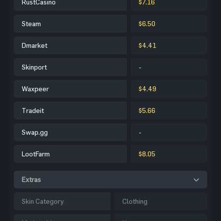
RustCasino
$7.16
Steam
$6.50
Dmarket
$4.41
Skinport
-
Waxpeer
$4.49
Tradeit
$5.66
Swap.gg
-
LootFarm
$8.05
Extras
Skin Category
Clothing