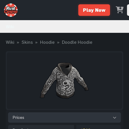
Play Now
Wiki
Wiki
»
Skins
»
Hoodie
»
Doodle Hoodie
Prices