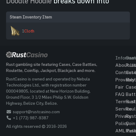
Doodle Hoodie
breaks down into
Steam Inventory Item
1
Cloth
Informat
Gam
Rust gambling site featuring Cases, Case Battles,
About Us
Rust
Roulette, Coinflip, Jackpot, Blackjack and more.
Contact 
Cas
RustCasino is owned and operated by Nebula
Provably
Rust
Technologies Ltd., with registration number
Fair
Cas
000049805, located at New Horizon Building,
FAQ
Batt
Ground Floor, 3 1/2 Miles Philip S.W. Goldson
Terms of
Rust
Highway, Belize City, Belize.
Service
Roul
support@rustcasino.com
Privacy
Rust
+1 (772) 987-9387
Policy
Coin
All rights reserved © 2016-2026
AML Poli
Rust