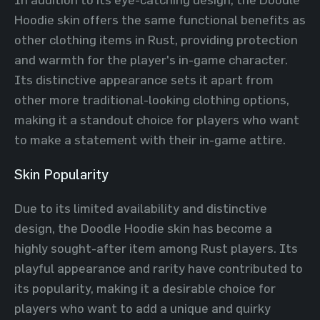
Hoodie skin offers the same functional benefits as
other clothing items in Rust, providing protection
and warmth for the player's in-game character.
Its distinctive appearance sets it apart from
other more traditional-looking clothing options,
making it a standout choice for players who want
to make a statement with their in-game attire.
Skin Popularity
Due to its limited availability and distinctive
design, the Doodle Hoodie skin has become a
highly sought-after item among Rust players. Its
playful appearance and rarity have contributed to
its popularity, making it a desirable choice for
players who want to add a unique and quirky