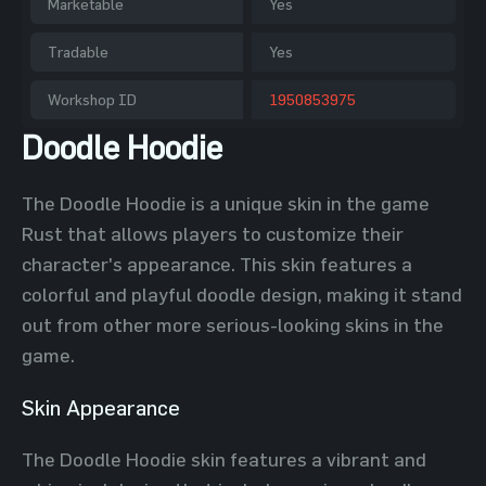
Marketable
Yes
Tradable
Yes
Workshop ID
1950853975
Doodle Hoodie
The Doodle Hoodie is a unique skin in the game
Rust that allows players to customize their
character's appearance. This skin features a
colorful and playful doodle design, making it stand
out from other more serious-looking skins in the
game.
Skin Appearance
The Doodle Hoodie skin features a vibrant and