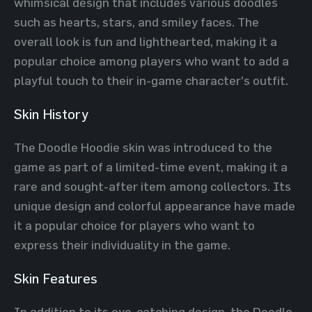
whimsical design that includes various doodles
such as hearts, stars, and smiley faces. The
overall look is fun and lighthearted, making it a
popular choice among players who want to add a
playful touch to their in-game character's outfit.
Skin History
The Doodle Hoodie skin was introduced to the
game as part of a limited-time event, making it a
rare and sought-after item among collectors. Its
unique design and colorful appearance have made
it a popular choice for players who want to
express their individuality in the game.
Skin Features
In addition to its eye-catching design, the Doodle