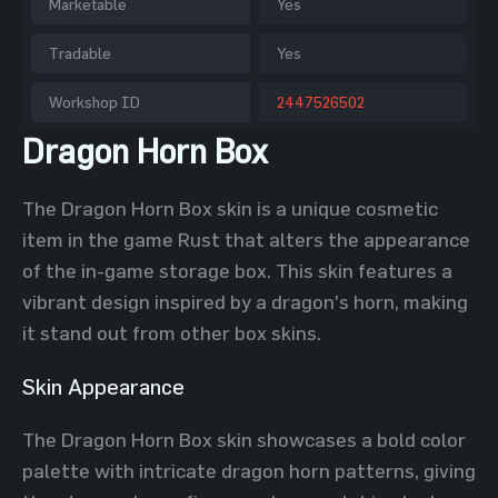
Marketable
Yes
Tradable
Yes
Workshop ID
2447526502
Dragon Horn Box
The Dragon Horn Box skin is a unique cosmetic
item in the game Rust that alters the appearance
of the in-game storage box. This skin features a
vibrant design inspired by a dragon's horn, making
it stand out from other box skins.
Skin Appearance
The Dragon Horn Box skin showcases a bold color
palette with intricate dragon horn patterns, giving