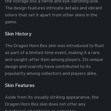
the storage box a fierce and eye-catching look.
The design features intricate details and vibrant
colors that set it apart from other skins in the
game.
Skin History
The Dragon Horn Box skin was introduced to Rust
as part of a limited-time event, making it a rare
and sought-after item among players. Its unique
design and scarcity have contributed to its
popularity among collectors and players alike.
Skin Features
Aside from its visually striking appearance, the
Dragon Horn Box skin does not offer any
functional advantages or gameplay