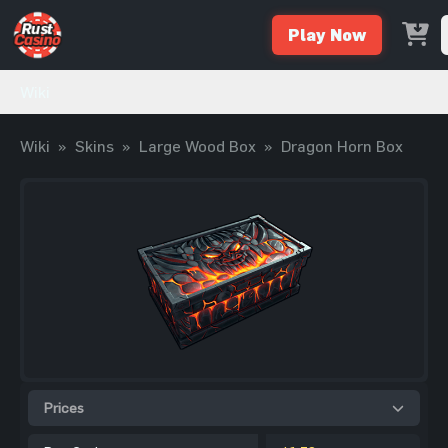
Play Now
Wiki
Wiki
»
Skins
»
Large Wood Box
»
Dragon Horn Box
Prices