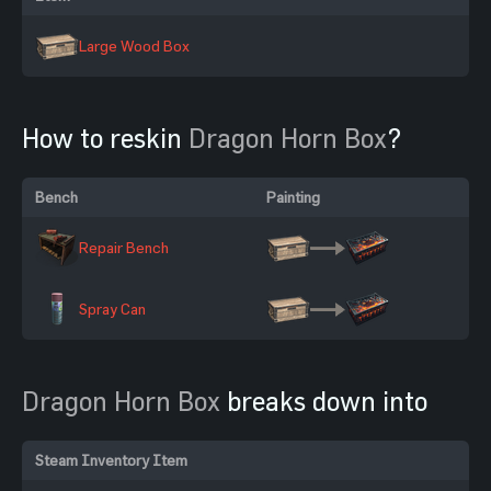
Large Wood Box
How to reskin
Dragon Horn Box
?
Bench
Painting
Repair Bench
Spray Can
Dragon Horn Box
breaks down into
Steam Inventory Item