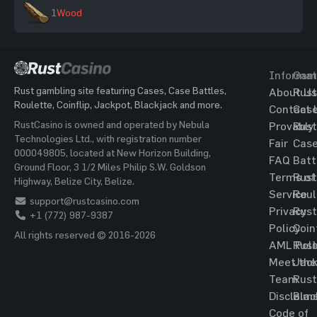
1
Wood
Informat
Gam
Rust gambling site featuring Cases, Case Battles,
About Us
Rust
Roulette, Coinflip, Jackpot, Blackjack and more.
Contact 
Cas
RustCasino is owned and operated by Nebula
Provably
Rust
Technologies Ltd., with registration number
Fair
Cas
000049805, located at New Horizon Building,
FAQ
Batt
Ground Floor, 3 1/2 Miles Philip S.W. Goldson
Terms of
Rust
Highway, Belize City, Belize.
Service
Roul
support@rustcasino.com
Privacy
Rust
+1 (772) 987-9387
Policy
Coin
All rights reserved © 2016-2026
AML Poli
Rust
Meet the
Jac
Team
Rust
Disclaim
Blac
Code of