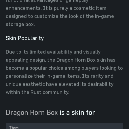
enhancements. It is purely a cosmetic item
designed to customize the look of the in-game
storage box.
Skin Popularity
Due to its limited availability and visually
appealing design, the Dragon Horn Box skin has
become a popular choice among players looking to
personalize their in-game items. Its rarity and
unique aesthetic have elevated its desirability
within the Rust community.
Dragon Horn Box
is a skin for
Item