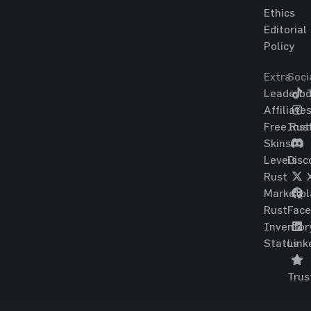
Ethics
Editorial
Policy
Extra
Soci
Leaderbo
T
Affiliate
Free Rus
Ins
Skins
Levels
Disc
Rust
Marketpl
Rust
Fac
Inventor
Status
Link
Trus