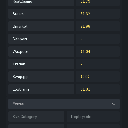
RustCasino
$1.79
Steam
$1.62
Dmarket
$1.68
Skinport
-
Waxpeer
$1.04
Tradeit
-
Swap.gg
$2.92
LootFarm
$1.81
Extras
Skin Category
Deployable