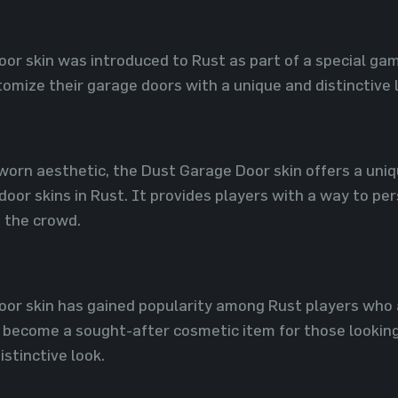
or skin was introduced to Rust as part of a special gam
omize their garage doors with a unique and distinctive 
worn aesthetic, the Dust Garage Door skin offers a uniqu
oor skins in Rust. It provides players with a way to pe
 the crowd.
or skin has gained popularity among Rust players who ap
 become a sought-after cosmetic item for those looking
istinctive look.