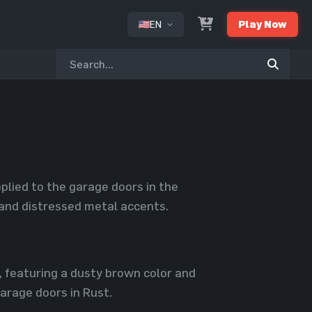
EN
Play Now
or
plied to the garage doors in the
 and distressed metal accents.
, featuring a dusty brown color and
arage doors in Rust.