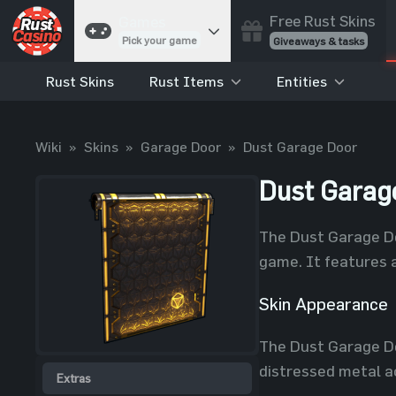
Free Rust Skins
Games
Pick your game
Giveaways & tasks
Rust Skins
Rust Items
Entities
Cases
Unbox skins
Case Battles
Wiki
»
Skins
»
Garage Door
»
Dust Garage Door
Best drop wins
Roulette
Dust Garag
Spin to win
Coinflip
The Dust Garage Doo
Flip a coin
game. It features 
Jackpot
Enter the pot
Skin Appearance
Blackjack
The Dust Garage Do
Play your hand
distressed metal ac
Extras