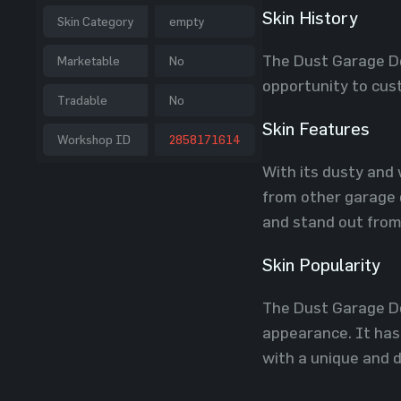
Skin History
Skin Category
empty
The Dust Garage Do
Marketable
No
opportunity to cust
Tradable
No
Skin Features
Workshop ID
2858171614
With its dusty and 
from other garage d
and stand out from
Skin Popularity
The Dust Garage Do
appearance. It has
with a unique and d