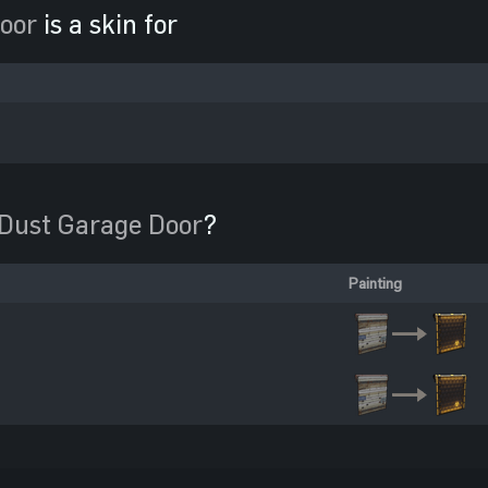
oor
is a skin for
Dust Garage Door
?
Painting