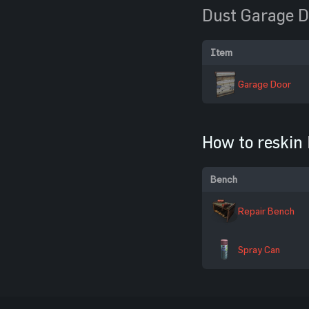
Dust Garage D
Item
Garage Door
How to reskin
Bench
Repair Bench
Spray Can