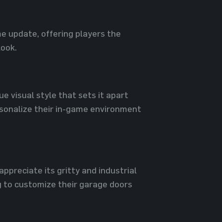
e update, offering players the
look.
e visual style that sets it apart
rsonalize their in-game environment
preciate its gritty and industrial
 to customize their garage doors