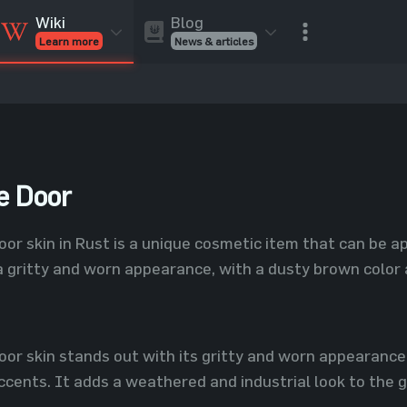
Blog
Wiki
News & articles
Learn more
Rust Skins
Rust Skins
Rust
Inventory
Rust Items
Rust Guides
Value calculat
Entities
Reviews
e Door
r skin in Rust is a unique cosmetic item that can be ap
a gritty and worn appearance, with a dusty brown color
or skin stands out with its gritty and worn appearance
cents. It adds a weathered and industrial look to the g