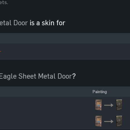
ets.
etal Door
is a skin for
r
Eagle Sheet Metal Door
?
Painting