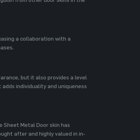
asing a collaboration with a
hases.
arance, but it also provides a level
t adds individuality and uniqueness
le Sheet Metal Door skin has
ght after and highly valued in in-