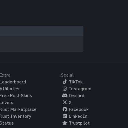
Extra
Social
Leaderboard
TikTok
Affiliates
Instagram
Free Rust Skins
Discord
Levels
X
Rust Marketplace
Facebook
Rust Inventory
LinkedIn
Status
Trustpilot