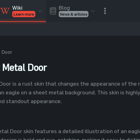
Blog
Wiki
News & articles
Learn more
Rust Skins
Rust Skins
Rust
Inventory
Rust Items
Rust Guides
Value calculat
Entities
Reviews
 Door
 Metal Door
oor is a rust skin that changes the appearance of the 
an eagle on a sheet metal background. This skin is highl
nd standout appearance.
al Door skin features a detailed illustration of an eagle
design is bold and eye-catching, making it easy to disti