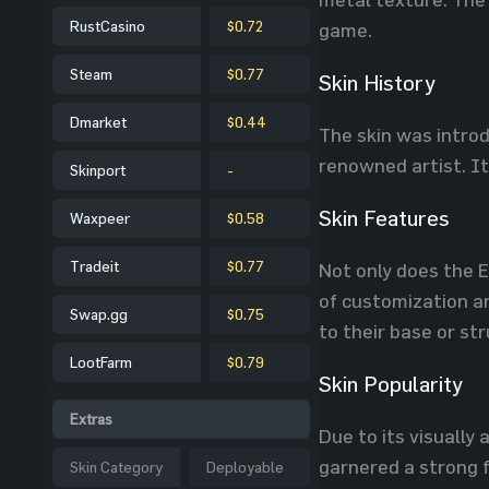
RustCasino
$0.72
game.
Steam
$0.77
Skin History
Dmarket
$0.44
The skin was introd
renowned artist. It
Skinport
-
Skin Features
Waxpeer
$0.58
Tradeit
$0.77
Not only does the E
of customization an
Swap.gg
$0.75
to their base or st
LootFarm
$0.79
Skin Popularity
Extras
Due to its visually
garnered a strong f
Skin Category
Deployable