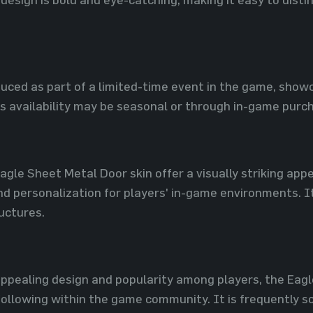
uced as part of a limited-time event in the game, showc
s availability may be seasonal or through in-game purc
agle Sheet Metal Door skin offer a visually striking appe
d personalization for players' in-game environments. I
ructures.
 appealing design and popularity among players, the Eag
ollowing within the game community. It is frequently sou