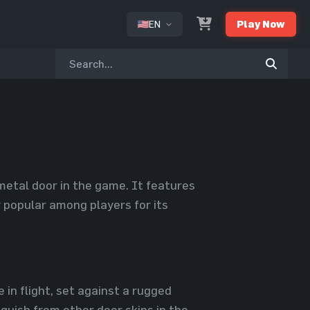
EN
Play Now
or
metal door in the game. It features
y popular among players for its
 in flight, set against a rugged
nguish from other door skins in the