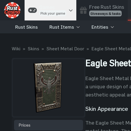
Free Rust Skins
Games
Pick your game
Giveaways & tasks
Rust Skins
Rust Items
Entities
Cases
Unbox skins
Case Battles
Wiki
»
Skins
»
Sheet Metal Door
»
Eagle Sheet Metal
Best drop wins
Roulette
Eagle Sheet
Spin to win
Coinflip
Eagle Sheet Metal D
Flip a coin
a unique design of 
Jackpot
aesthetic appeal a
Enter the pot
Skin Appearance
Blackjack
Play your hand
The Eagle Sheet Met
Prices
metal texture. The 