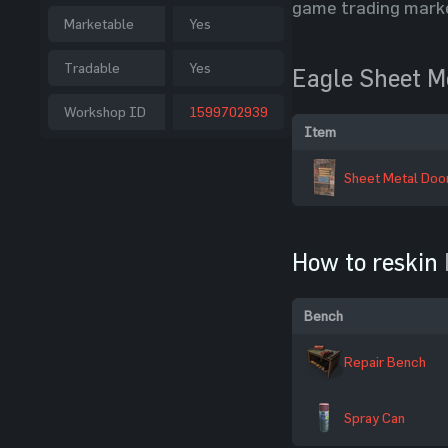
game trading mark
Marketable
Yes
Tradable
Yes
Eagle Sheet M
Workshop ID
1599702939
Item
Sheet Metal Doo
How to reskin
Bench
Repair Bench
Spray Can