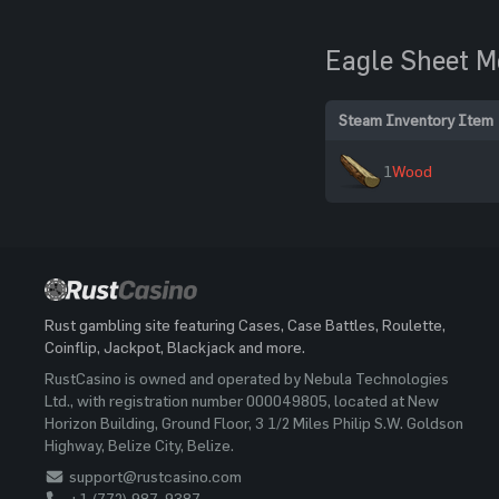
Eagle Sheet M
Steam Inventory Item
1
Wood
Rust gambling site featuring Cases, Case Battles, Roulette,
Coinflip, Jackpot, Blackjack and more.
RustCasino is owned and operated by Nebula Technologies
Ltd., with registration number 000049805, located at New
Horizon Building, Ground Floor, 3 1/2 Miles Philip S.W. Goldson
Highway, Belize City, Belize.
support@rustcasino.com
+1 (772) 987-9387