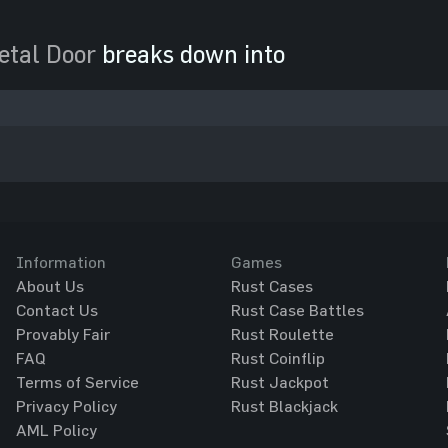
etal Door
breaks down into
Information
Games
About Us
Rust Cases
Contact Us
Rust Case Battles
Provably Fair
Rust Roulette
FAQ
Rust Coinflip
Terms of Service
Rust Jackpot
Privacy Policy
Rust Blackjack
AML Policy