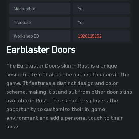
Marketable
Yes
Tradable
Yes
Workshop ID
1926125252
Earblaster Doors
The Earblaster Doors skin in Rust is a unique
cosmetic item that can be applied to doors in the
game. It features a distinct design and color
scheme, making it stand out from other door skins
available in Rust. This skin offers players the
opportunity to customize their in-game
environment and add a personal touch to their
base.