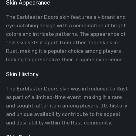
Skin Appearance
The Earblaster Doors skin features a vibrant and
eye-catching design with a combination of bright
colors and intricate patterns. The appearance of
this skin sets it apart from other door skins in
Rust, making it a popular choice among players
looking to personalize their in-game experience.
Skin History
The Earblaster Doors skin was introduced to Rust
as part of a limited-time event, making it a rare
and sought-after item among players. Its history
and unique availability contribute to its appeal
and desirability within the Rust community.