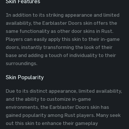
Skin Features
In addition to its striking appearance and limited
availability, the Earblaster Doors skin offers the
same functionality as other door skins in Rust.
Players can easily apply this skin to their in-game
doors, instantly transforming the look of their
base and adding a touch of individuality to their
surroundings.
Skin Popularity
Due to its distinct appearance, limited availability,
and the ability to customize in-game
environments, the Earblaster Doors skin has
gained popularity among Rust players. Many seek
out this skin to enhance their gameplay