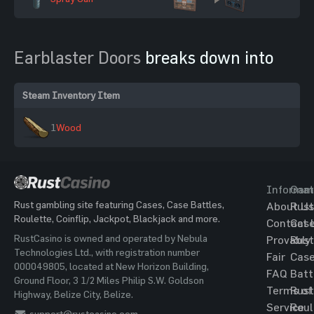
Earblaster Doors
breaks down into
Steam Inventory Item
1
Wood
Informat
Gam
Rust gambling site featuring Cases, Case Battles,
About Us
Rust
Roulette, Coinflip, Jackpot, Blackjack and more.
Contact 
Cas
RustCasino is owned and operated by Nebula
Provably
Rust
Technologies Ltd., with registration number
Fair
Cas
000049805, located at New Horizon Building,
FAQ
Batt
Ground Floor, 3 1/2 Miles Philip S.W. Goldson
Terms of
Rust
Highway, Belize City, Belize.
Service
Roul
support@rustcasino.com