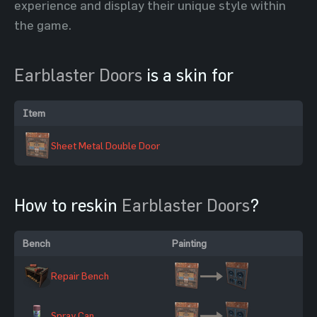
experience and display their unique style within
the game.
Earblaster Doors
is a skin for
Item
Sheet Metal Double Door
How to reskin
Earblaster Doors
?
Bench
Painting
Repair Bench
Spray Can