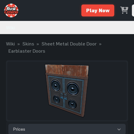
Play Now
Wiki
Wiki
»
Skins
»
Sheet Metal Double Door
»
Earblaster Doors
Prices