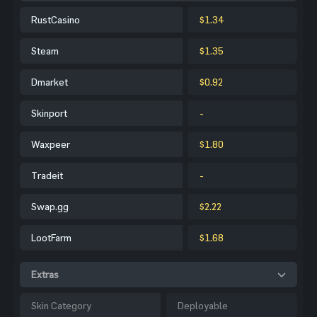
RustCasino
$1.34
Steam
$1.35
Dmarket
$0.92
Skinport
-
Waxpeer
$1.80
Tradeit
-
Swap.gg
$2.22
LootFarm
$1.68
Extras
Skin Category
Deployable