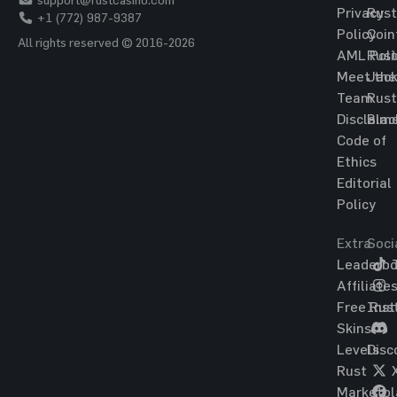
Privacy
Rust
+1 (772) 987-9387
Policy
Coin
All rights reserved © 2016-2026
AML Poli
Rust
Meet the
Jac
Team
Rust
Disclaim
Blac
Code of
Ethics
Editorial
Policy
Extra
Soci
Leaderbo
T
Affiliate
Free Rus
Ins
Skins
Levels
Disc
Rust
Marketpl