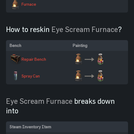
Furnace
How to reskin
Eye Scream Furnace
?
Bench
Painting
Repair Bench
Spray Can
Eye Scream Furnace
breaks down
into
Steam Inventory Item