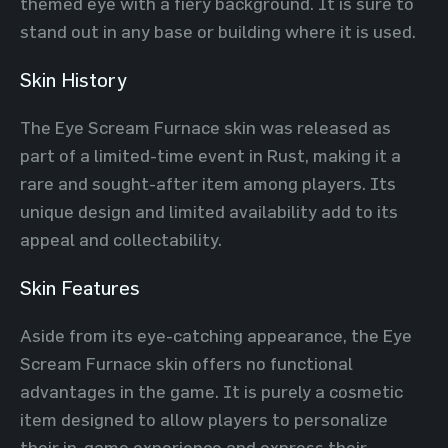
themed eye with a fiery background. It is sure to
stand out in any base or building where it is used.
Skin History
The Eye Scream Furnace skin was released as
part of a limited-time event in Rust, making it a
rare and sought-after item among players. Its
unique design and limited availability add to its
appeal and collectability.
Skin Features
Aside from its eye-catching appearance, the Eye
Scream Furnace skin offers no functional
advantages in the game. It is purely a cosmetic
item designed to allow players to personalize
their in-game experience and express their