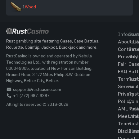
1
Wood
Informat
Gam
Rust gambling site featuring Cases, Case Battles,
About Us
Rust
Roulette, Coinflip, Jackpot, Blackjack and more.
Contact 
Cas
RustCasino is owned and operated by Nebula
Provably
Rust
Technologies Ltd., with registration number
Fair
Cas
000049805, located at New Horizon Building,
FAQ
Batt
Ground Floor, 3 1/2 Miles Philip S.W. Goldson
Terms of
Rust
Highway, Belize City, Belize.
Service
Roul
support@rustcasino.com
Privacy
Rust
+1 (772) 987-9387
Policy
Coin
All rights reserved © 2016-2026
AML Poli
Rust
Meet the
Jac
Team
Rust
Disclaim
Blac
Code of