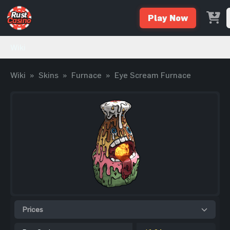
Play Now
Wiki
Wiki
»
Skins
»
Furnace
»
Eye Scream Furnace
Prices