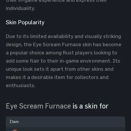
individuality.
Skin Popularity
Due to its limited availability and visually striking
design, the Eye Scream Furnace skin has become
a popular choice among Rust players looking to
add some flair to their in-game environment. Its
unique look sets it apart from other skins and
makes it a desirable item for collectors and
enthusiasts.
Eye Scream Furnace
is a skin for
Item