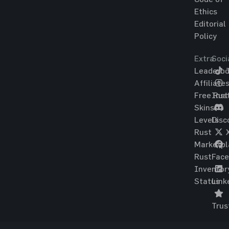
Ethics
Editorial
Policy
Extra
Soci
Leaderbo
T
Affiliate
Free Rus
Ins
Skins
Levels
Disc
Rust
Marketpl
Rust
Fac
Inventor
Status
Link
Trus