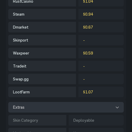
RustCasino
$1.04
Steam
$0.94
Dmarket
$0.67
Skinport
-
Waxpeer
$0.59
Tradeit
-
Swap.gg
-
LootFarm
$1.07
Extras
Skin Category
Deployable