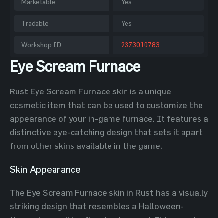
Marketable
Yes
Tradable
Yes
Workshop ID
2373010783
Eye Scream Furnace
Rust Eye Scream Furnace skin is a unique
cosmetic item that can be used to customize the
appearance of your in-game furnace. It features a
distinctive eye-catching design that sets it apart
from other skins available in the game.
Skin Appearance
The Eye Scream Furnace skin in Rust has a visually
striking design that resembles a Halloween-