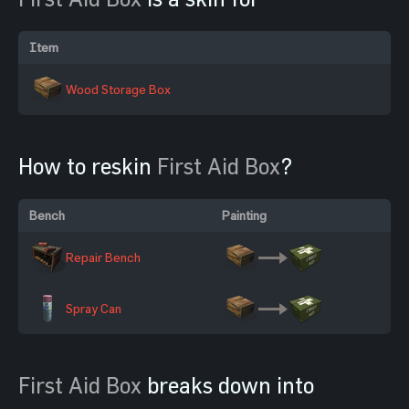
Item
Wood Storage Box
How to reskin
First Aid Box
?
Bench
Painting
Repair Bench
Spray Can
First Aid Box
breaks down into