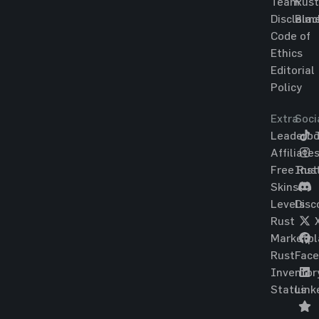
Team
Rust
Disclaim
Blac
Code of
Ethics
Editorial
Policy
Extra
Soci
Leaderbo
T
Affiliate
Free Rus
Ins
Skins
Levels
Disc
Rust
Marketpl
Rust
Fac
Inventor
Status
Link