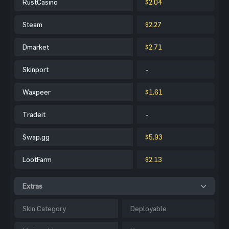
RustCasino
$2.04
Steam
$2.27
Dmarket
$2.71
Skinport
-
Waxpeer
$1.61
Tradeit
-
Swap.gg
$5.93
LootFarm
$2.13
Extras
Skin Category
Deployable