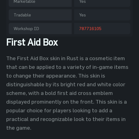
Marketable
Yes
Tradable
Yes
Workshop ID
787716105
First Aid Box
The First Aid Box skin in Rust is a cosmetic item
that can be applied to a variety of in-game items
to change their appearance. This skin is
distinguishable by its bright red and white color
scheme, with a bold first aid cross emblem
displayed prominently on the front. This skin is a
popular choice for players looking to add a
practical and recognizable look to their items in
the game.