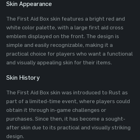
Skin Appearance
The First Aid Box skin features a bright red and
white color palette, with a large first aid cross
emblem displayed on the front. The design is
simple and easily recognizable, making it a
practical choice for players who want a functional
and visually appealing skin for their items.
Skin History
The First Aid Box skin was introduced to Rust as
part of a limited-time event, where players could
obtain it through in-game challenges or
purchases. Since then, it has become a sought-
after skin due to its practical and visually striking
design.