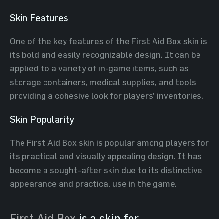
Skin Features
One of the key features of the First Aid Box skin is
its bold and easily recognizable design. It can be
applied to a variety of in-game items, such as
storage containers, medical supplies, and tools,
providing a cohesive look for players' inventories.
Skin Popularity
The First Aid Box skin is popular among players for
its practical and visually appealing design. It has
become a sought-after skin due to its distinctive
appearance and practical use in the game.
First Aid Box
is a skin for