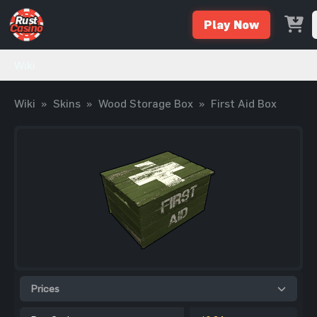
Play Now
Wiki
Wiki
»
Skins
»
Wood Storage Box
»
First Aid Box
Prices