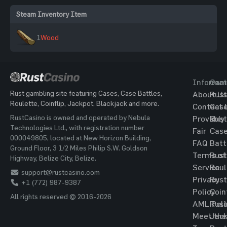
Steam Inventory Item
1
Wood
Informat
Gam
Rust gambling site featuring Cases, Case Battles,
About Us
Rust
Roulette, Coinflip, Jackpot, Blackjack and more.
Contact 
Cas
RustCasino is owned and operated by Nebula
Provably
Rust
Technologies Ltd., with registration number
Fair
Cas
000049805, located at New Horizon Building,
FAQ
Batt
Ground Floor, 3 1/2 Miles Philip S.W. Goldson
Terms of
Rust
Highway, Belize City, Belize.
Service
Roul
support@rustcasino.com
Privacy
Rust
+1 (772) 987-9387
Policy
Coin
All rights reserved © 2016-2026
AML Poli
Rust
Meet the
Jac