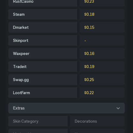
RustCasino
$0.23
Steam
$0.18
Dmarket
$0.15
Skinport
-
Waxpeer
$0.16
Tradeit
$0.19
Swap.gg
$0.25
LootFarm
$0.22
Extras
Skin Category
Decorations