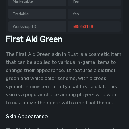
Marketable
Yes
Tradable
Yes
Workshop ID
565253186
First Aid Green
The First Aid Green skin in Rust is a cosmetic item
that can be applied to various in-game items to
change their appearance. It features a distinct
green and white color scheme, with a cross
symbol reminiscent of a typical first aid kit. This
skin is a popular choice among players who want
to customize their gear with a medical theme.
Skin Appearance