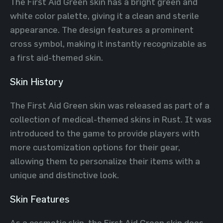
The First Aid Green skin has a bright green and
white color palette, giving it a clean and sterile
appearance. The design features a prominent
cross symbol, making it instantly recognizable as
a first aid-themed skin.
Skin History
The First Aid Green skin was released as part of a
collection of medical-themed skins in Rust. It was
introduced to the game to provide players with
more customization options for their gear,
allowing them to personalize their items with a
unique and distinctive look.
Skin Features
As a cosmetic skin, the First Aid Green skin does