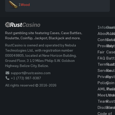
1
Wood
Informat
Gam
Rust gambling site featuring Cases, Case Battles,
About Us
Rust
Roulette, Coinflip, Jackpot, Blackjack and more.
Contact 
Cas
RustCasino is owned and operated by Nebula
Provably
Rust
Technologies Ltd., with registration number
Fair
Cas
000049805, located at New Horizon Building,
FAQ
Batt
Ground Floor, 3 1/2 Miles Philip S.W. Goldson
Terms of
Rust
Highway, Belize City, Belize.
Service
Roul
support@rustcasino.com
Privacy
Rust
+1 (772) 987-9387
Policy
Coin
All rights reserved © 2016-2026
AML Poli
Rust
Meet the
Jac
Team
Rust
Disclaim
Blac
Code of