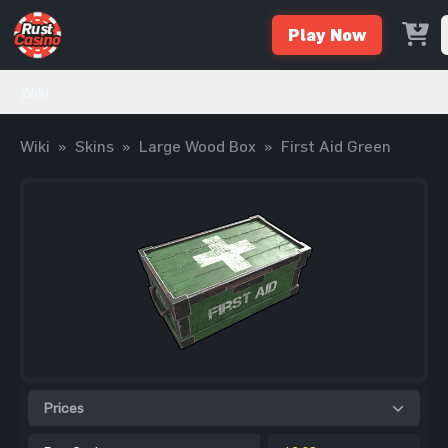
Play Now
Wiki
Wiki
»
Skins
»
Large Wood Box
»
First Aid Green
Prices