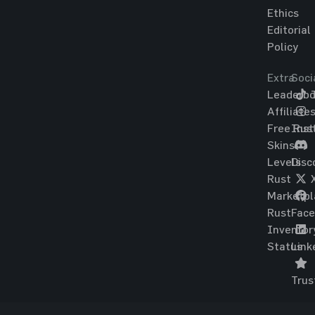
Ethics
Editorial
Policy
Extra
Soci
Leaderbo
T
Affiliate
Free Rus
Ins
Skins
Levels
Disc
Rust
Marketpl
Rust
Fac
Inventor
Status
Link
Trus