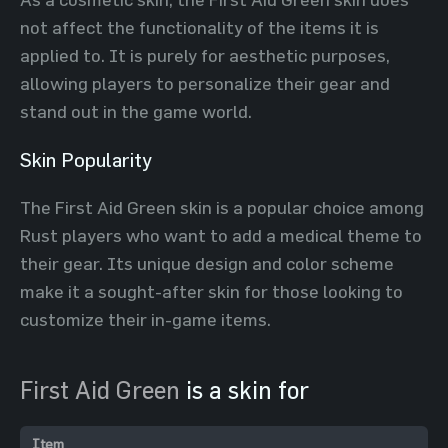
not affect the functionality of the items it is
applied to. It is purely for aesthetic purposes,
allowing players to personalize their gear and
stand out in the game world.
Skin Popularity
The First Aid Green skin is a popular choice among
Rust players who want to add a medical theme to
their gear. Its unique design and color scheme
make it a sought-after skin for those looking to
customize their in-game items.
First Aid Green
is a skin for
Item