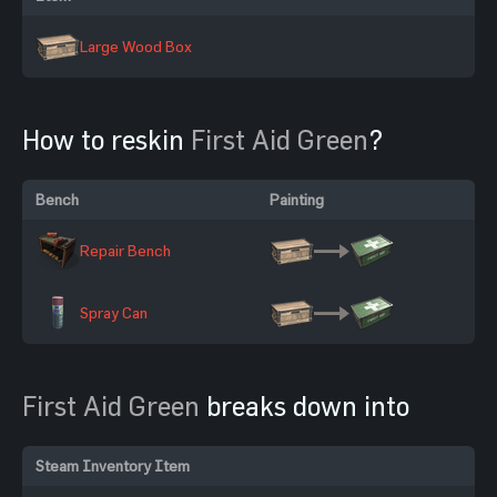
Large Wood Box
How to reskin
First Aid Green
?
Bench
Painting
Repair Bench
Spray Can
First Aid Green
breaks down into
Steam Inventory Item