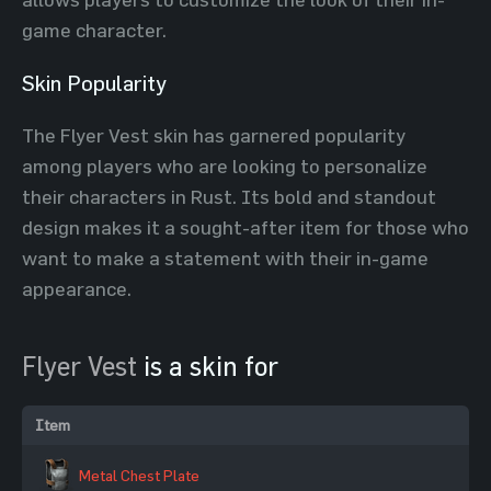
game character.
Skin Popularity
The Flyer Vest skin has garnered popularity
among players who are looking to personalize
their characters in Rust. Its bold and standout
design makes it a sought-after item for those who
want to make a statement with their in-game
appearance.
Flyer Vest
is a skin for
Item
Metal Chest Plate