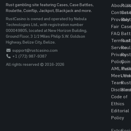
Rust gambling site featuring Cases, Case Battles,
About Us
Rust
Roulette, Coinflip, Jackpot, Blackjack and more.
Contact 
Cas
RustCasino is owned and operated by Nebula
Provably
Rust
Technologies Ltd., with registration number
Fair
Cas
000049805, located at New Horizon Building,
FAQ
Batt
Ground Floor, 3 1/2 Miles Philip S.W. Goldson
Terms of
Rust
Highway, Belize City, Belize.
Service
Roul
support@rustcasino.com
Privacy
Rust
+1 (772) 987-9387
Policy
Coin
All rights reserved © 2016-2026
AML Poli
Rust
Meet the
Jac
Team
Rust
Disclaim
Blac
Code of
Ethics
Editorial
Policy
Extra
Soci