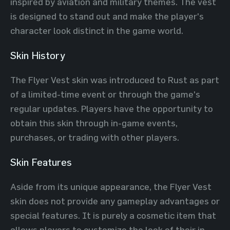
inspired by aviation and military themes. The vest
is designed to stand out and make the player's
character look distinct in the game world.
Skin History
The Flyer Vest skin was introduced to Rust as part
of a limited-time event or through the game's
regular updates. Players have the opportunity to
obtain this skin through in-game events,
purchases, or trading with other players.
Skin Features
Aside from its unique appearance, the Flyer Vest
skin does not provide any gameplay advantages or
special features. It is purely a cosmetic item that
allows players to customize the look of their in-