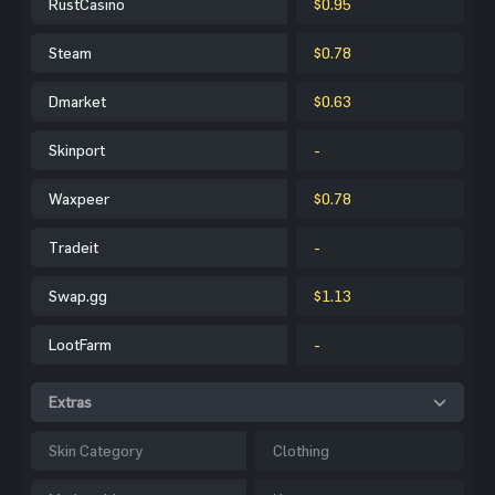
RustCasino
$0.95
Steam
$0.78
Dmarket
$0.63
Skinport
-
Waxpeer
$0.78
Tradeit
-
Swap.gg
$1.13
LootFarm
-
Extras
Skin Category
Clothing