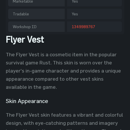
Marketable
Yes
Tradable
Yes
Workshop ID
1349989767
Flyer Vest
The Flyer Vest is a cosmetic item in the popular
survival game Rust. This skin is worn over the
player's in-game character and provides a unique
appearance compared to other vest skins
available in the game.
Skin Appearance
The Flyer Vest skin features a vibrant and colorful
design, with eye-catching patterns and imagery