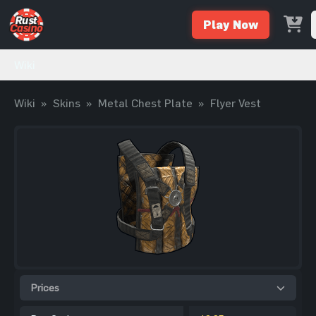
Play Now
Wiki
Wiki
»
Skins
»
Metal Chest Plate
»
Flyer Vest
Prices