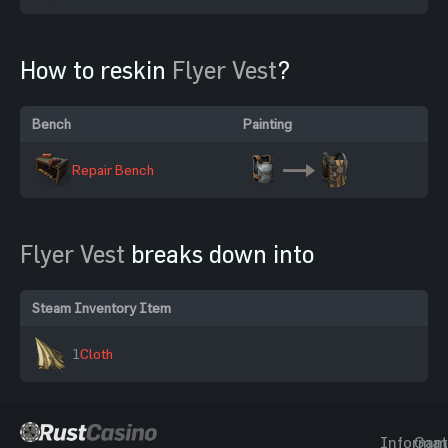
How to reskin
Flyer Vest
?
Bench
Painting
Repair Bench
Flyer Vest
breaks down into
Steam Inventory Item
1
Cloth
Informat
Gam