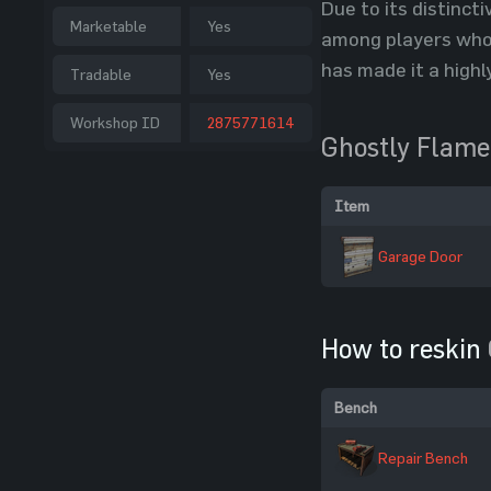
Due to its distinct
Marketable
Yes
among players who 
has made it a high
Tradable
Yes
Workshop ID
2875771614
Ghostly Flame
Item
Garage Door
How to reskin
Bench
Repair Bench