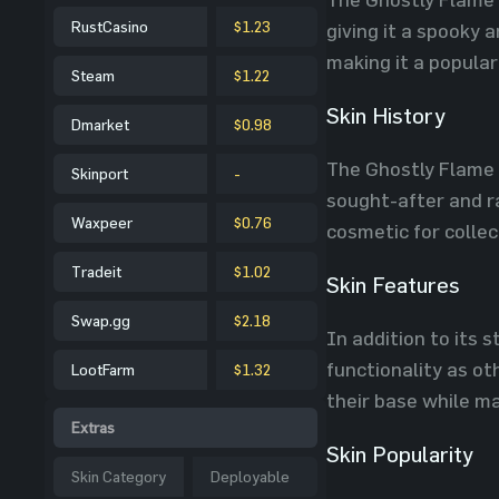
RustCasino
$1.23
giving it a spooky
making it a popular
Steam
$1.22
Skin History
Dmarket
$0.98
The Ghostly Flame 
Skinport
-
sought-after and ra
Waxpeer
$0.76
cosmetic for collec
Tradeit
$1.02
Skin Features
Swap.gg
$2.18
In addition to its 
functionality as ot
LootFarm
$1.32
their base while ma
Extras
Skin Popularity
Skin Category
Deployable