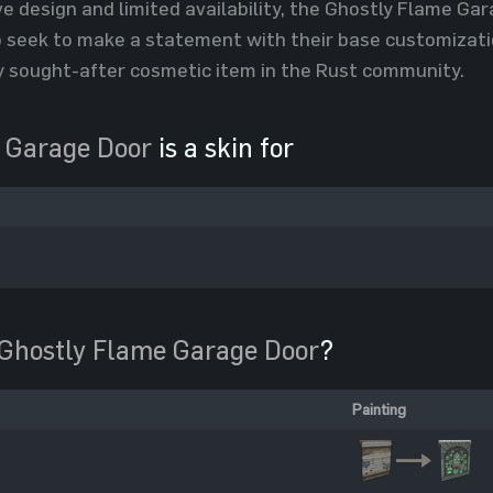
ive design and limited availability, the Ghostly Flame Ga
seek to make a statement with their base customization
ly sought-after cosmetic item in the Rust community.
 Garage Door
is a skin for
Ghostly Flame Garage Door
?
Painting