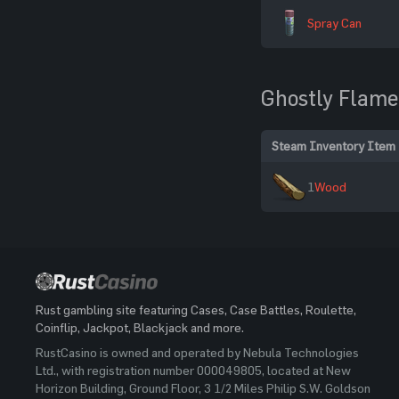
Spray Can
Ghostly Flame
Steam Inventory Item
1
Wood
Rust gambling site featuring Cases, Case Battles, Roulette,
Coinflip, Jackpot, Blackjack and more.
RustCasino is owned and operated by Nebula Technologies
Ltd., with registration number 000049805, located at New
Horizon Building, Ground Floor, 3 1/2 Miles Philip S.W. Goldson