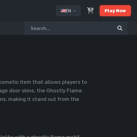
EN
Play Now
or
osmetic item that allows players to
age door skins, the Ghostly Flame
ns, making it stand out from the
ette with a ghostly flame motif,