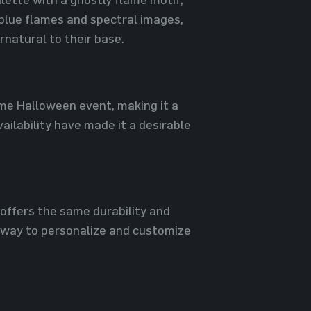
 blue flames and spectral images,
rnatural to their base.
ime Halloween event, making it a
ailability have made it a desirable
 offers the same durability and
 a way to personalize and customize