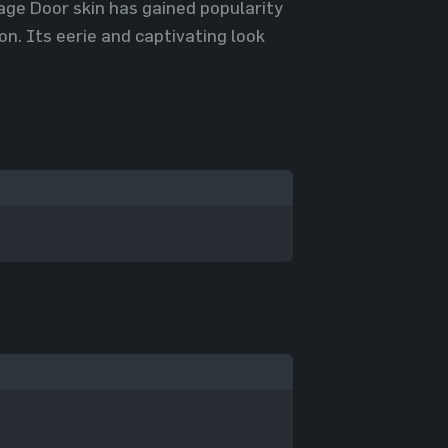
rage Door skin has gained popularity
. Its eerie and captivating look