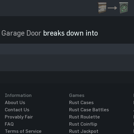
 Garage Door
breaks down into
Information
Games
About Us
Rust Cases
Contact Us
Rust Case Battles
Provably Fair
Rust Roulette
FAQ
Rust Coinflip
Terms of Service
Rust Jackpot