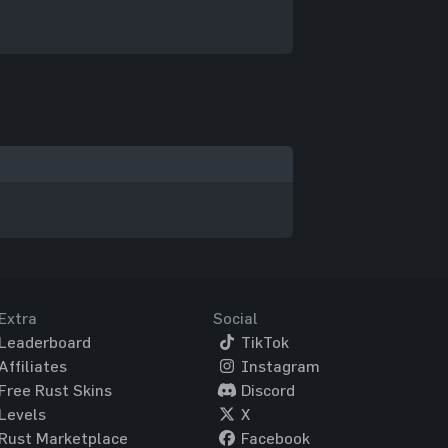
Extra
Social
Leaderboard
TikTok
Affiliates
Instagram
Free Rust Skins
Discord
Levels
X
Rust Marketplace
Facebook