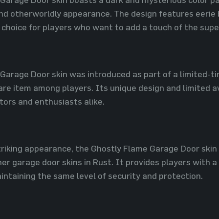
 and otherworldly appearance. The design features eerie
 choice for players who want to add a touch of the supe
Garage Door skin was introduced as part of a limited-t
re item among players. Its unique design and limited av
tors and enthusiasts alike.
striking appearance, the Ghostly Flame Garage Door skin
her garage door skins in Rust. It provides players with
intaining the same level of security and protection.