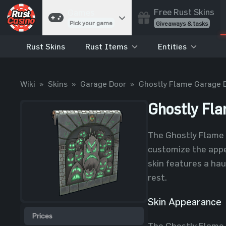
Free Rust Skins
Games
Pick your game
Giveaways & tasks
Rust Skins
Rust Items
Entities
Cases
Unbox skins
Case Battles
Wiki
»
Skins
»
Garage Door
»
Ghostly Flame Garage 
Best drop wins
Roulette
Ghostly Fl
Spin to win
Coinflip
The Ghostly Flame 
Flip a coin
customize the appe
Jackpot
skin features a hau
Enter the pot
rest.
Blackjack
Play your hand
Skin Appearance
Prices
The Ghostly Flame 