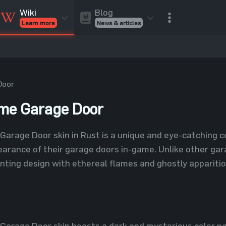
Blog
Wiki
News & articles
Learn more
Rust Skins
Rust Skins
Rust
Inventory
Rust Items
Rust Guides
Value calculat
Entities
Reviews
Door
ame Garage Door
Garage Door skin in Rust is a unique and eye-catching c
arance of their garage doors in-game. Unlike other gar
nting design with ethereal flames and ghostly apparitio
Garage Door skin boasts a dark and mysterious color pal