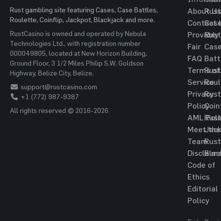
Rust gambling site featuring Cases, Case Battles,
About Us
Rust
Roulette, Coinflip, Jackpot, Blackjack and more.
Contact 
Cas
RustCasino is owned and operated by Nebula
Provably
Rust
Technologies Ltd., with registration number
Fair
Cas
000049805, located at New Horizon Building,
FAQ
Batt
Ground Floor, 3 1/2 Miles Philip S.W. Goldson
Terms of
Rust
Highway, Belize City, Belize.
Service
Roul
support@rustcasino.com
Privacy
Rust
+1 (772) 987-9387
Policy
Coin
All rights reserved © 2016-2026
AML Poli
Rust
Meet the
Jac
Team
Rust
Disclaim
Blac
Code of
Ethics
Editorial
Policy