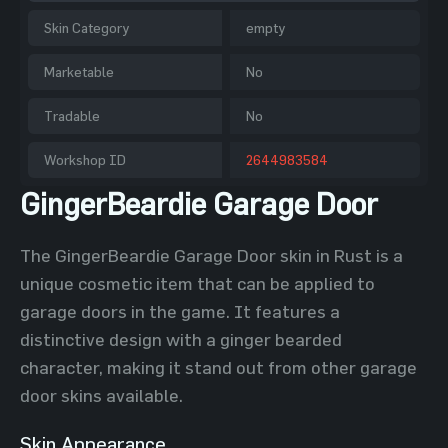
Skin Category
empty
Marketable
No
Tradable
No
Workshop ID
2644983584
GingerBeardie Garage Door
The GingerBeardie Garage Door skin in Rust is a
unique cosmetic item that can be applied to
garage doors in the game. It features a
distinctive design with a ginger bearded
character, making it stand out from other garage
door skins available.
Skin Appearance