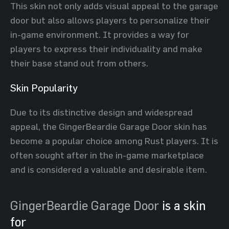
This skin not only adds visual appeal to the garage
door but also allows players to personalize their
in-game environment. It provides a way for
players to express their individuality and make
their base stand out from others.
Skin Popularity
Due to its distinctive design and widespread
appeal, the GingerBeardie Garage Door skin has
become a popular choice among Rust players. It is
often sought after in the in-game marketplace
and is considered a valuable and desirable item.
GingerBeardie Garage Door
is a skin
for