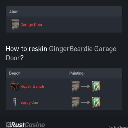
Item
Garage Door
How to reskin
GingerBeardie Garage
Door
?
Bench
Painting
Repair Bench
Spray Can
Informat
Gam