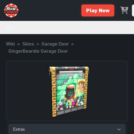
Play Now
Wiki
Wiki
»
Skins
»
Garage Door
»
GingerBeardie Garage Door
Extras