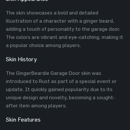
The skin showcases a bold and detailed
illustration of a character with a ginger beard,
adding a touch of personality to the garage door.
The colors are vibrant and eye-catching, making it
a popular choice among players.
Skin History
The GingerBeardie Garage Door skin was
introduced to Rust as part of a special event or
update. It quickly gained popularity due to its
unique design and novelty, becoming a sought-
after item among players.
Skin Features