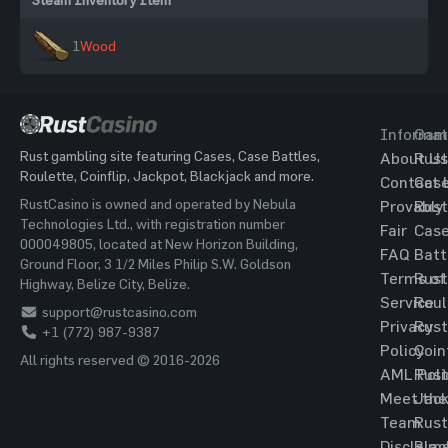
1
Wood
Informat
Gam
Rust gambling site featuring Cases, Case Battles,
About Us
Rust
Roulette, Coinflip, Jackpot, Blackjack and more.
Contact 
Cas
RustCasino is owned and operated by Nebula
Provably
Rust
Technologies Ltd., with registration number
Fair
Cas
000049805, located at New Horizon Building,
FAQ
Batt
Ground Floor, 3 1/2 Miles Philip S.W. Goldson
Terms of
Rust
Highway, Belize City, Belize.
Service
Roul
support@rustcasino.com
Privacy
Rust
+1 (772) 987-9387
Policy
Coin
All rights reserved © 2016-2026
AML Poli
Rust
Meet the
Jac
Team
Rust
Disclaim
Blac