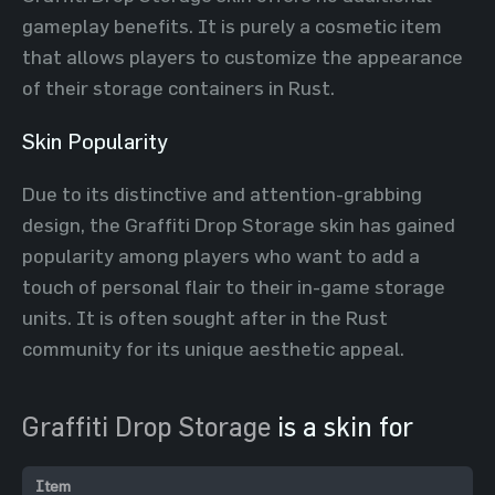
gameplay benefits. It is purely a cosmetic item
that allows players to customize the appearance
of their storage containers in Rust.
Skin Popularity
Due to its distinctive and attention-grabbing
design, the Graffiti Drop Storage skin has gained
popularity among players who want to add a
touch of personal flair to their in-game storage
units. It is often sought after in the Rust
community for its unique aesthetic appeal.
Graffiti Drop Storage
is a skin for
Item