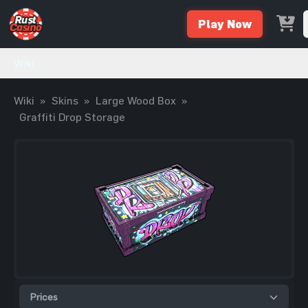
Play Now
Wiki
Wiki
»
Skins
»
Large Wood Box
»
Graffiti Drop Storage
Prices