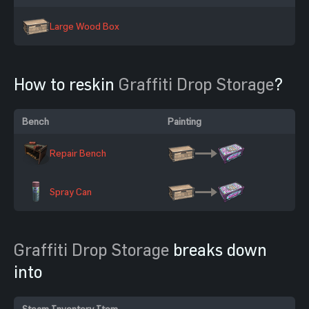
Large Wood Box
How to reskin
Graffiti Drop Storage
?
Bench
Painting
Repair Bench
Spray Can
Graffiti Drop Storage
breaks down
into
Steam Inventory Item