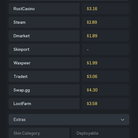
RustCasino
$3.16
Steam
$2.89
Dmarket
$1.89
Skinport
-
Waxpeer
$1.99
Tradeit
$3.06
Swap.gg
$4.30
LootFarm
$3.58
Extras
Skin Category
Deployable