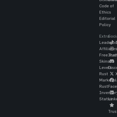
Code of
Ethics
Editorial
Policy
Extra
Soci
Leaderbo
T
Affiliate
Free Rus
Ins
Skins
Levels
Disc
Rust
Marketpl
Rust
Fac
Inventor
Status
Link
Trus