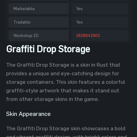
Marketable
Yes
Tradable
Yes
Workshop ID
2828942903
Graffiti Drop Storage
The Graffiti Drop Storage is a skin in Rust that
provides a unique and eye-catching design for
storage containers. This skin features a colorful
graffiti-style artwork that makes it stand out
from other storage skins in the game.
Skin Appearance
The Graffiti Drop Storage skin showcases a bold
and vibrant graffiti design, with bright colors and