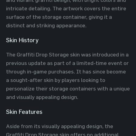
intricate detailing. The artwork covers the entire
surface of the storage container, giving it a
distinct and striking appearance.
Skin History
The Graffiti Drop Storage skin was introduced in a
previous update as part of a limited-time event or
through in-game purchases. It has since become
a sought-after skin by players looking to
personalize their storage containers with a unique
and visually appealing design.
Skin Features
Aside from its visually appealing design, the
Graffiti Drop Storage skin offers no additional