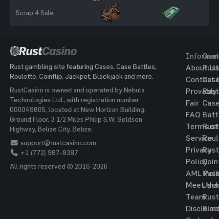
Scrap 4 Sale
Informat
Gam
Rust gambling site featuring Cases, Case Battles,
About Us
Rust
Roulette, Coinflip, Jackpot, Blackjack and more.
Contact 
Cas
RustCasino is owned and operated by Nebula
Provably
Rust
Technologies Ltd., with registration number
Fair
Cas
000049805, located at New Horizon Building,
FAQ
Batt
Ground Floor, 3 1/2 Miles Philip S.W. Goldson
Terms of
Rust
Highway, Belize City, Belize.
Service
Roul
support@rustcasino.com
Privacy
Rust
+1 (772) 987-9387
Policy
Coin
All rights reserved © 2016-2026
AML Poli
Rust
Meet the
Jac
Team
Rust
Disclaim
Blac