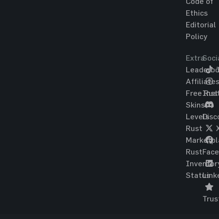
Code of
Ethics
Editorial
Policy
Extra
Soci
Leaderbo
T
Affiliate
Free Rus
Ins
Skins
Levels
Disc
Rust
Marketpl
Rust
Fac
Inventor
Status
Link
Trus