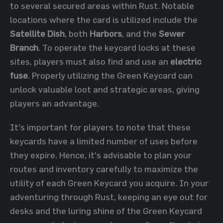
to several secured areas within Rust. Notable
locations where the card is utilized include the
Satellite Dish
, both
Harbors
, and the
Sewer
Branch
. To operate the keycard locks at these
sites, players must also find and use an
electric
fuse
. Properly utilizing the Green Keycard can
unlock valuable loot and strategic areas, giving
players an advantage.
It's important for players to note that these
keycards have a limited number of uses before
they expire. Hence, it's advisable to plan your
routes and inventory carefully to maximize the
utility of each Green Keycard you acquire. In your
adventuring through Rust, keeping an eye out for
desks and the luring shine of the Green Keycard