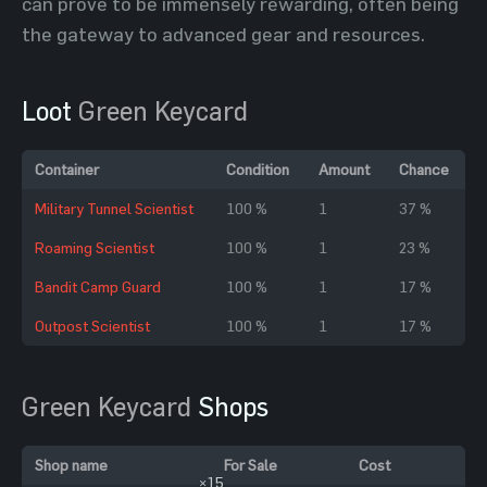
can prove to be immensely rewarding, often being
the gateway to advanced gear and resources.
Loot
Green Keycard
Container
Condition
Amount
Chance
Military Tunnel Scientist
100 %
1
37 %
Roaming Scientist
100 %
1
23 %
Bandit Camp Guard
100 %
1
17 %
Outpost Scientist
100 %
1
17 %
Green Keycard
Shops
Shop name
For Sale
Cost
×15