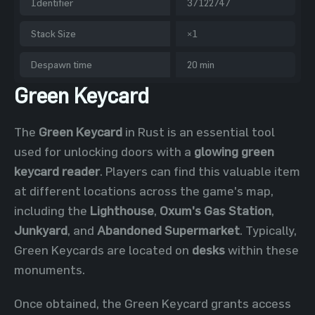
Identifier
37122747
Stack Size
×1
Despawn time
20 min
Green Keycard
The
Green Keycard
in Rust is an essential tool
used for unlocking doors with a
glowing green
keycard reader
. Players can find this valuable item
at different locations across the game's map,
including the
Lighthouse
,
Oxum's Gas Station
,
Junkyard
, and
Abandoned Supermarket
. Typically,
Green Keycards are located on
desks
within these
monuments.
Once obtained, the Green Keycard grants access