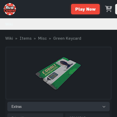
Play Now
Wiki
Wiki
»
Items
»
Misc
»
Green Keycard
Extras