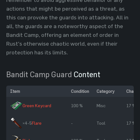
actions that might be perceived as a threat, as
this can provoke the guards into attacking. All in
all, the guards are a noteworthy aspect of the
Bandit Camp, offering an element of order in
Rust's otherwise chaotic world, even if their
protection has its limits.
Bandit Camp Guard
Content
Item
Condition
Category
Chanc
Green Keycard
100 %
Misc
17 %
×4-5
Flare
-
Tool
17 %