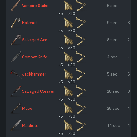
Vampire Stake
6 sec
-
×5
×30
Hatchet
9 sec
3 %
×5
×30
Salvaged Axe
8 sec
2 %
×5
×30
Combat Knife
4 sec
-
×5
×30
Jackhammer
5 sec
6 %
×5
×30
Salvaged Cleaver
28 sec
3 %
×5
×30
Mace
28 sec
4 %
×5
×30
Machete
14 sec
4 %
×5
×30