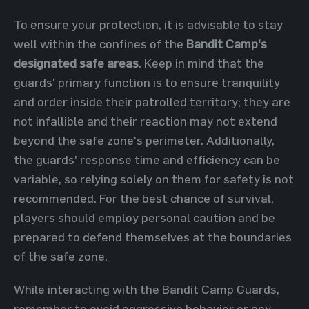
To ensure your protection, it is advisable to stay
well within the confines of the
Bandit Camp's
designated safe areas
. Keep in mind that the
guards' primary function is to ensure tranquility
and order inside their patrolled territory; they are
not infallible and their reaction may not extend
beyond the safe zone's perimeter. Additionally,
the guards' response time and efficiency can be
variable, so relying solely on them for safety is not
recommended. For the best chance of survival,
players should employ personal caution and be
prepared to defend themselves at the boundaries
of the safe zone.
While interacting with the Bandit Camp Guards,
remember to avoid aggressive behavior or any