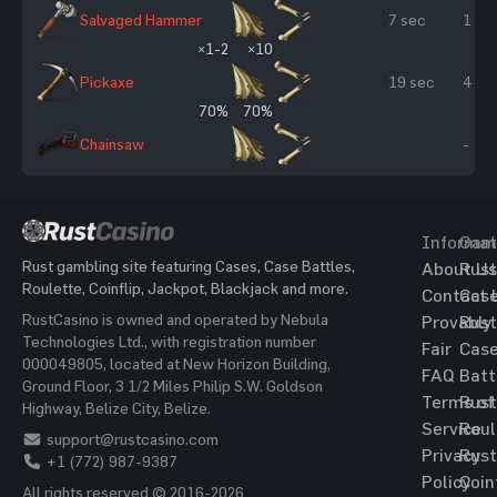
Salvaged Hammer
7 sec
1 %
×1-2
×10
Pickaxe
19 sec
4 %
70%
70%
Chainsaw
-
Informat
Gam
Rust gambling site featuring Cases, Case Battles,
About Us
Rust
Roulette, Coinflip, Jackpot, Blackjack and more.
Contact 
Cas
RustCasino is owned and operated by Nebula
Provably
Rust
Technologies Ltd., with registration number
Fair
Cas
000049805, located at New Horizon Building,
FAQ
Batt
Ground Floor, 3 1/2 Miles Philip S.W. Goldson
Terms of
Rust
Highway, Belize City, Belize.
Service
Roul
support@rustcasino.com
Privacy
Rust
+1 (772) 987-9387
Policy
Coin
All rights reserved © 2016-2026