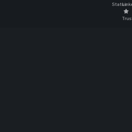
Status
Link
Trus