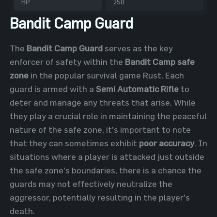
HP
250
Bandit Camp Guard
The
Bandit Camp Guard
serves as the key
enforcer of safety within the
Bandit Camp safe
zone
in the popular survival game Rust. Each
guard is armed with a
Semi Automatic Rifle
to
deter and manage any threats that arise. While
they play a crucial role in maintaining the peaceful
nature of the safe zone, it's important to note
that they can sometimes exhibit
poor accuracy
. In
situations where a player is attacked just outside
the safe zone's boundaries, there is a chance the
guards may not effectively neutralize the
aggressor, potentially resulting in the player's
death.