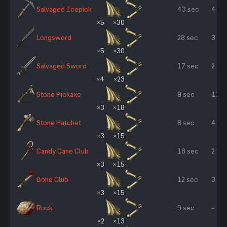
Salvaged Icepick
43 sec
4 %
×5
×30
Longsword
28 sec
3 %
×5
×30
Salvaged Sword
17 sec
2 %
×4
×23
Stone Pickaxe
9 sec
11 %
×3
×18
Stone Hatchet
8 sec
4 %
×3
×15
Candy Cane Club
18 sec
2 %
×3
×15
Bone Club
12 sec
3 %
×3
×15
Rock
9 sec
-
×2
×13