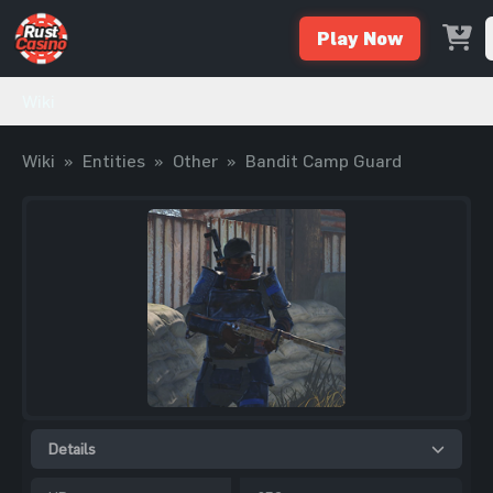
Play Now
Wiki
Wiki
»
Entities
»
Other
»
Bandit Camp Guard
Details