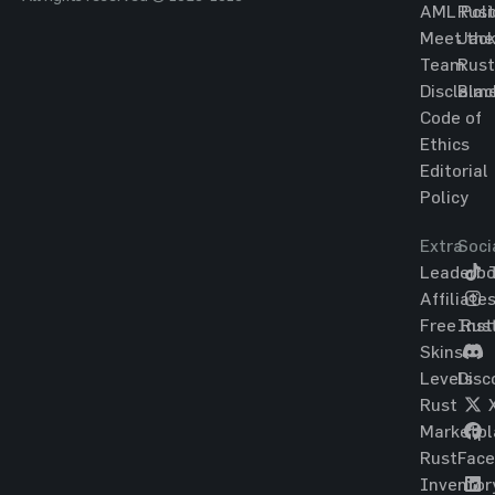
AML Poli
Rust
Meet the
Jac
Team
Rust
Disclaim
Blac
Code of
Ethics
Editorial
Policy
Extra
Soci
Leaderbo
T
Affiliate
Free Rus
Ins
Skins
Levels
Disc
Rust
Marketpl
Rust
Fac
Inventor