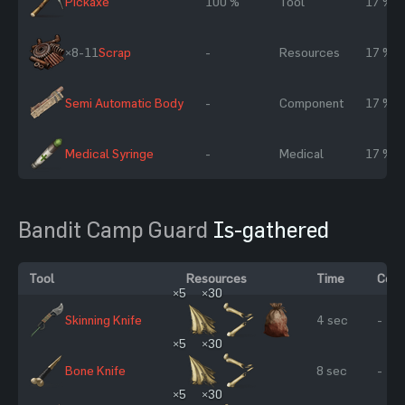
Pickaxe
100 %
Tool
17 %
×8-11
Scrap
-
Resources
17 %
Semi Automatic Body
-
Component
17 %
Medical Syringe
-
Medical
17 %
Bandit Camp Guard
Is-gathered
Tool
Resources
Time
Cond
×5
×30
Skinning Knife
4 sec
-
×5
×30
Bone Knife
8 sec
-
×5
×30