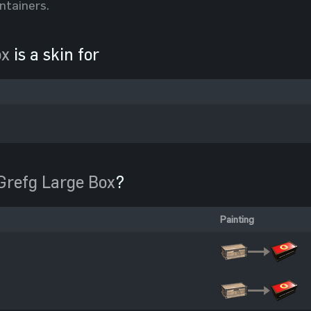
ntainers.
ox
is a skin for
Grefg Large Box
?
Painting