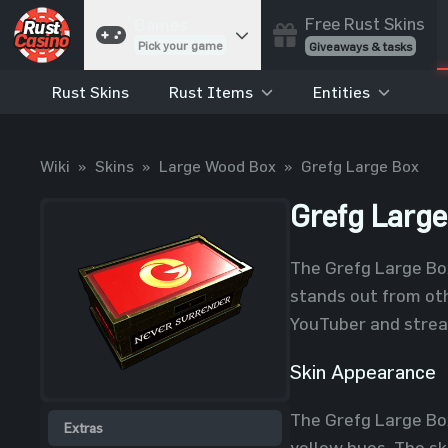
Free Rust Skins
Games
Pick your game
Giveaways & tasks
Rust Skins
Rust Items
Entities
Cases
Unbox skins
Case Battles
Wiki
»
Skins
»
Large Wood Box
»
Grefg Large Box
Best drop wins
Roulette
Grefg Large
Spin to win
Coinflip
The Grefg Large Box
Flip a coin
stands out from oth
Jackpot
YouTuber and strea
Enter the pot
Skin Appearance
Blackjack
Play your hand
The Grefg Large Box
Extras
yellow hues. The sk