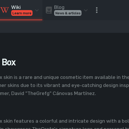
Blog
Wiki
News & articles
Learn more
Rust Skins
Rust Skins
Rust
Inventory
Rust Items
Rust Guides
Value calculat
Entities
Reviews
 Box
 skin is a rare and unique cosmetic item available in th
er skins due to its vibrant and eye-catching design in
mer, David "TheGrefg" Cánovas Martínez.
 skin features a colorful and intricate design with a bol
in showcases TheGrefg's signature logo and personal br