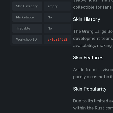
Skin Category
empty
collectible for fans
Marketable
No
Skin History
Tradable
No
The Grefg Large Bo
development team. I
Workshop ID
2710914222
availability, makin
Skin Features
Aside from its visua
purely a cosmetic 
Skin Popularity
Due to its limited 
within the Rust com