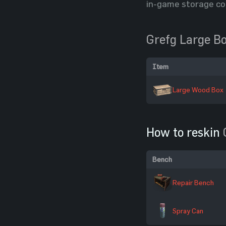
in-game storage co
Grefg Large B
Item
Large Wood Box
How to reskin
Bench
Repair Bench
Spray Can