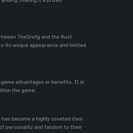
 between TheGrefg and the Rust
o its unique appearance and limited
n-game advantages or benefits. It is
ithin the game.
in has become a highly coveted item
 of personality and fandom to their