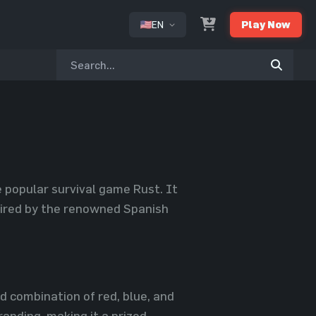
EN
Play Now
or
e popular survival game Rust. It
spired by the renowned Spanish
d combination of red, blue, and
anding, making it a prized