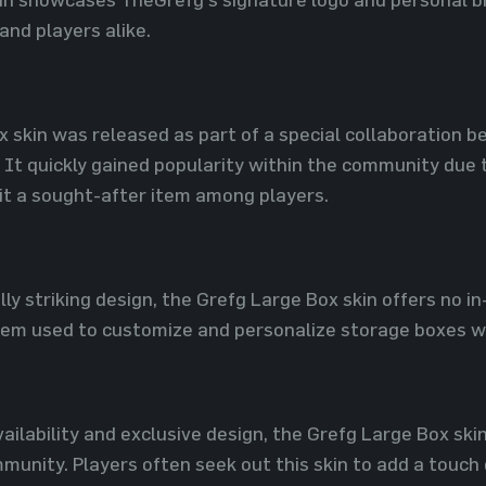
 and players alike.
x skin was released as part of a special collaboration
t quickly gained popularity within the community due t
g it a sought-after item among players.
lly striking design, the Grefg Large Box skin offers no i
item used to customize and personalize storage boxes w
availability and exclusive design, the Grefg Large Box sk
munity. Players often seek out this skin to add a touch