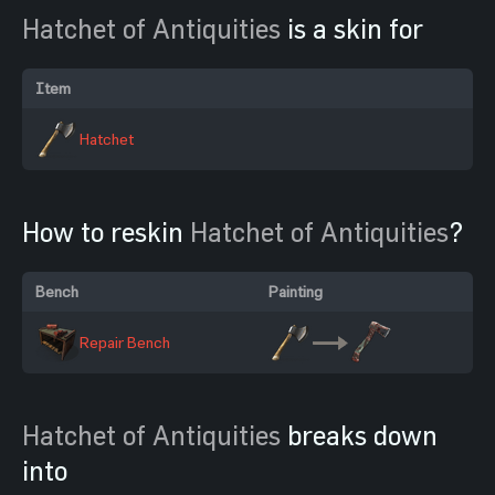
Hatchet of Antiquities
is a skin for
Item
Hatchet
How to reskin
Hatchet of Antiquities
?
Bench
Painting
Repair Bench
Hatchet of Antiquities
breaks down
into