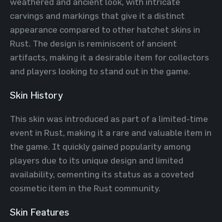
weathered and ancient look, with intricate
carvings and markings that give it a distinct
appearance compared to other hatchet skins in
Rust. The design is reminiscent of ancient
artifacts, making it a desirable item for collectors
and players looking to stand out in the game.
Skin History
This skin was introduced as part of a limited-time
event in Rust, making it a rare and valuable item in
the game. It quickly gained popularity among
players due to its unique design and limited
availability, cementing its status as a coveted
cosmetic item in the Rust community.
Skin Features