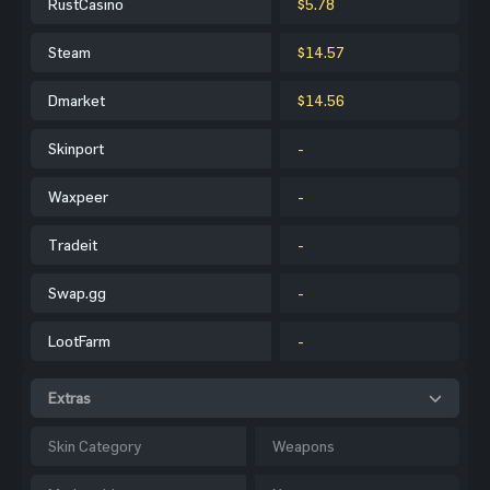
RustCasino
$5.78
Steam
$14.57
Dmarket
$14.56
Skinport
-
Waxpeer
-
Tradeit
-
Swap.gg
-
LootFarm
-
Extras
Skin Category
Weapons