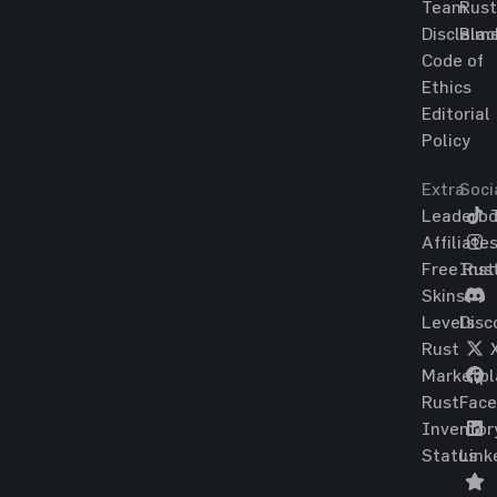
Team
Rust
Disclaim
Blac
Code of
Ethics
Editorial
Policy
Extra
Soci
Leaderbo
T
Affiliate
Free Rus
Ins
Skins
Levels
Disc
Rust
Marketpl
Rust
Fac
Inventor
Status
Link