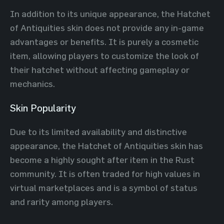
In addition to its unique appearance, the Hatchet
of Antiquities skin does not provide any in-game
advantages or benefits. It is purely a cosmetic
item, allowing players to customize the look of
their hatchet without affecting gameplay or
mechanics.
Skin Popularity
Due to its limited availability and distinctive
appearance, the Hatchet of Antiquities skin has
become a highly sought after item in the Rust
community. It is often traded for high values in
virtual marketplaces and is a symbol of status
and rarity among players.