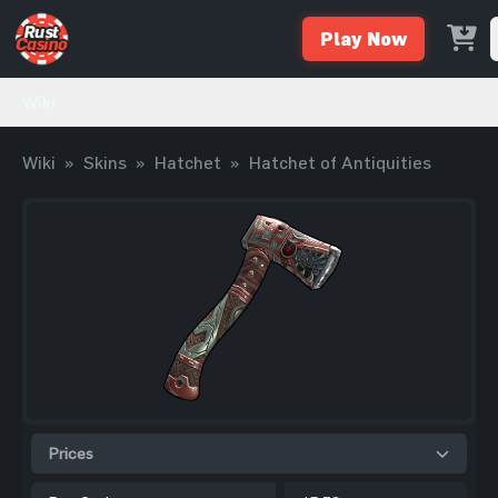
Play Now
Wiki
Wiki
»
Skins
»
Hatchet
»
Hatchet of Antiquities
Prices