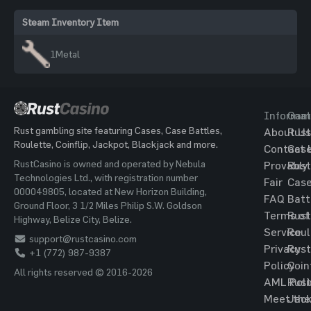
Steam Inventory Item
1
Metal
Informat
Gam
Rust gambling site featuring Cases, Case Battles,
About Us
Rust
Roulette, Coinflip, Jackpot, Blackjack and more.
Contact 
Cas
RustCasino is owned and operated by Nebula
Provably
Rust
Technologies Ltd., with registration number
Fair
Cas
000049805, located at New Horizon Building,
FAQ
Batt
Ground Floor, 3 1/2 Miles Philip S.W. Goldson
Terms of
Rust
Highway, Belize City, Belize.
Service
Roul
support@rustcasino.com
Privacy
Rust
+1 (772) 987-9387
Policy
Coin
All rights reserved © 2016-2026
AML Poli
Rust
Meet the
Jac