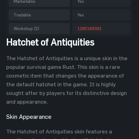
Marketable
Yes
Tradable
Yes
Workshop ID
1290169302
Hatchet of Antiquities
The Hatchet of Antiquities is a unique skin in the
popular survival game Rust. This skin is a rare
cosmetic item that changes the appearance of
the default hatchet in the game. It is highly
sought after by players for its distinctive design
and appearance.
Skin Appearance
The Hatchet of Antiquities skin features a