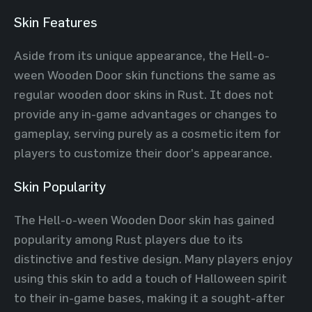
Skin Features
Aside from its unique appearance, the Hell-o-
ween Wooden Door skin functions the same as
regular wooden door skins in Rust. It does not
provide any in-game advantages or changes to
gameplay, serving purely as a cosmetic item for
players to customize their door's appearance.
Skin Popularity
The Hell-o-ween Wooden Door skin has gained
popularity among Rust players due to its
distinctive and festive design. Many players enjoy
using this skin to add a touch of Halloween spirit
to their in-game bases, making it a sought-after