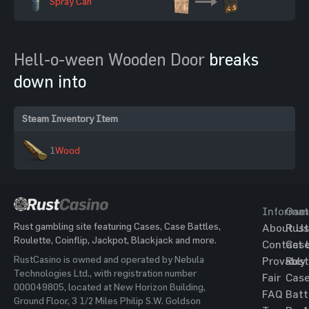
Spray Can
Hell-o-ween Wooden Door
breaks
down into
Steam Inventory Item
1
Wood
Informat
Gam
Rust gambling site featuring Cases, Case Battles,
About Us
Rust
Roulette, Coinflip, Jackpot, Blackjack and more.
Contact 
Cas
RustCasino is owned and operated by Nebula
Provably
Rust
Technologies Ltd., with registration number
Fair
Cas
000049805, located at New Horizon Building,
FAQ
Batt
Ground Floor, 3 1/2 Miles Philip S.W. Goldson