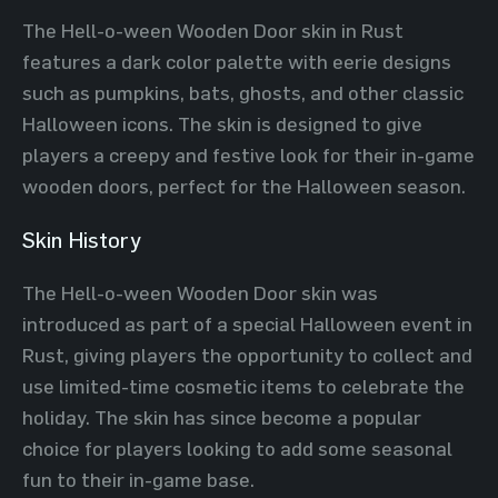
The Hell-o-ween Wooden Door skin in Rust
features a dark color palette with eerie designs
such as pumpkins, bats, ghosts, and other classic
Halloween icons. The skin is designed to give
players a creepy and festive look for their in-game
wooden doors, perfect for the Halloween season.
Skin History
The Hell-o-ween Wooden Door skin was
introduced as part of a special Halloween event in
Rust, giving players the opportunity to collect and
use limited-time cosmetic items to celebrate the
holiday. The skin has since become a popular
choice for players looking to add some seasonal
fun to their in-game base.