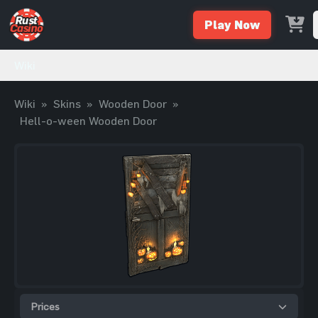
Play Now
Wiki
Wiki
»
Skins
»
Wooden Door
»
Hell-o-ween Wooden Door
Prices