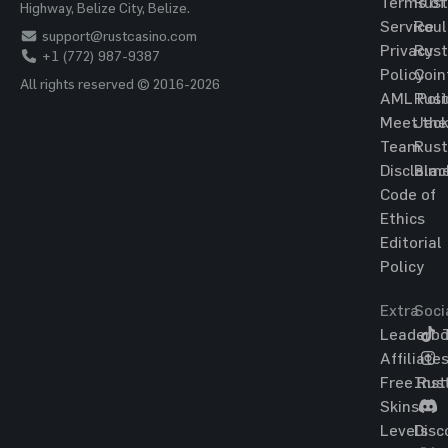
Terms of
Rust
Highway, Belize City, Belize.
Service
Roul
support@rustcasino.com
Privacy
Rust
+1 (772) 987-9387
Policy
Coin
All rights reserved © 2016-2026
AML Poli
Rust
Meet the
Jac
Team
Rust
Disclaim
Blac
Code of
Ethics
Editorial
Policy
Extra
Soci
Leaderbo
T
Affiliate
Free Rus
Ins
Skins
Levels
Disc