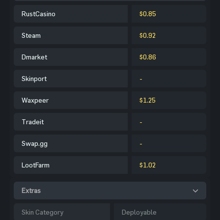
RustCasino
$0.85
Steam
$0.92
Dmarket
$0.86
Skinport
-
Waxpeer
$1.25
Tradeit
-
Swap.gg
-
LootFarm
$1.02
Extras
Skin Category
Deployable