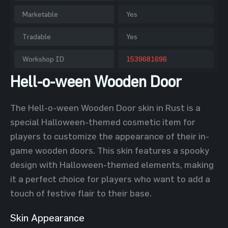
Marketable
Yes
Tradable
Yes
Workshop ID
1539681696
Hell-o-ween Wooden Door
The Hell-o-ween Wooden Door skin in Rust is a
special Halloween-themed cosmetic item for
players to customize the appearance of their in-
game wooden doors. This skin features a spooky
design with Halloween-themed elements, making
it a perfect choice for players who want to add a
touch of festive flair to their base.
Skin Appearance