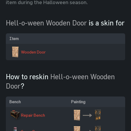
item during the Halloween season.
Hell-o-ween Wooden Door
is a skin for
Item
Wooden Door
How to reskin
Hell-o-ween Wooden
Door
?
Bench
Painting
Repair Bench