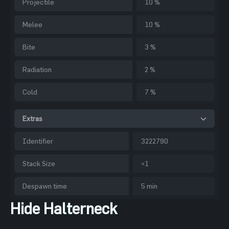
Projectile
10 %
Melee
10 %
Bite
3 %
Radiation
2 %
Cold
7 %
Extras
Identifier
3222790
Stack Size
×1
Despawn time
5 min
Hide Halterneck