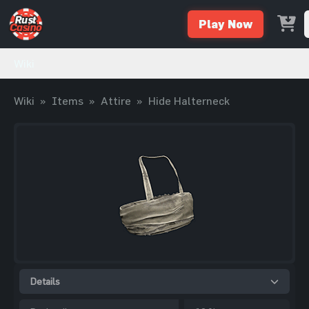
Play Now
Wiki
Wiki
»
Items
»
Attire
»
Hide Halterneck
Details