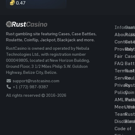
0.47
Informat
Gam
Rust gambling site featuring Cases, Case Battles,
About Us
Rust
Roulette, Coinflip, Jackpot, Blackjack and more.
Contact 
Cas
RustCasino is owned and operated by Nebula
Provably
Rust
Technologies Ltd., with registration number
Fair
Cas
000049805, located at New Horizon Building,
FAQ
Batt
Ground Floor, 3 1/2 Miles Philip S.W. Goldson
Terms of
Rust
Highway, Belize City, Belize.
Service
Roul
support@rustcasino.com
Privacy
Rust
+1 (772) 987-9387
Policy
Coin
All rights reserved © 2016-2026
AML Poli
Rust
Meet the
Jac
Team
Rust
Disclaim
Blac
Code of