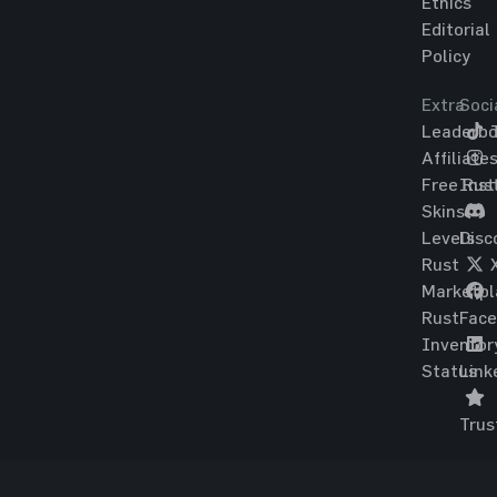
Ethics
Editorial
Policy
Extra
Soci
Leaderbo
T
Affiliate
Free Rus
Ins
Skins
Levels
Disc
Rust
Marketpl
Rust
Fac
Inventor
Status
Link
Trus