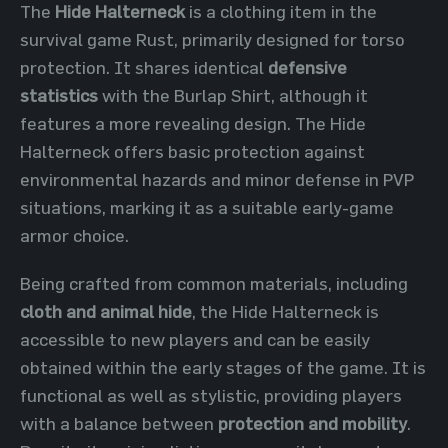
The
Hide Halterneck
is a clothing item in the
survival game Rust, primarily designed for torso
protection. It shares identical
defensive
statistics
with the Burlap Shirt, although it
features a more revealing design. The Hide
Halterneck offers basic protection against
environmental hazards and minor defense in PVP
situations, marking it as a suitable early-game
armor choice.
Being crafted from common materials, including
cloth and animal hide
, the Hide Halterneck is
accessible to new players and can be easily
obtained within the early stages of the game. It is
functional as well as stylistic, providing players
with a balance between
protection and mobility
.