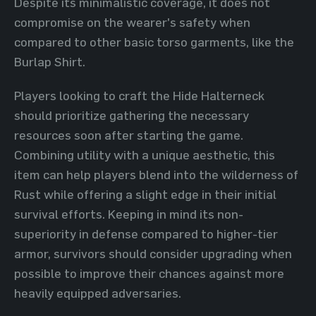
Despite its minimalistic coverage, it does not
compromise on the wearer's safety when
compared to other basic torso garments, like the
Burlap Shirt.
Players looking to craft the Hide Halterneck
should prioritize gathering the necessary
resources soon after starting the game.
Combining utility with a unique aesthetic, this
item can help players blend into the wilderness of
Rust while offering a slight edge in their initial
survival efforts. Keeping in mind its non-
superiority in defense compared to higher-tier
armor, survivors should consider upgrading when
possible to improve their chances against more
heavily equipped adversaries.