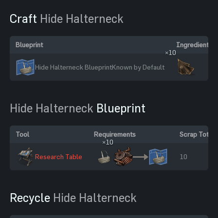
Craft
Hide Halterneck
Blueprint
Ingredients
×10
Hide Halterneck Blueprint
Known by Default
Hide Halterneck
Blueprint
Tool
Requirements
Scrap Total
×10
Research Table
10
Recycle
Hide Halterneck