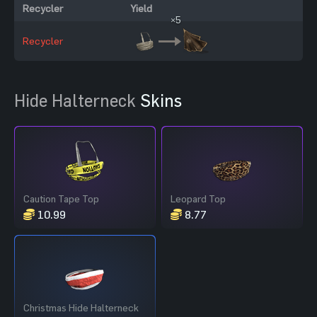
Recycler
Yield
×5
Recycler
Hide Halterneck
Skins
Caution Tape Top
Leopard Top
10.99
8.77
Christmas Hide Halterneck