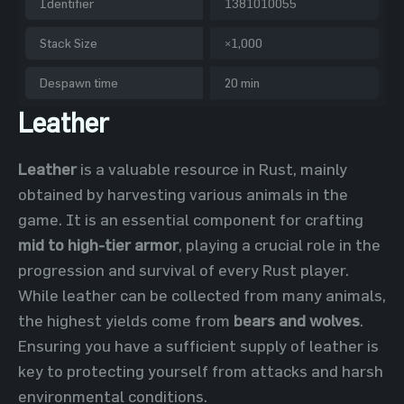
Identifier
1381010055
Stack Size
×1,000
Despawn time
20 min
Leather
Leather
is a valuable resource in Rust, mainly
obtained by harvesting various animals in the
game. It is an essential component for crafting
mid to high-tier armor
, playing a crucial role in the
progression and survival of every Rust player.
While leather can be collected from many animals,
the highest yields come from
bears and wolves
.
Ensuring you have a sufficient supply of leather is
key to protecting yourself from attacks and harsh
environmental conditions.