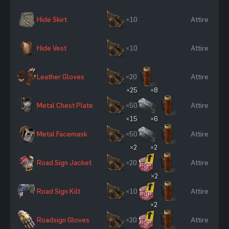
Hide Skirt
×10
Attire
Hide Vest
×10
Attire
Leather Gloves
×20
Attire
×25
×8
Metal Chest Plate
×50
Attire
×15
×6
Metal Facemask
×50
Attire
×2
×2
Road Sign Jacket
×20
Attire
×2
Road Sign Kilt
×10
Attire
×2
Roadsign Gloves
×20
Attire