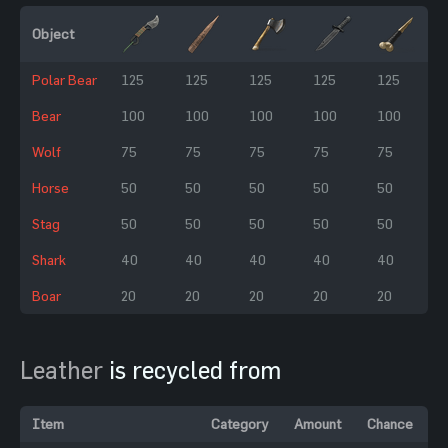
Object
Polar Bear
125
125
125
125
125
Bear
100
100
100
100
100
Wolf
75
75
75
75
75
Horse
50
50
50
50
50
Stag
50
50
50
50
50
Shark
40
40
40
40
40
Boar
20
20
20
20
20
Leather
is recycled from
Item
Category
Amount
Chance