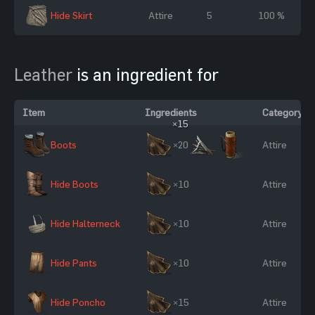
Hide Skirt
Attire
5
100 %
Leather
is an ingredient for
Item
Ingredients
Category
×15
Boots
×20
Attire
Hide Boots
×10
Attire
Hide Halterneck
×10
Attire
Hide Pants
×10
Attire
Hide Poncho
×15
Attire