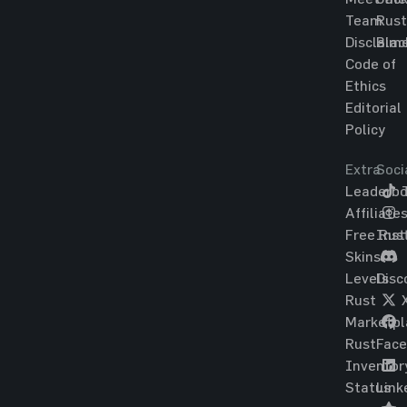
Team
Rust
Disclaim
Blac
Code of
Ethics
Editorial
Policy
Extra
Soci
Leaderbo
T
Affiliate
Free Rus
Ins
Skins
Levels
Disc
Rust
Marketpl
Rust
Fac
Inventor
Status
Link