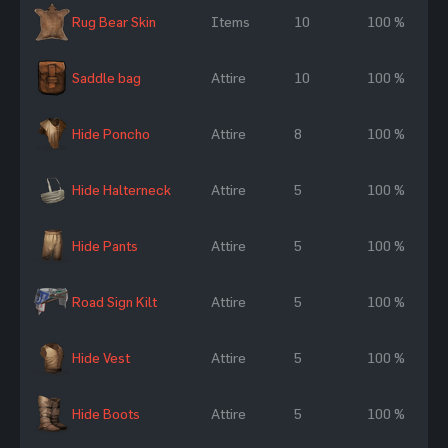
Rug Bear Skin
Items
10
100 %
Saddle bag
Attire
10
100 %
Hide Poncho
Attire
8
100 %
Hide Halterneck
Attire
5
100 %
Hide Pants
Attire
5
100 %
Road Sign Kilt
Attire
5
100 %
Hide Vest
Attire
5
100 %
Hide Boots
Attire
5
100 %