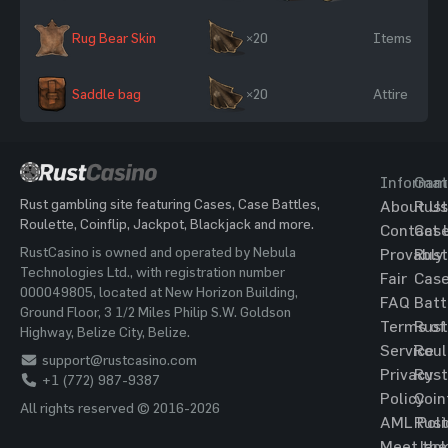
Rug Bear Skin
×20
Items
Saddle bag
×20
Attire
Informat
Gam
Rust gambling site featuring Cases, Case Battles,
About Us
Rust
Roulette, Coinflip, Jackpot, Blackjack and more.
Contact 
Cas
RustCasino is owned and operated by Nebula
Provably
Rust
Technologies Ltd., with registration number
Fair
Cas
000049805, located at New Horizon Building,
FAQ
Batt
Ground Floor, 3 1/2 Miles Philip S.W. Goldson
Terms of
Rust
Highway, Belize City, Belize.
Service
Roul
support@rustcasino.com
Privacy
Rust
+1 (772) 987-9387
Policy
Coin
All rights reserved © 2016-2026
AML Poli
Rust
Meet the
Jac