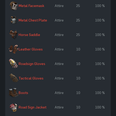
Metal Facemask
Attire
25
100 %
Metal Chest Plate
Attire
25
100 %
Horse Saddle
Attire
25
100 %
Leather Gloves
Attire
10
100 %
Roadsign Gloves
Attire
10
100 %
Tactical Gloves
Attire
10
100 %
Boots
Attire
10
100 %
Road Sign Jacket
Attire
10
100 %