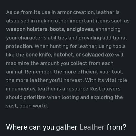
Aside from its use in armor creation, leather is
also used in making other important items such as
weapon holsters, boots, and gloves
, enhancing
your character's abilities and providing additional
protection. When hunting for leather, using tools
like the
bone knife, hatchet, or salvaged axe
will
maximize the amount you collect from each
animal. Remember, the more efficient your tool,
the more leather you'll harvest. With its vital role
in gameplay, leather is a resource Rust players
should prioritize when looting and exploring the
vast, open world.
Where can you gather
Leather
from?