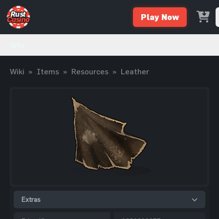
Play Now
Wiki
Wiki
»
Items
»
Resources
»
Leather
Extras