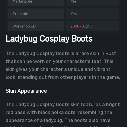
Marketable
Yes
Tradable
Yes
Workshop ID
2380731293
Ladybug Cosplay Boots
The Ladybug Cosplay Boots is a rare skin in Rust
that can be worn on your character's feet. This
skin gives your character a unique and vibrant
look, standing out from other players in the game.
Skin Appearance
The Ladybug Cosplay Boots skin features a bright
red base with black polka dots, resembling the
appearance of a ladybug. The boots also have