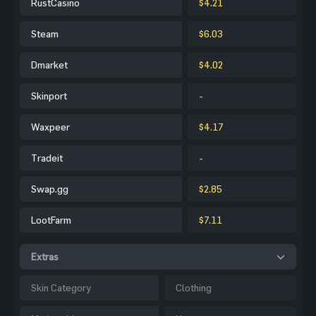
RustCasino
$4.21
Steam
$6.03
Dmarket
$4.02
Skinport
-
Waxpeer
$4.17
Tradeit
-
Swap.gg
$2.85
LootFarm
$7.11
Extras
Skin Category
Clothing