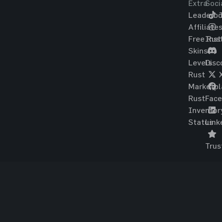
Extra
Soci
Leaderbo
T
Affiliate
Free Rus
Ins
Skins
Levels
Disc
Rust
Marketpl
Rust
Fac
Inventor
Status
Link
Trus