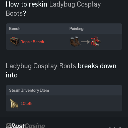
How to reskin
Ladybug Cosplay
Boots
?
Bench
Painting
Repair Bench
Ladybug Cosplay Boots
breaks down
into
Steam Inventory Item
1
Cloth