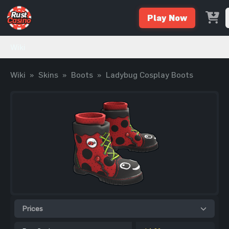
Play Now
Wiki
Wiki
»
Skins
»
Boots
»
Ladybug Cosplay Boots
Prices