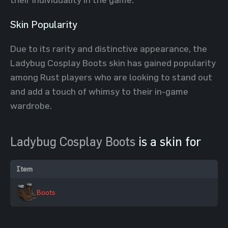
Skin Popularity
Due to its rarity and distinctive appearance, the
Ladybug Cosplay Boots skin has gained popularity
among Rust players who are looking to stand out
and add a touch of whimsy to their in-game
wardrobe.
Ladybug Cosplay Boots
is a skin for
Item
Boots