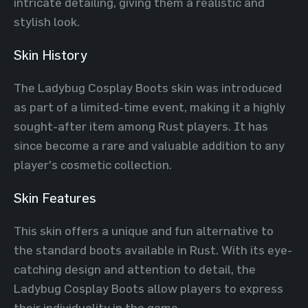
intricate detailing, giving them a realistic and
stylish look.
Skin History
The Ladybug Cosplay Boots skin was introduced
as part of a limited-time event, making it a highly
sought-after item among Rust players. It has
since become a rare and valuable addition to any
player's cosmetic collection.
Skin Features
This skin offers a unique and fun alternative to
the standard boots available in Rust. With its eye-
catching design and attention to detail, the
Ladybug Cosplay Boots allow players to express
their individuality in the game.