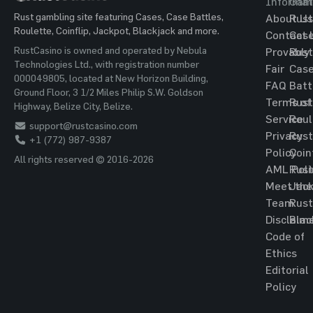
Informat
Gam
Rust gambling site featuring Cases, Case Battles,
About Us
Rust
Roulette, Coinflip, Jackpot, Blackjack and more.
Contact 
Cas
RustCasino is owned and operated by Nebula
Provably
Rust
Technologies Ltd., with registration number
Fair
Cas
000049805, located at New Horizon Building,
FAQ
Batt
Ground Floor, 3 1/2 Miles Philip S.W. Goldson
Terms of
Rust
Highway, Belize City, Belize.
Service
Roul
support@rustcasino.com
Privacy
Rust
+1 (772) 987-9387
Policy
Coin
All rights reserved © 2016-2026
AML Poli
Rust
Meet the
Jac
Team
Rust
Disclaim
Blac
Code of
Ethics
Editorial
Policy