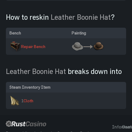
How to reskin
Leather Boonie Hat
?
Bench
Painting
Repair Bench
Leather Boonie Hat
breaks down into
Steam Inventory Item
1
Cloth
Informat
Gam