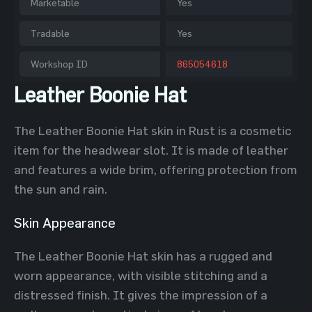
Marketable
Yes
Tradable
Yes
Workshop ID
865054618
Leather Boonie Hat
The Leather Boonie Hat skin in Rust is a cosmetic
item for the headwear slot. It is made of leather
and features a wide brim, offering protection from
the sun and rain.
Skin Appearance
The Leather Boonie Hat skin has a rugged and
worn appearance, with visible stitching and a
distressed finish. It gives the impression of a