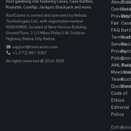
Rust gambling site featuring Cases, Case Battles,
About Us
Rust
Roulette, Coinflip, Jackpot, Blackjack and more.
Contact 
Cas
RustCasino is owned and operated by Nebula
Provably
Rust
Technologies Ltd., with registration number
Fair
Cas
000049805, located at New Horizon Building,
FAQ
Batt
Ground Floor, 3 1/2 Miles Philip S.W. Goldson
Terms of
Rust
Highway, Belize City, Belize.
Service
Roul
support@rustcasino.com
Privacy
Rust
+1 (772) 987-9387
Policy
Coin
All rights reserved © 2016-2026
AML Poli
Rust
Meet the
Jac
Team
Rust
Disclaim
Blac
Code of
Ethics
Editorial
Policy
Extra
Soci