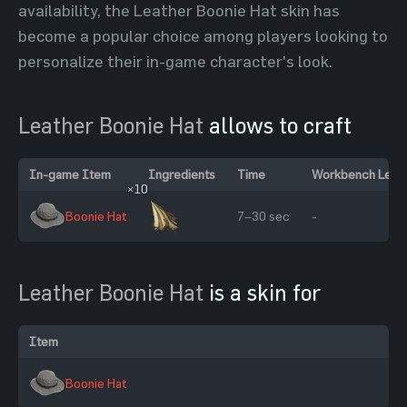
availability, the Leather Boonie Hat skin has
become a popular choice among players looking to
personalize their in-game character's look.
Leather Boonie Hat
allows to craft
In-game Item
Ingredients
Time
Workbench Leve
×10
Boonie Hat
7–30 sec
-
Leather Boonie Hat
is a skin for
Item
Boonie Hat