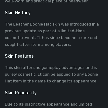
well-worn and practical piece of headwear.
Skin History
The Leather Boonie Hat skin was introduced in a
previous update as part of a limited-time
cosmetic event. It has since become a rare and
sought-after item among players.
Skin Features
This skin offers no gameplay advantages and is
purely cosmetic. It can be applied to any Boonie
Hat item in the game to change its appearance.
Skin Popularity
Due to its distinctive appearance and limited