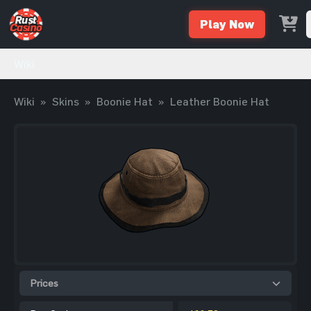
Play Now
Wiki
Wiki
»
Skins
»
Boonie Hat
»
Leather Boonie Hat
Prices