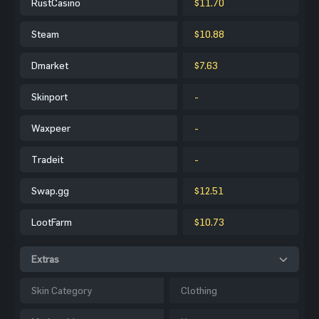
RustCasino
$11.70
Steam
$10.88
Dmarket
$7.63
Skinport
-
Waxpeer
-
Tradeit
-
Swap.gg
$12.51
LootFarm
$10.73
Extras
Skin Category
Clothing