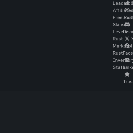
Leaderbo
T
Affiliate
Free Rus
Ins
Skins
Levels
Disc
Rust
Marketpl
Rust
Fac
Inventor
Status
Link
Trus