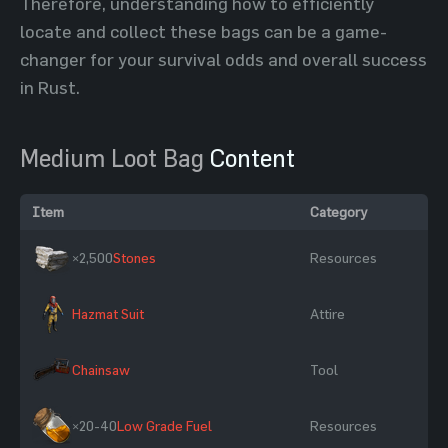
Therefore, understanding how to efficiently
locate and collect these bags can be a game-
changer for your survival odds and overall success
in Rust.
Medium Loot Bag
Content
Item
Category
×2,500
Stones
Resources
Hazmat Suit
Attire
Chainsaw
Tool
×20-40
Low Grade Fuel
Resources