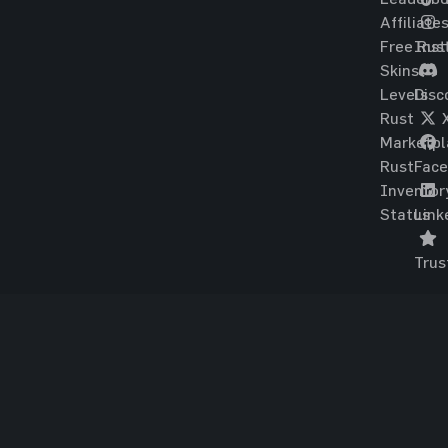
Affiliate
Free Rus
Ins
Skins
Levels
Disc
Rust
Marketpl
Rust
Fac
Inventor
Status
Link
Trus