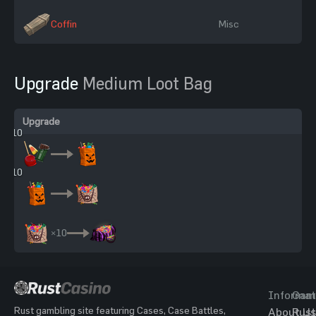
Coffin
Misc
Upgrade
Medium Loot Bag
Upgrade
×10
×10
×10
Informat
Gam
Rust gambling site featuring Cases, Case Battles,
About Us
Rust