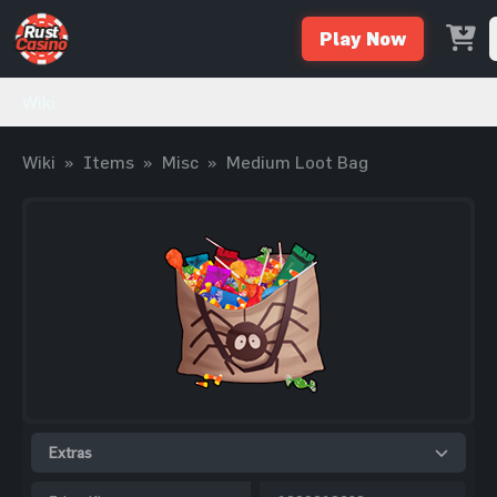
Play Now
Wiki
Wiki
»
Items
»
Misc
»
Medium Loot Bag
Extras