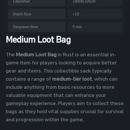
Identifier
1899610628
Stack Size
×10
Despawn time
5 min
Medium Loot Bag
The
Medium Loot Bag
in Rust is an essential in-
game item for players looking to acquire better
gear and items. This collectible sack typically
contains a range of
medium-tier loot
, which can
include anything from basic resources to more
valuable equipment that can enhance your
gameplay experience. Players aim to collect these
bags as they hold vital supplies crucial for survival
and progression within the game.