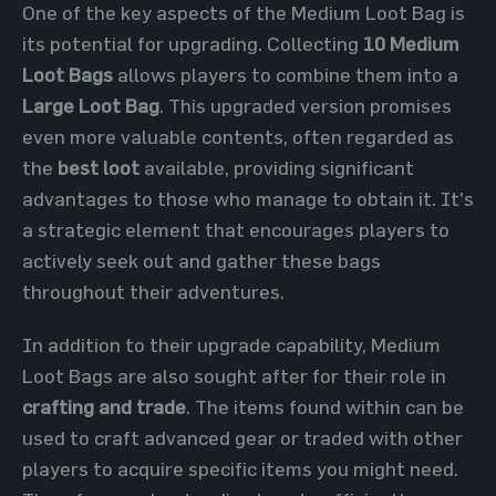
One of the key aspects of the Medium Loot Bag is
its potential for upgrading. Collecting
10 Medium
Loot Bags
allows players to combine them into a
Large Loot Bag
. This upgraded version promises
even more valuable contents, often regarded as
the
best loot
available, providing significant
advantages to those who manage to obtain it. It's
a strategic element that encourages players to
actively seek out and gather these bags
throughout their adventures.
In addition to their upgrade capability, Medium
Loot Bags are also sought after for their role in
crafting and trade
. The items found within can be
used to craft advanced gear or traded with other
players to acquire specific items you might need.