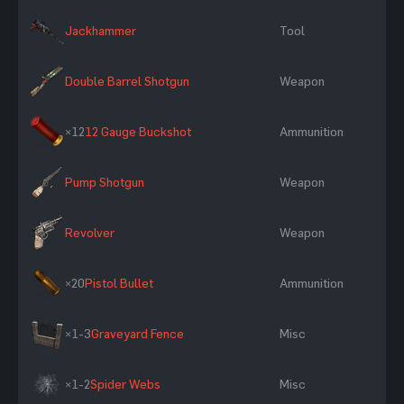
Jackhammer
Tool
Double Barrel Shotgun
Weapon
×12
12 Gauge Buckshot
Ammunition
Pump Shotgun
Weapon
Revolver
Weapon
×20
Pistol Bullet
Ammunition
×1-3
Graveyard Fence
Misc
×1-2
Spider Webs
Misc