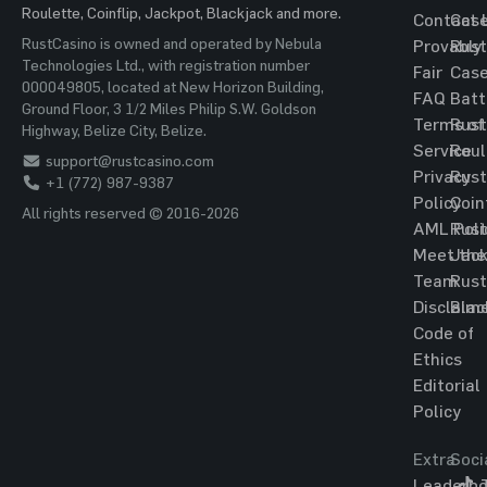
Roulette, Coinflip, Jackpot, Blackjack and more.
Contact 
Cas
RustCasino is owned and operated by Nebula
Provably
Rust
Technologies Ltd., with registration number
Fair
Cas
000049805, located at New Horizon Building,
FAQ
Batt
Ground Floor, 3 1/2 Miles Philip S.W. Goldson
Terms of
Rust
Highway, Belize City, Belize.
Service
Roul
support@rustcasino.com
Privacy
Rust
+1 (772) 987-9387
Policy
Coin
All rights reserved © 2016-2026
AML Poli
Rust
Meet the
Jac
Team
Rust
Disclaim
Blac
Code of
Ethics
Editorial
Policy
Extra
Soci
Leaderbo
T