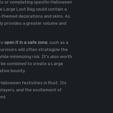
nts or completing specific Halloween
he Large Loot Bag could contain a
n-themed decorations and skins. As
ntly provides a greater volume and
to
open it in a safe zone
, such as a
urvivors will often strategize the
hile minimizing risk. It's also worth
n be combined to create a Large
ative bounty.
Halloween festivities in Rust. Its
 players, and the excitement of
ent.