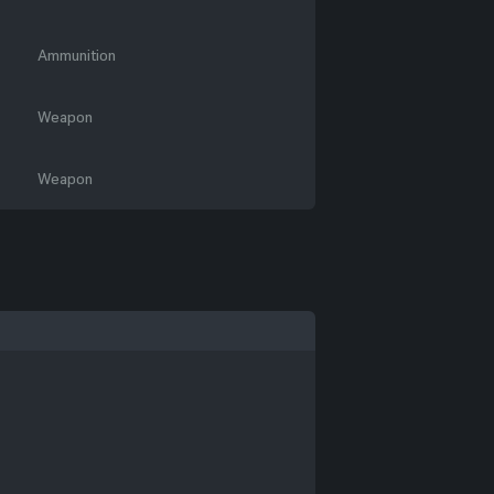
Ammunition
Weapon
Weapon