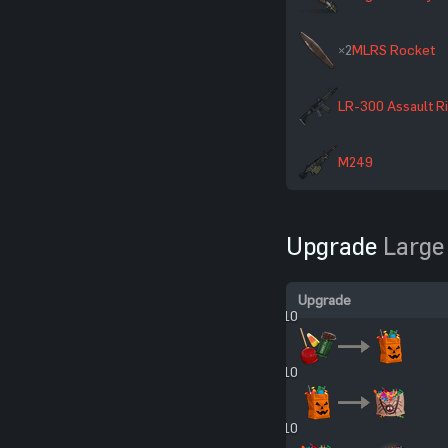
×2
MLRS Rocket
LR-300 Assault Ri
M249
Upgrade
Large
Upgrade
×10
×10
×10