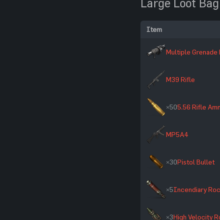
Large Loot Bag
Item
Multiple Grenade
M39 Rifle
×50
5.56 Rifle A
MP5A4
×30
Pistol Bullet
×5
Incendiary Ro
×3
High Velocity 