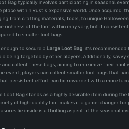
ot Bag typically involves participating in seasonal eve
e place within Rust's expansive world. Once acquired, t
ging from crafting materials, tools, to unique Hallowee
he richness of the loot within may vary, but it consiste
mpared to smaller loot bags.
 enough to secure a
Large Loot Bag
, it's recommended 
id being targeted by other players. Additionally, savvy s
 and collect these bags, aiming to maximize their haul w
the event, players can collect smaller loot bags that ca
that persistent effort can be rewarded with a more lucr
e Loot Bag stands as a highly desirable item during the 
 variety of high-quality loot makes it a game-changer for
sures lie inside is a thrilling aspect of the seasonal ev