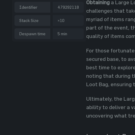
Obtaining
a Large Lo
Identifier
479292118
challenges that tak
myriad of items ran
Stack Size
×10
part of the event, t
Despawn time
5 min
quality of items co
For those fortunate
secured base, to avo
best time to explore
noting that during 
Loot Bag, ensuring 
Ultimately, the Larg
ability to deliver a
uncovering what trea