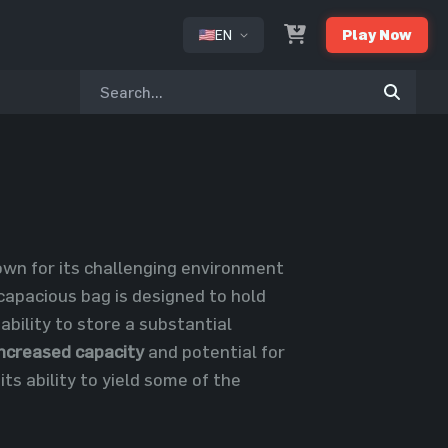
EN
Play Now
or
nown for its challenging environment
 capacious bag is designed to hold
 ability to store a substantial
increased capacity
and potential for
its ability to yield some of the