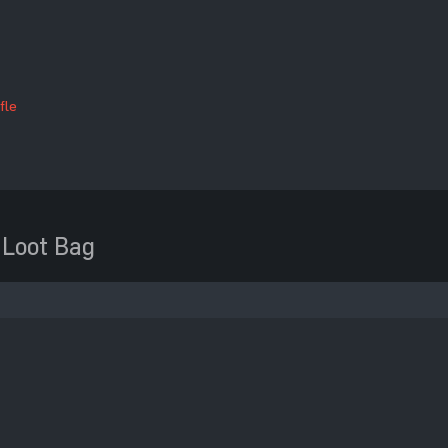
fle
 Loot Bag