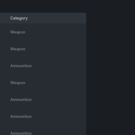
Category
Weapon
Weapon
Ammunition
Weapon
Ammunition
Ammunition
Ammunition