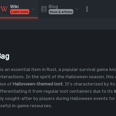
Blog
Wiki
News & articles
Learn more
Rust Skins
Rust Skins
Rust
Inventory
Rust Items
Rust Guides
Value calculat
Entities
Reviews
Bag
is an essential item in Rust, a popular survival game k
nteractions. In the spirit of the Halloween season, this
ion of
Halloween-themed loot
. It's characterized by its
ifferentiating it from regular loot containers due to its
ghly sought-after by players during Halloween events for 
seful in-game resources.