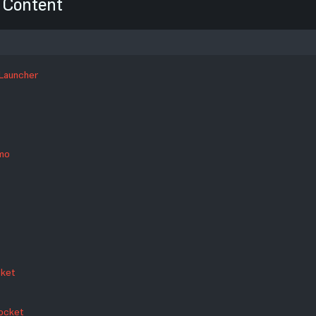
Content
 Launcher
mmo
cket
Rocket