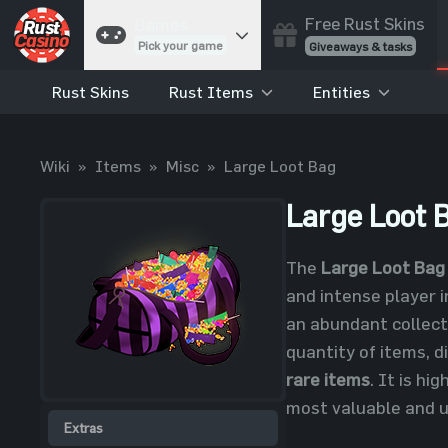
Free Rust Skins
Games
Pick your game
Giveaways & tasks
Rust Skins
Rust Items
Entities
Cases
Unbox skins
Case Battles
Wiki
»
Items
»
Misc
»
Large Loot Bag
Best drop wins
Roulette
Large Loot 
Spin to win
Coinflip
The
Large Loot Bag
Flip a coin
and intense player i
Jackpot
an abundant collect
Enter the pot
quantity of items, d
Blackjack
rare items
. It is hi
Play your hand
most valuable and u
Extras