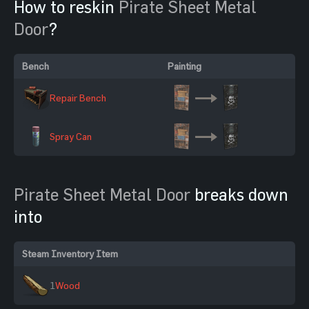
How to reskin
Pirate Sheet Metal
Door
?
Bench
Painting
Repair Bench
Spray Can
Pirate Sheet Metal Door
breaks down
into
Steam Inventory Item
1
Wood