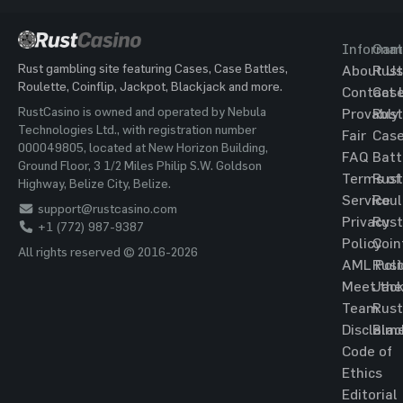
Informat
Gam
Rust gambling site featuring Cases, Case Battles,
About Us
Rust
Roulette, Coinflip, Jackpot, Blackjack and more.
Contact 
Cas
RustCasino is owned and operated by Nebula
Provably
Rust
Technologies Ltd., with registration number
Fair
Cas
000049805, located at New Horizon Building,
FAQ
Batt
Ground Floor, 3 1/2 Miles Philip S.W. Goldson
Terms of
Rust
Highway, Belize City, Belize.
Service
Roul
support@rustcasino.com
Privacy
Rust
+1 (772) 987-9387
Policy
Coin
All rights reserved © 2016-2026
AML Poli
Rust
Meet the
Jac
Team
Rust
Disclaim
Blac
Code of
Ethics
Editorial