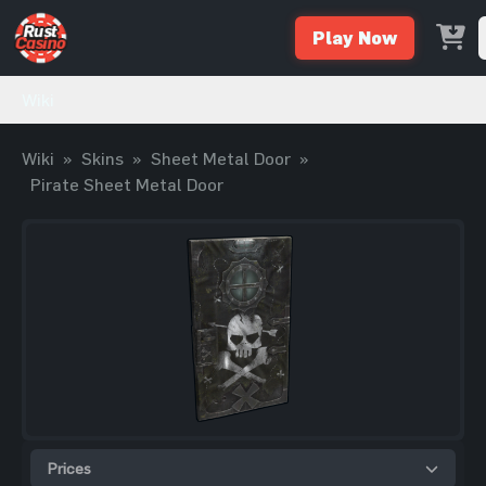
Play Now
Wiki
Wiki
»
Skins
»
Sheet Metal Door
»
Pirate Sheet Metal Door
Prices