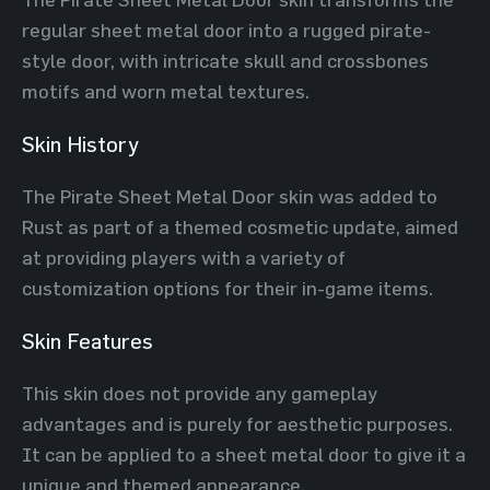
regular sheet metal door into a rugged pirate-
style door, with intricate skull and crossbones
motifs and worn metal textures.
Skin History
The Pirate Sheet Metal Door skin was added to
Rust as part of a themed cosmetic update, aimed
at providing players with a variety of
customization options for their in-game items.
Skin Features
This skin does not provide any gameplay
advantages and is purely for aesthetic purposes.
It can be applied to a sheet metal door to give it a
unique and themed appearance.