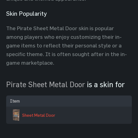
Skin Popularity
The Pirate Sheet Metal Door skin is popular
among players who enjoy customizing their in-
game items to reflect their personal style or a
specific theme. It is often sought after in the in-
game marketplace.
Pirate Sheet Metal Door
is a skin for
Item
Sheet Metal Door