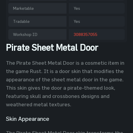
Marketable
Yes
Tradable
Yes
Workshop ID
3088357055
Pirate Sheet Metal Door
The Pirate Sheet Metal Door is a cosmetic item in
the game Rust. It is a door skin that modifies the
appearance of the sheet metal door in the game.
This skin gives the door a pirate-themed look,
featuring skull and crossbones designs and
weathered metal textures.
Skin Appearance
The Pirate Sheet Metal Door skin transforms the