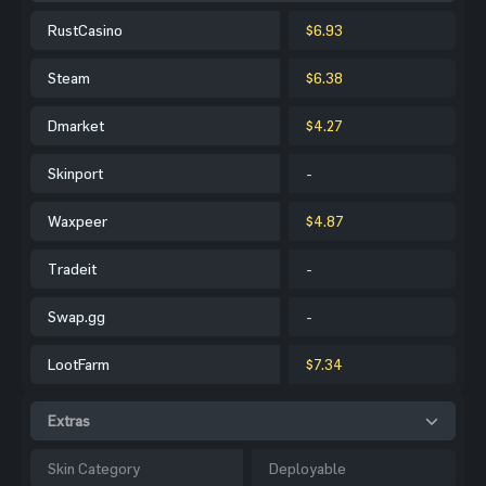
RustCasino
$6.93
Steam
$6.38
Dmarket
$4.27
Skinport
-
Waxpeer
$4.87
Tradeit
-
Swap.gg
-
LootFarm
$7.34
Extras
Skin Category
Deployable