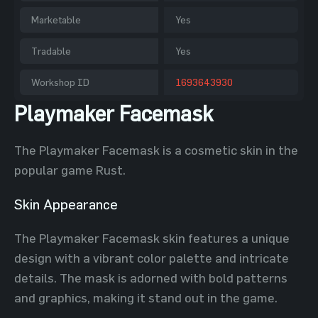
Marketable
Yes
Tradable
Yes
Workshop ID
1693643930
Playmaker Facemask
The Playmaker Facemask is a cosmetic skin in the
popular game Rust.
Skin Appearance
The Playmaker Facemask skin features a unique
design with a vibrant color palette and intricate
details. The mask is adorned with bold patterns
and graphics, making it stand out in the game.