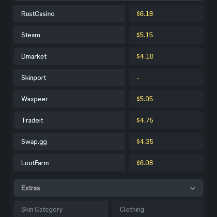
RustCasino
$6.18
Steam
$5.15
Dmarket
$4.10
Skinport
-
Waxpeer
$5.05
Tradeit
$4.75
Swap.gg
$4.35
LootFarm
$6.08
Extras
Skin Category
Clothing