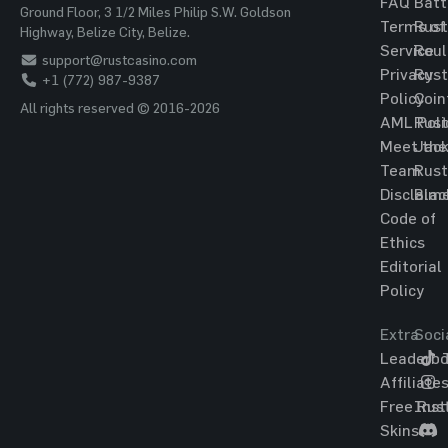
FAQ
Batt
Ground Floor, 3 1/2 Miles Philip S.W. Goldson
Terms of
Rust
Highway, Belize City, Belize.
Service
Roul
support@rustcasino.com
Privacy
Rust
+1 (772) 987-9387
Policy
Coin
All rights reserved © 2016-2026
AML Poli
Rust
Meet the
Jac
Team
Rust
Disclaim
Blac
Code of
Ethics
Editorial
Policy
Extra
Soci
Leaderbo
T
Affiliate
Free Rus
Ins
Skins