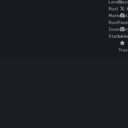
Levels
Disc
Rust
Marketpl
Rust
Fac
Inventor
Status
Link
Trus