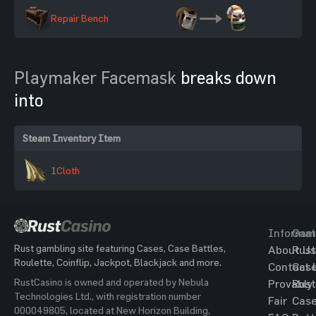
Repair Bench
Playmaker Facemask
breaks down
into
Steam Inventory Item
1
Cloth
Informat
Gam
Rust gambling site featuring Cases, Case Battles,
About Us
Rust
Roulette, Coinflip, Jackpot, Blackjack and more.
Contact 
Cas
RustCasino is owned and operated by Nebula
Provably
Rust
Technologies Ltd., with registration number
Fair
Cas
000049805, located at New Horizon Building,