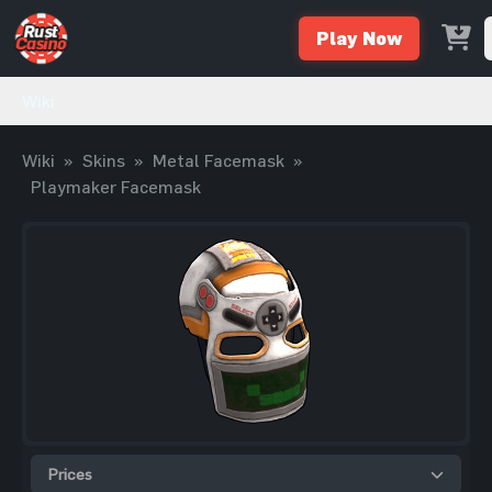
Play Now
Wiki
Wiki
»
Skins
»
Metal Facemask
»
Playmaker Facemask
Prices