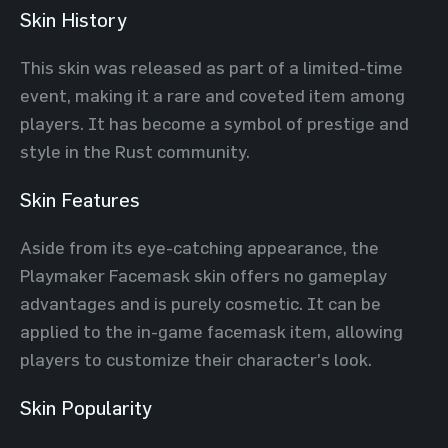
Skin History
This skin was released as part of a limited-time
event, making it a rare and coveted item among
players. It has become a symbol of prestige and
style in the Rust community.
Skin Features
Aside from its eye-catching appearance, the
Playmaker Facemask skin offers no gameplay
advantages and is purely cosmetic. It can be
applied to the in-game facemask item, allowing
players to customize their character's look.
Skin Popularity