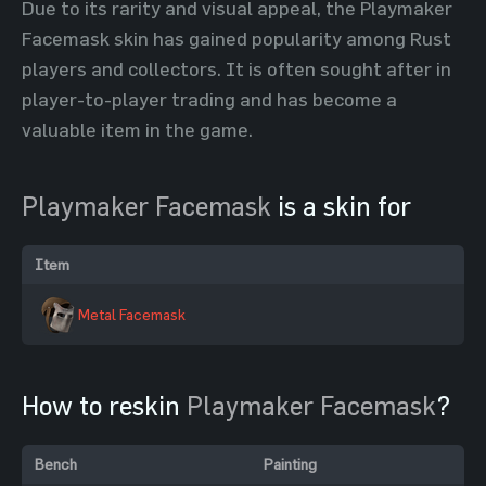
Due to its rarity and visual appeal, the Playmaker
Facemask skin has gained popularity among Rust
players and collectors. It is often sought after in
player-to-player trading and has become a
valuable item in the game.
Playmaker Facemask
is a skin for
Item
Metal Facemask
How to reskin
Playmaker Facemask
?
Bench
Painting