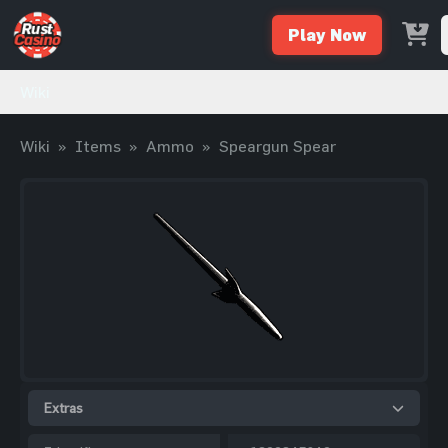
Play Now
Wiki
Wiki
»
Items
»
Ammo
»
Speargun Spear
Extras