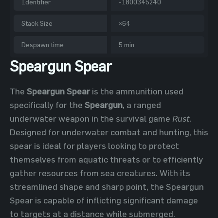
Identifier
-1800345240
Stack Size
×64
Despawn time
5 min
Speargun Spear
The
Speargun Spear
is the ammunition used
specifically for the
Speargun
, a ranged
underwater weapon in the survival game
Rust
.
Designed for underwater combat and hunting, this
spear is ideal for players looking to protect
themselves from aquatic threats or to efficiently
gather resources from sea creatures. With its
streamlined shape and sharp point, the Speargun
Spear is capable of inflicting significant damage
to targets at a distance while submerged.