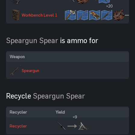
×20
Workbench Level 1
Speargun Spear
is ammo for
Weapon
Speargun
Recycle
Speargun Spear
Recycler
Yield
×9
Recycler