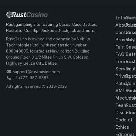
Informat
Gam
Rust gambling site featuring Cases, Case Battles,
About Us
Rust
Roulette, Coinflip, Jackpot, Blackjack and more.
Contact 
Cas
RustCasino is owned and operated by Nebula
Provably
Rust
Technologies Ltd., with registration number
Fair
Cas
000049805, located at New Horizon Building,
FAQ
Batt
Ground Floor, 3 1/2 Miles Philip S.W. Goldson
Terms of
Rust
Highway, Belize City, Belize.
Service
Roul
support@rustcasino.com
Privacy
Rust
+1 (772) 987-9387
Policy
Coin
All rights reserved © 2016-2026
AML Poli
Rust
Meet the
Jac
Team
Rust
Disclaim
Blac
Code of
Ethics
Editorial