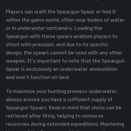
Players can craft the Speargun Spear or find it
within the game world, often near bodies of water
or in underwater containers. Loading the
Speargun with these spears enables players to
shoot with precision, and due to its specific
design, the spears cannot be used with any other
weapon. It's important to note that the Speargun
Spear is exclusively an underwater ammunition
and won't function on land.
To maximize your hunting prowess underwater,
always ensure you have a sufficient supply of
Speargun Spears. Keep in mind that shots can be
retrieved after firing, helping to conserve
resources during extended expeditions. Mastering