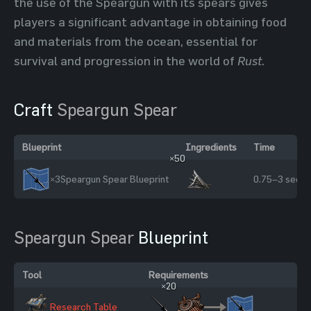
the use of the Speargun with its spears gives
players a significant advantage in obtaining food
and materials from the ocean, essential for
survival and progression in the world of
Rust
.
Craft
Speargun Spear
Blueprint
Ingredients
Time
×50
×3
Speargun Spear Blueprint
0.75–3 sec
Speargun Spear
Blueprint
Tool
Requirements
×20
Research Table