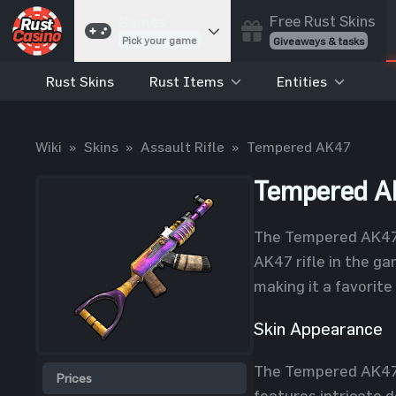
Free Rust Skins
Games
Pick your game
Giveaways & tasks
Rust Skins
Rust Items
Entities
Cases
Unbox skins
Case Battles
Wiki
»
Skins
»
Assault Rifle
»
Tempered AK47
Best drop wins
Roulette
Tempered A
Spin to win
Coinflip
The Tempered AK47 s
Flip a coin
AK47 rifle in the ga
Jackpot
making it a favorit
Enter the pot
Skin Appearance
Blackjack
Play your hand
The Tempered AK47 sk
Prices
features intricate d