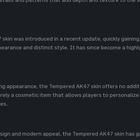
kin was introduced in a recent update, quickly gaining
earance and distinct style. It has since become a highly
king appearance, the Tempered AK47 skin offers no addi
rely a cosmetic item that allows players to personalize t
es.
esign and modern appeal, the Tempered AK47 skin has ga