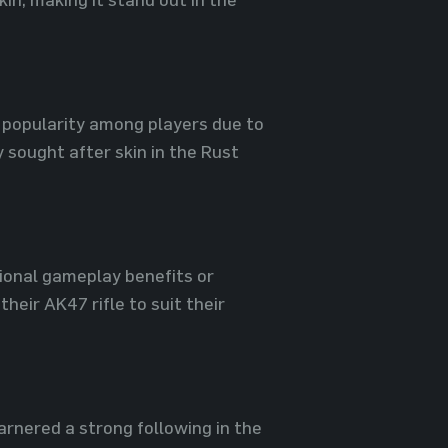
 popularity among players due to
 sought after skin in the Rust
tional gameplay benefits or
heir AK47 rifle to suit their
rnered a strong following in the