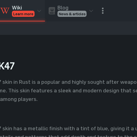
Blog
Wiki
News & articles
Learn more
Rust Skins
Rust Skins
Rust
Inventory
Rust Items
Rust Guides
Value calculat
Entities
Reviews
K47
kin in Rust is a popular and highly sought after weapon
me. This skin features a sleek and modern design that se
e among players.
in has a metallic finish with a tint of blue, giving it a
etails and patterns that add depth and texture to the sk