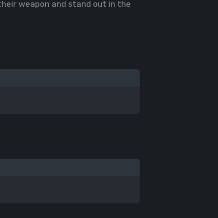
 their weapon and stand out in the