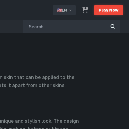
EN
Play Now
or
 skin that can be applied to the
ts it apart from other skins,
 unique and stylish look. The design
in, making it stand out in the