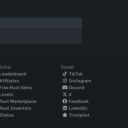
Extra
Social
Leaderboard
TikTok
Affiliates
Instagram
Free Rust Skins
Discord
Levels
X
Rust Marketplace
Facebook
Rust Inventory
LinkedIn
Status
Trustpilot