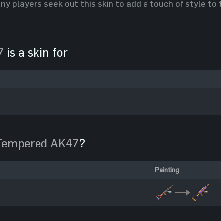
y players seek out this skin to add a touch of style to
7
is a skin for
Tempered AK47
?
Painting