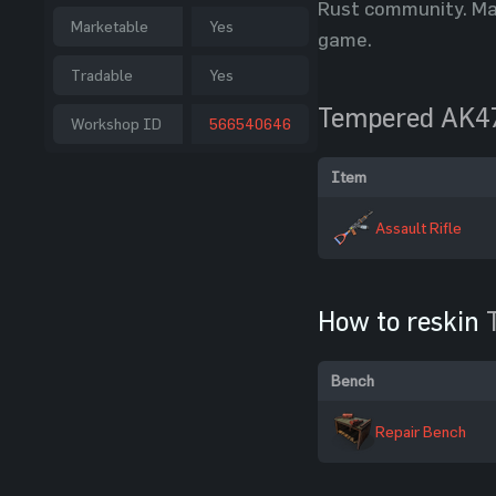
Rust community. Man
Marketable
Yes
game.
Tradable
Yes
Tempered AK4
Workshop ID
566540646
Item
Assault Rifle
How to reskin
Bench
Repair Bench