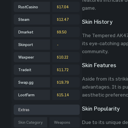
RustCasino
$17.04
game.
Steam
$12.47
Skin History
Dmarket
$9.50
The Tempered AK47 s
its eye-catching app
Skinport
-
community.
Waxpeer
$10.22
Skin Features
Tradeit
$11.72
Aside from its stri
Swap.gg
$19.79
advantages. It is pu
aesthetic preferenc
LootFarm
$15.14
Skin Popularity
Extras
Due to its unique d
Skin Category
Weapons