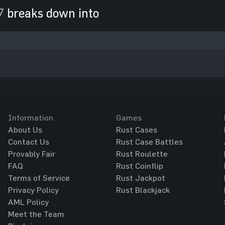
7
breaks down into
Information
Games
About Us
Rust Cases
Contact Us
Rust Case Battles
Provably Fair
Rust Roulette
FAQ
Rust Coinflip
Terms of Service
Rust Jackpot
Privacy Policy
Rust Blackjack
AML Policy
Meet the Team