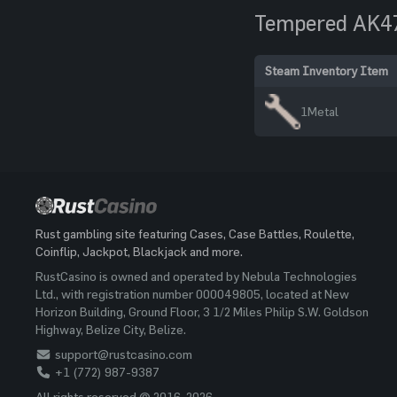
Tempered AK4
Steam Inventory Item
1
Metal
Rust gambling site featuring Cases, Case Battles, Roulette,
Coinflip, Jackpot, Blackjack and more.
RustCasino is owned and operated by Nebula Technologies
Ltd., with registration number 000049805, located at New
Horizon Building, Ground Floor, 3 1/2 Miles Philip S.W. Goldson
Highway, Belize City, Belize.
support@rustcasino.com
+1 (772) 987-9387
All rights reserved © 2016-2026