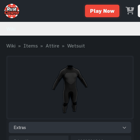
Play Now
Wiki
Wiki
»
Items
»
Attire
»
Wetsuit
Extras