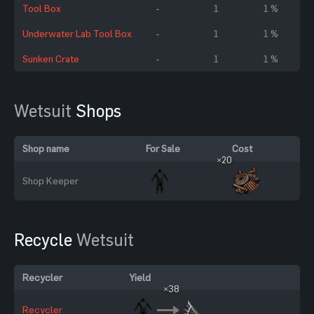
Tool Box
-
1
1 %
Underwater Lab Tool Box
-
1
1 %
Sunken Crate
-
1
1 %
Wetsuit
Shops
Shop name
For Sale
Cost
×20
Shop Keeper
Recycle
Wetsuit
Recycler
Yield
×38
Recycler