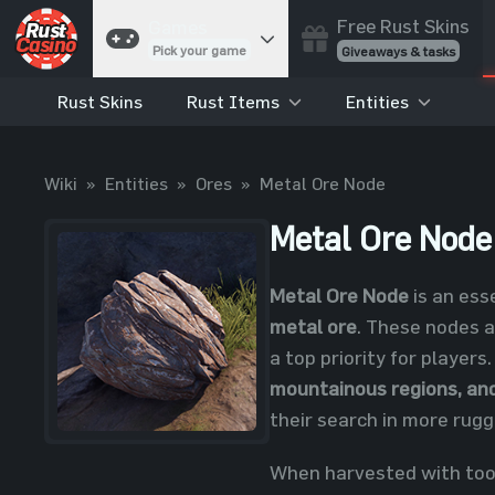
Free Rust Skins
Games
Pick your game
Giveaways & tasks
Rust Skins
Rust Items
Entities
Cases
Unbox skins
Case Battles
Wiki
»
Entities
»
Ores
»
Metal Ore Node
Best drop wins
Roulette
Metal Ore Node
Spin to win
Coinflip
Metal Ore Node
is an ess
Flip a coin
metal ore
. These nodes a
Jackpot
a top priority for players
Enter the pot
mountainous regions, an
Blackjack
their search in more rugg
Play your hand
When harvested with tools