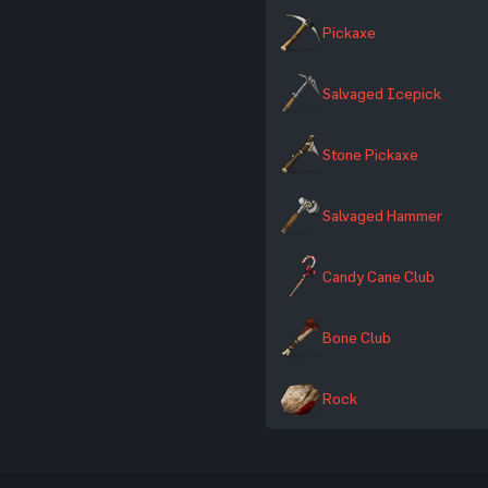
Pickaxe
Salvaged Icepick
Stone Pickaxe
Salvaged Hammer
Candy Cane Club
Bone Club
Rock