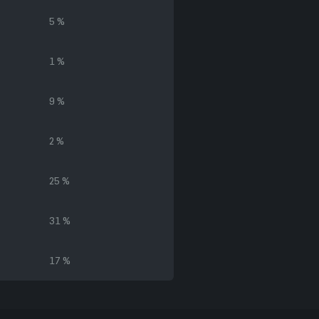
5 %
1 %
9 %
2 %
25 %
31 %
17 %