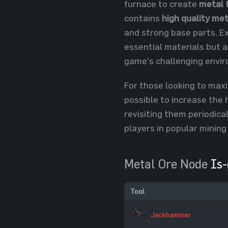
furnace to create
metal 
contains
high quality met
and strong base parts. E
essential materials but a
game's challenging envi
For those looking to maxi
possible to increase the 
revisiting them periodica
players in popular mining
Metal Ore Node
Is-
Tool
Jackhammer