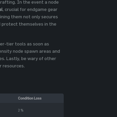
rafting. In the event a node
al
, crucial for endgame gear
mining them not only secures
nd protect themselves in the
er-tier tools as soon as
-density node spawn areas and
es. Lastly, be wary of other
r resources.
Condition Loss
2 %