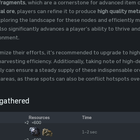
fragments
, which are a cornerstone for advanced item c
al ore
, players can refine it to produce
high quality met
xploring the landscape for these nodes and efficiently 
lso significantly advances a player's ability to thrive a
ronment.
mize their efforts, it's recommended to upgrade to high
harvesting efficiency. Additionally, taking note of high
lly can ensure a steady supply of these indispensable or
 areas, as these spots can also be conflict hotspots ove
gathered
Resources
Time
×2
×600
1–2 sec
×2
×600