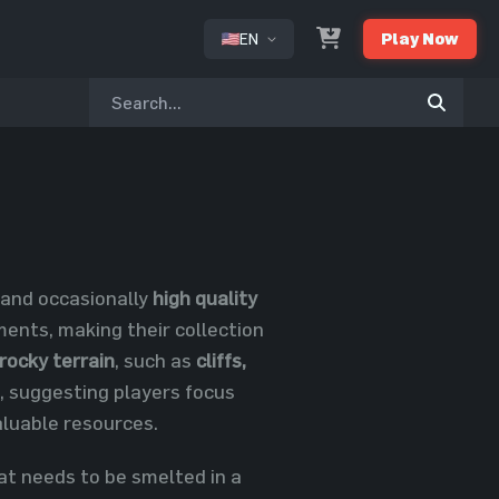
EN
Play Now
or
and occasionally
high quality
ments, making their collection
rocky terrain
, such as
cliffs,
re, suggesting players focus
aluable resources.
at needs to be smelted in a