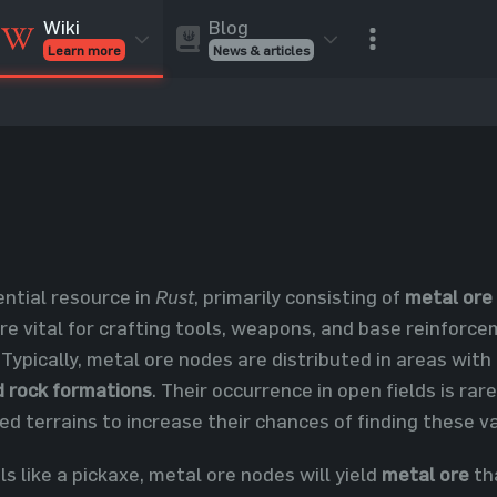
Blog
Wiki
News & articles
Learn more
Rust Skins
Rust Skins
Rust
Inventory
Rust Items
Rust Guides
Value calculat
Entities
Reviews
ential resource in
Rust
, primarily consisting of
metal ore
re vital for crafting tools, weapons, and base reinforce
. Typically, metal ore nodes are distributed in areas with
d rock formations
. Their occurrence in open fields is ra
ed terrains to increase their chances of finding these v
 like a pickaxe, metal ore nodes will yield
metal ore
th