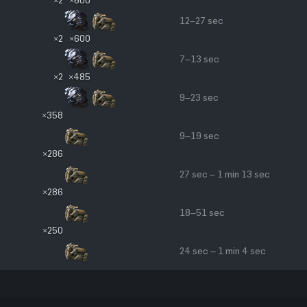
12–27 sec
×2
×600
7–13 sec
×2
×485
9–23 sec
×358
9–19 sec
×286
27 sec – 1 min 13 sec
×286
18–51 sec
×250
24 sec – 1 min 4 sec