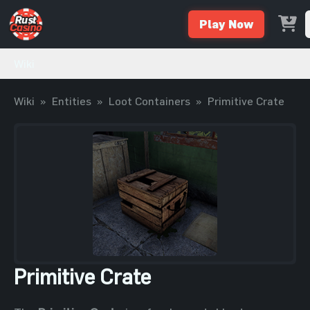
Play Now
Wiki
Wiki
»
Entities
»
Loot Containers
»
Primitive Crate
Primitive Crate