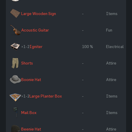
Large Wooden Sign
-
Items
Acoustic Guitar
-
Fun
×1-2
Igniter
100 %
Electrical
Shorts
-
Attire
Boonie Hat
-
Attire
×1-2
Large Planter Box
-
Items
Mail Box
-
Items
Beenie Hat
-
Attire