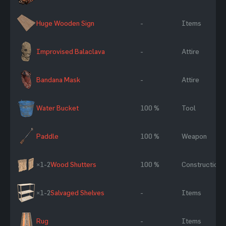
Huge Wooden Sign
-
Items
Improvised Balaclava
-
Attire
Bandana Mask
-
Attire
Water Bucket
100 %
Tool
Paddle
100 %
Weapon
×1-2
Wood Shutters
100 %
Construction
×1-2
Salvaged Shelves
-
Items
Rug
-
Items