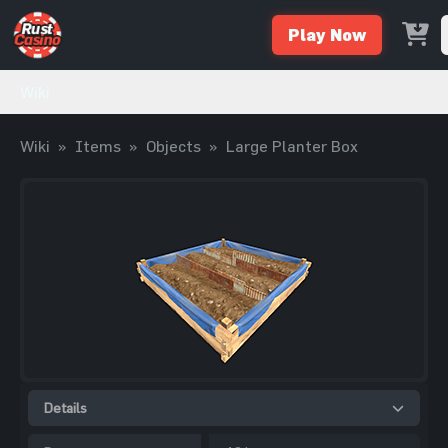
Play Now
Wiki
Wiki
»
Items
»
Objects
»
Large Planter Box
Details