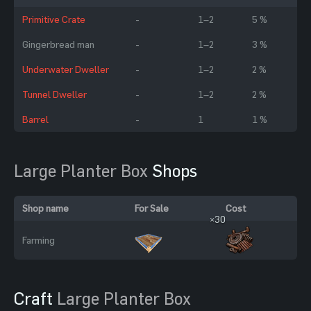
Primitive Crate
-
1–2
5 %
Gingerbread man
-
1–2
3 %
Underwater Dweller
-
1–2
2 %
Tunnel Dweller
-
1–2
2 %
Barrel
-
1
1 %
Large Planter Box
Shops
Shop name
For Sale
Cost
×30
Farming
Craft
Large Planter Box