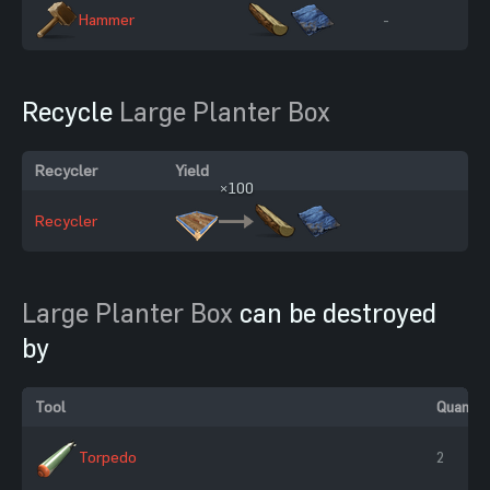
Hammer
-
Recycle
Large Planter Box
Recycler
Yield
×100
Recycler
Large Planter Box
can be destroyed
by
Tool
Quantit
Torpedo
2