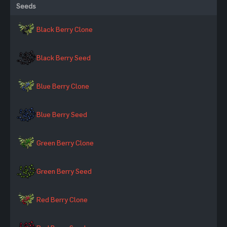
Seeds
Black Berry Clone
Black Berry Seed
Blue Berry Clone
Blue Berry Seed
Green Berry Clone
Green Berry Seed
Red Berry Clone