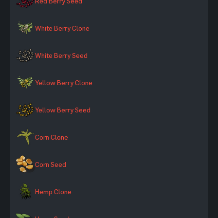
Red Berry Seed
White Berry Clone
White Berry Seed
Yellow Berry Clone
Yellow Berry Seed
Corn Clone
Corn Seed
Hemp Clone