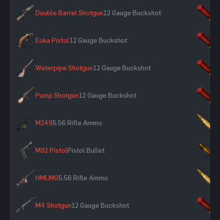
Double Barrel Shotgun
12 Gauge Buckshot
×
Eoka Pistol
12 Gauge Buckshot
×
Waterpipe Shotgun
12 Gauge Buckshot
×
Pump Shotgun
12 Gauge Buckshot
×
M249
5.56 Rifle Ammo
×
M92 Pistol
Pistol Bullet
×
HMLMG
5.56 Rifle Ammo
×
M4 Shotgun
12 Gauge Buckshot
×