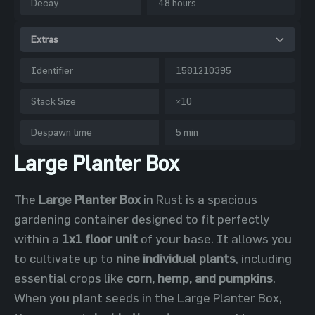
Decay
48 hours
Extras
Identifier
1581210395
Stack Size
×10
Despawn time
5 min
Large Planter Box
The
Large Planter Box
in Rust is a spacious
gardening container designed to fit perfectly
within a
1x1 floor unit
of your base. It allows you
to cultivate up to
nine individual plants
, including
essential crops like
corn, hemp, and pumpkins
.
When you plant seeds in the Large Planter Box,