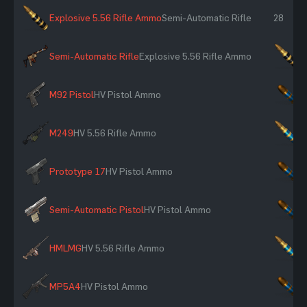
Explosive 5.56 Rifle Ammo
Semi-Automatic Rifle
28
Semi-Automatic Rifle
Explosive 5.56 Rifle Ammo
×
M92 Pistol
HV Pistol Ammo
×
M249
HV 5.56 Rifle Ammo
×
Prototype 17
HV Pistol Ammo
×
Semi-Automatic Pistol
HV Pistol Ammo
×
HMLMG
HV 5.56 Rifle Ammo
×
MP5A4
HV Pistol Ammo
×