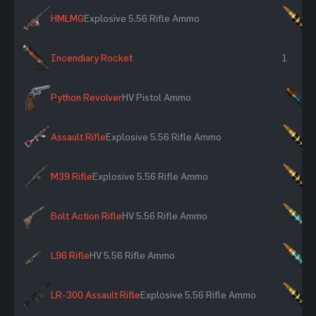
HMLMG
Explosive 5.56 Rifle Ammo
×
Incendiary Rocket
1
Python Revolver
HV Pistol Ammo
×
Assault Rifle
Explosive 5.56 Rifle Ammo
×
M39 Rifle
Explosive 5.56 Rifle Ammo
×
Bolt Action Rifle
HV 5.56 Rifle Ammo
×
L96 Rifle
HV 5.56 Rifle Ammo
×
LR-300 Assault Rifle
Explosive 5.56 Rifle Ammo
×