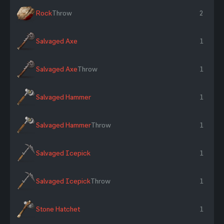
Rock
Throw
2
Salvaged Axe
1
Salvaged Axe
Throw
1
Salvaged Hammer
1
Salvaged Hammer
Throw
1
Salvaged Icepick
1
Salvaged Icepick
Throw
1
Stone Hatchet
1