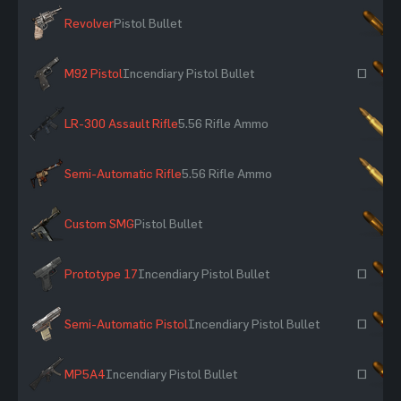
Revolver
Pistol Bullet
×
M92 Pistol
Incendiary Pistol Bullet
~
LR-300 Assault Rifle
5.56 Rifle Ammo
×
Semi-Automatic Rifle
5.56 Rifle Ammo
×
Custom SMG
Pistol Bullet
×
Prototype 17
Incendiary Pistol Bullet
~
Semi-Automatic Pistol
Incendiary Pistol Bullet
~
MP5A4
Incendiary Pistol Bullet
~