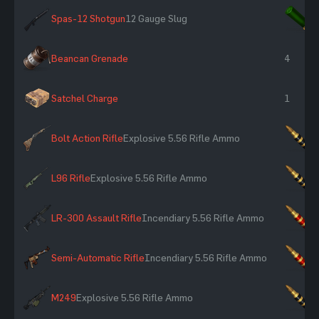
Spas-12 Shotgun
12 Gauge Slug
×
Beancan Grenade
4
Satchel Charge
1
Bolt Action Rifle
Explosive 5.56 Rifle Ammo
×
L96 Rifle
Explosive 5.56 Rifle Ammo
×
LR-300 Assault Rifle
Incendiary 5.56 Rifle Ammo
×
Semi-Automatic Rifle
Incendiary 5.56 Rifle Ammo
×
M249
Explosive 5.56 Rifle Ammo
×