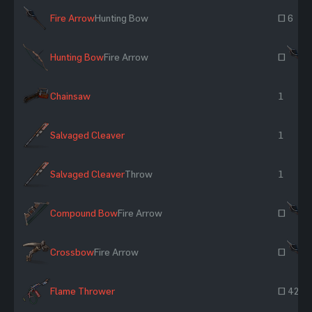
Fire Arrow
Hunting Bow
~ 6
Hunting Bow
Fire Arrow
~
Chainsaw
1
Salvaged Cleaver
1
Salvaged Cleaver
Throw
1
Compound Bow
Fire Arrow
~
Crossbow
Fire Arrow
~
Flame Thrower
~ 42