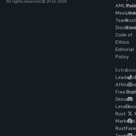
All rights reserved © 2016-2026
AML Poli
Rust
Meet the
Jac
Team
Rust
Disclaim
Blac
Code of
Ethics
Editorial
Policy
Extra
Soci
Leaderbo
T
Affiliate
Free Rus
Ins
Skins
Levels
Disc
Rust
Marketpl
Rust
Fac
Inventor