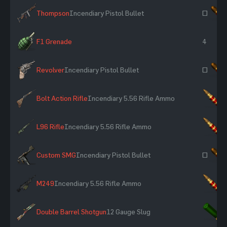
Thompson
Incendiary Pistol Bullet
~
F1 Grenade
4
Revolver
Incendiary Pistol Bullet
~
Bolt Action Rifle
Incendiary 5.56 Rifle Ammo
×
L96 Rifle
Incendiary 5.56 Rifle Ammo
×
Custom SMG
Incendiary Pistol Bullet
~
M249
Incendiary 5.56 Rifle Ammo
×
Double Barrel Shotgun
12 Gauge Slug
×