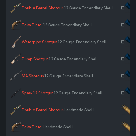
Double Barrel Shotgun
12 Gauge Incendiary Shell
~
Eoka Pistol
12 Gauge Incendiary Shell
~
Waterpipe Shotgun
12 Gauge Incendiary Shell
~
Pump Shotgun
12 Gauge Incendiary Shell
~
M4 Shotgun
12 Gauge Incendiary Shell
~
Spas-12 Shotgun
12 Gauge Incendiary Shell
~
Double Barrel Shotgun
Handmade Shell
×
Eoka Pistol
Handmade Shell
×