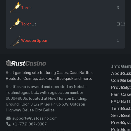
Torch
3
Torch
Lit
~ 12
Wooden Spear
1
Informat
Gam
Rust gambling site featuring Cases, Case Battles,
About Us
Rust
Roulette, Coinflip, Jackpot, Blackjack and more.
Contact 
Cas
RustCasino is owned and operated by Nebula
Provably
Rust
Technologies Ltd., with registration number
Fair
Cas
000049805, located at New Horizon Building,
FAQ
Batt
Ground Floor, 3 1/2 Miles Philip S.W. Goldson
Terms of
Rust
Highway, Belize City, Belize.
Service
Roul
support@rustcasino.com
Privacy
Rust
+1 (772) 987-9387
Policy
Coin