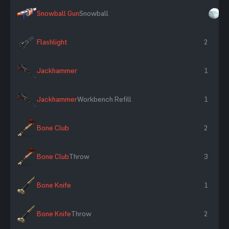
Snowball Gun
Snowball
×
Flashlight
2
Jackhammer
1
Jackhammer
Workbench Refill
1
Bone Club
2
Bone Club
Throw
3
Bone Knife
1
Bone Knife
Throw
2