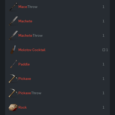
Mace
Throw
1
Machete
1
Machete
Throw
1
Molotov Cocktail
~ 1
Paddle
1
Pickaxe
1
Pickaxe
Throw
1
Rock
1