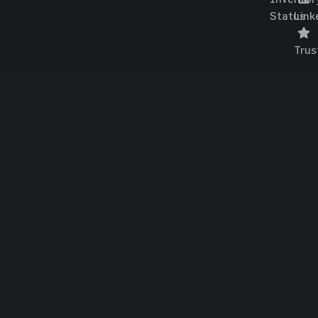
Status
Link
Trus