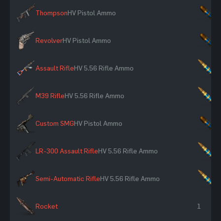
Thompson
HV Pistol Ammo
×
Revolver
HV Pistol Ammo
×
Assault Rifle
HV 5.56 Rifle Ammo
×
M39 Rifle
HV 5.56 Rifle Ammo
×
Custom SMG
HV Pistol Ammo
×
LR-300 Assault Rifle
HV 5.56 Rifle Ammo
×
Semi-Automatic Rifle
HV 5.56 Rifle Ammo
×
Rocket
1