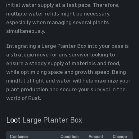
initial water supply at a fast pace. Therefore,
multiple water refills might be necessary,
especially when managing several plants
simultaneously.
Integrating a Large Planter Box into your base is
a strategic move for any survivor looking to
ensure a steady supply of materials and food,
while optimizing space and growth speed. Being
mindful of light and water will help maximize your
plant production and secure your survival in the
world of Rust.
Loot
Large Planter Box
Container
Condition
Amount
Chance