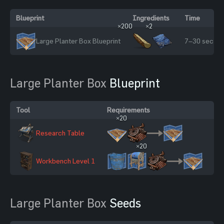
Blueprint
Ingredients
Time
×200
×2
Large Planter Box Blueprint
7–30 sec
Large Planter Box
Blueprint
Tool
Requirements
Sc
×20
Research Table
20
×20
Workbench Level 1
60
Large Planter Box
Seeds