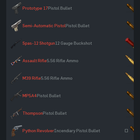
Prototype 17
Pistol Bullet
×
Semi-Automatic Pistol
Pistol Bullet
×
Spas-12 Shotgun
12 Gauge Buckshot
×
Assault Rifle
5.56 Rifle Ammo
×
M39 Rifle
5.56 Rifle Ammo
×
MP5A4
Pistol Bullet
×
Thompson
Pistol Bullet
×
Python Revolver
Incendiary Pistol Bullet
~