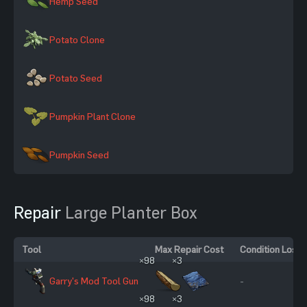
Hemp Seed
Potato Clone
Potato Seed
Pumpkin Plant Clone
Pumpkin Seed
Repair
Large Planter Box
Tool
Max Repair Cost
Condition Loss
×98
×3
Garry's Mod Tool Gun
-
×98
×3