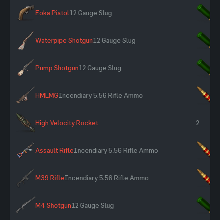
Eoka Pistol
12 Gauge Slug
×
Waterpipe Shotgun
12 Gauge Slug
×
Pump Shotgun
12 Gauge Slug
×
HMLMG
Incendiary 5.56 Rifle Ammo
×
High Velocity Rocket
2
Assault Rifle
Incendiary 5.56 Rifle Ammo
×
M39 Rifle
Incendiary 5.56 Rifle Ammo
×
M4 Shotgun
12 Gauge Slug
×