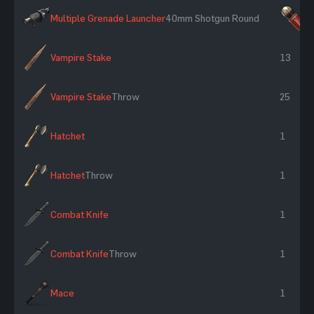
Multiple Grenade Launcher
40mm Shotgun Round
×
Vampire Stake
13
Vampire Stake
Throw
25
Hatchet
1
Hatchet
Throw
1
Combat Knife
1
Combat Knife
Throw
1
Mace
1