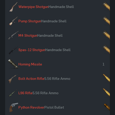
Waterpipe Shotgun
Handmade Shell
×
Pump Shotgun
Handmade Shell
×
M4 Shotgun
Handmade Shell
×
Spas-12 Shotgun
Handmade Shell
×
Homing Missile
1
Bolt Action Rifle
5.56 Rifle Ammo
×
L96 Rifle
5.56 Rifle Ammo
×
Python Revolver
Pistol Bullet
×