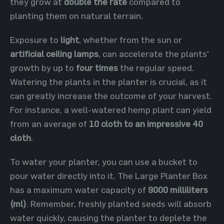
they grow at
double the rate
compared to
planting them on natural terrain.
Exposure to
light
, whether from the sun or
artificial ceiling lamps
, can accelerate the plants'
growth by up to
four times
the regular speed.
Watering the plants in the planter is crucial, as it
can greatly increase the outcome of your harvest.
For instance, a well-watered hemp plant can yield
from an average of
10 cloth to an impressive 40
cloth
.
To water your planter, you can use a bucket to
pour water directly into it. The Large Planter Box
has a maximum water capacity of
9000 milliliters
(ml)
. Remember, freshly planted seeds will absorb
water quickly, causing the planter to deplete the