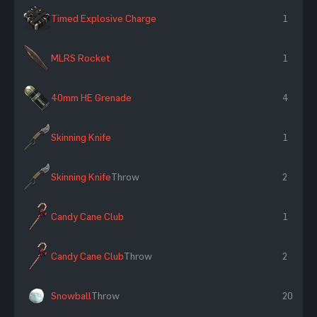
Timed Explosive Charge
1
MLRS Rocket
1
40mm HE Grenade
4
Skinning Knife
1
Skinning Knife
Throw
2
Candy Cane Club
1
Candy Cane Club
Throw
2
Snowball
Throw
20