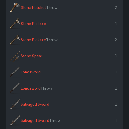
Stone Hatchet
Throw
2
Stone Pickaxe
1
Stone Pickaxe
Throw
2
Stone Spear
1
Longsword
1
Longsword
Throw
1
Salvaged Sword
1
Salvaged Sword
Throw
1