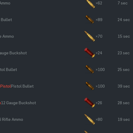
e Ammo
×62
7 sec
 Bullet
×89
24 sec
le Ammo
×70
15 sec
auge Buckshot
×24
23 sec
tol Bullet
×100
25 sec
Pistol
Pistol Bullet
×100
39 sec
n
12 Gauge Buckshot
×26
28 sec
6 Rifle Ammo
×80
19 sec