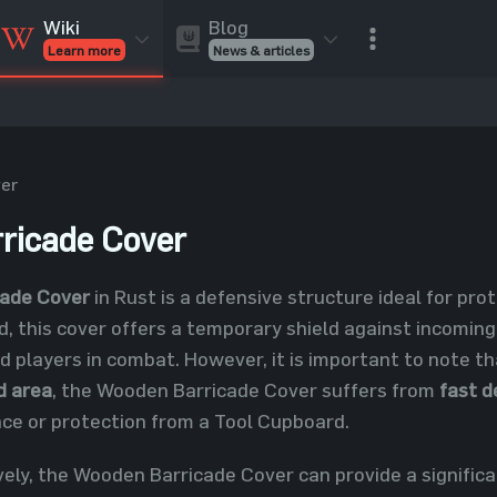
Blog
Wiki
News & articles
Learn more
Rust Skins
Rust Skins
Rust
Inventory
Rust Items
Rust Guides
Value calculat
Entities
Reviews
er
ricade Cover
ade Cover
in Rust is a defensive structure ideal for pro
, this cover offers a temporary shield against incoming
d players in combat. However, it is important to note 
ed area
, the Wooden Barricade Cover suffers from
fast d
ce or protection from a Tool Cupboard.
ely, the Wooden Barricade Cover can provide a signific