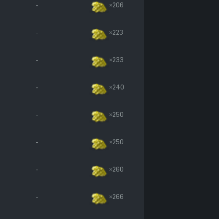
-
×206
-
×223
-
×233
-
×240
-
×250
-
×250
-
×260
-
×266