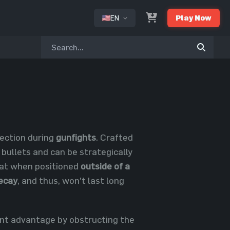
EN
Play Now
or
tection during
gunfights
. Crafted
 bullets and can be strategically
that when positioned
outside of a
ecay
, and thus, won't last long
ant advantage by obstructing the