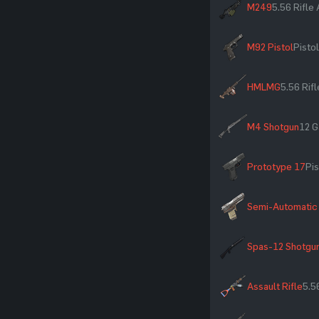
M249
5.56 Rifl
M92 Pistol
Pistol
HMLMG
5.56 Rif
M4 Shotgun
12 G
Prototype 17
Pis
Semi-Automatic 
Spas-12 Shotgu
Assault Rifle
5.5