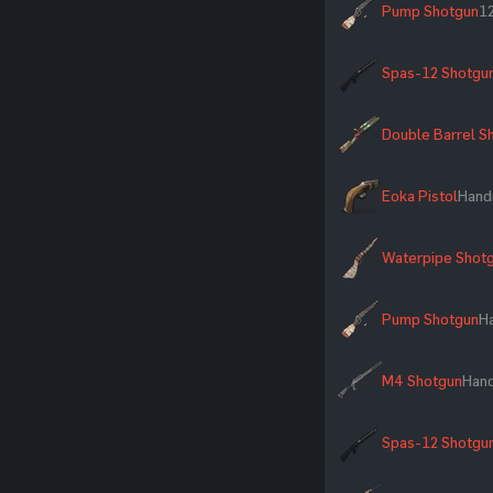
Pump Shotgun
12
Spas-12 Shotgu
Double Barrel S
Eoka Pistol
Hand
Waterpipe Shot
Pump Shotgun
H
M4 Shotgun
Han
Spas-12 Shotgu