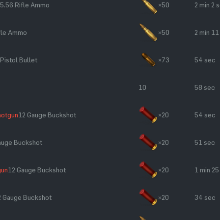
5.56 Rifle Ammo
×50
2 min 2 
ifle Ammo
×50
2 min 11
Pistol Bullet
×73
54 sec
10
58 sec
hotgun
12 Gauge Buckshot
×20
54 sec
auge Buckshot
×20
51 sec
gun
12 Gauge Buckshot
×20
1 min 25
2 Gauge Buckshot
×20
34 sec