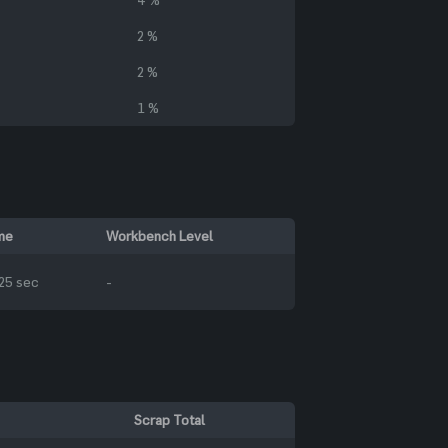
2 %
2 %
1 %
me
Workbench Level
25 sec
-
Scrap Total