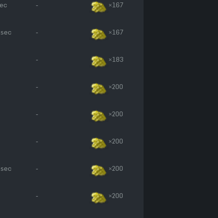
sec
-
×167
 sec
-
×167
-
×183
-
×200
-
×200
-
×200
 sec
-
×200
-
×200