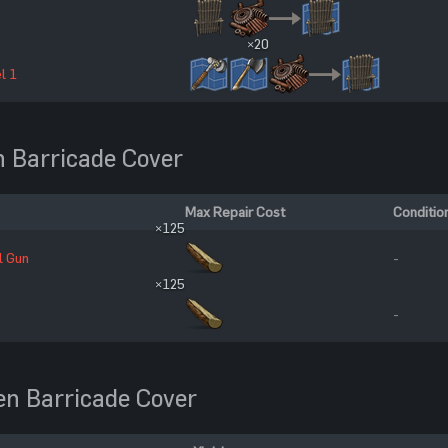
×20
l 1
 Barricade Cover
Max Repair Cost
Conditio
×125
l Gun
-
×125
-
n Barricade Cover