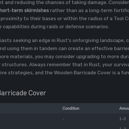
ght and reducing the chances of taking damage. Consider
hort-term skirmishes
rather than as a long-term fortifi
 proximity to their bases or within the radius of a Tool
 capabilities during raids or defense scenarios.
siasts seeking an edge in Rust's unforgiving landscape,
nd using them in tandem can create an effective barrie
ore materials, you may consider upgrading to more dur
 structures. Always remember that in Rust, your surviva
ive strategies, and the Wooden Barricade Cover is a fu
arricade Cover
Condition
Amou
-
1–2
-
1–2