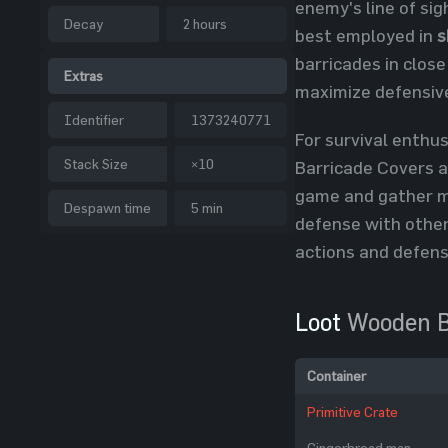
enemy's line of si
Decay
2 hours
best employed in
s
barricades in close
Extras
maximize defensive
Identifier
1373240771
For survival enthu
Stack Size
×10
Barricade Covers a
game and gather m
Despawn time
5 min
defense with other
actions and defens
Loot
Wooden B
Container
Primitive Crate
Gingerbread man