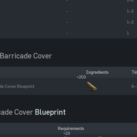
-
1–2
-
1–2
-
1
Barricade Cover
Ingredients
Ti
×250
e Cover Blueprint
6–
cade Cover
Blueprint
Requirements
×20