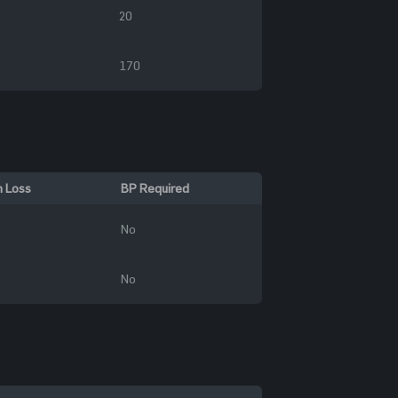
20
170
n Loss
BP Required
No
No