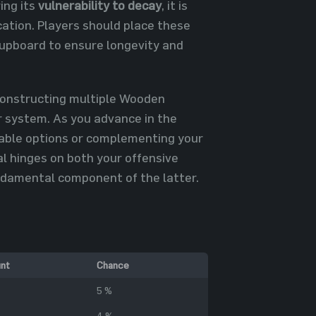
ing its
vulnerability to decay
, it is
cation. Players should place these
 Cupboard to ensure longevity and
 constructing multiple Wooden
r system. As you advance in the
able options or complementing your
l hinges on both your offensive
ndamental component of the latter.
nt
Chance
5 %
4 %