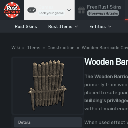
Free Rust Skins
Games
Pick your game
Giveaways & tasks
Rust Skins
Rust Items
Entities
Cases
Unbox skins
Case Battles
Wiki
»
Items
»
Construction
»
Wooden Barricade Cov
Best drop wins
Roulette
Wooden Bar
Spin to win
Coinflip
The Wooden Barric
Flip a coin
primarily from wood
Jackpot
placed to safeguar
Enter the pot
building's privileg
Blackjack
without maintenan
Play your hand
When used effectiv
Details