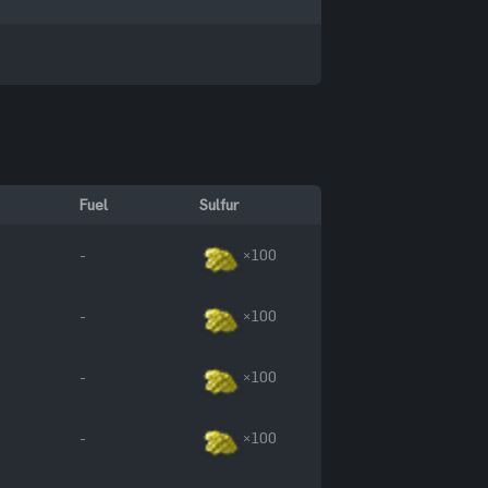
Fuel
Sulfur
-
×100
-
×100
-
×100
-
×100