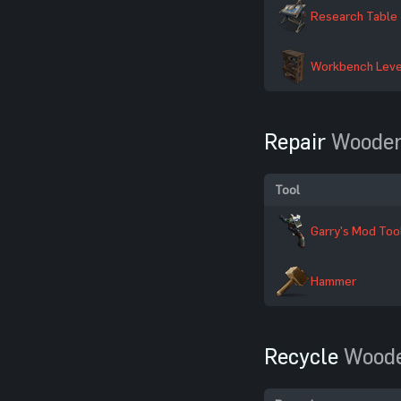
Research Table
Workbench Leve
Repair
Wooden
Tool
Garry's Mod Too
Hammer
Recycle
Woode