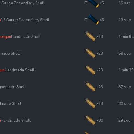
 Gauge Incendiary Shell
~
×5
16 sec
n
12 Gauge Incendiary Shell
~
×5
13 sec
hotgun
Handmade Shell
×23
1 min 6 
made Shell
×23
59 sec
gun
Handmade Shell
×23
1 min 39
andmade Shell
×23
37 sec
dmade Shell
×28
30 sec
n
Handmade Shell
×30
29 sec