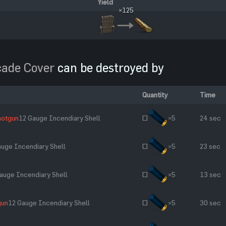
Yield
×125
cade Cover
can be destroyed by
Quantity
Time
hotgun
12 Gauge Incendiary Shell
~
×5
24 sec
auge Incendiary Shell
~
×5
23 sec
auge Incendiary Shell
~
×5
13 sec
gun
12 Gauge Incendiary Shell
~
×5
30 sec