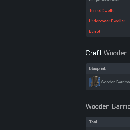
Tunnel Dweller
Underwater Dweller
Barrel
Craft
Wooden 
Blueprint
Wooden Barricad
Wooden Barri
Tool