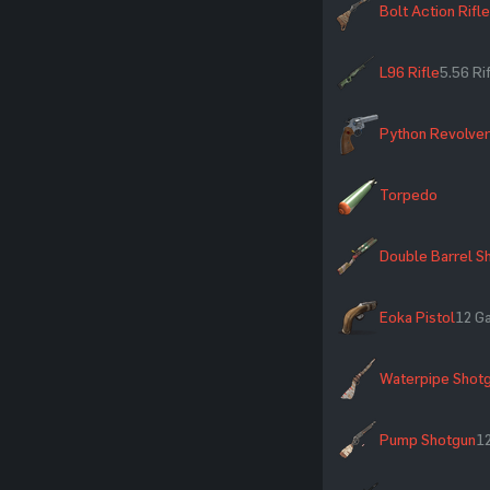
Bolt Action Rifle
L96 Rifle
5.56 R
Python Revolver
Torpedo
Double Barrel S
Eoka Pistol
12 G
Waterpipe Shot
Pump Shotgun
1