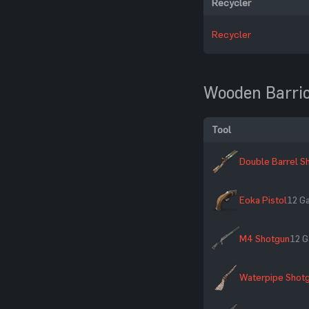
Recycler
Recycler
Wooden Barri
Tool
Double Barrel S
Eoka Pistol
12 G
M4 Shotgun
12 G
Waterpipe Shot