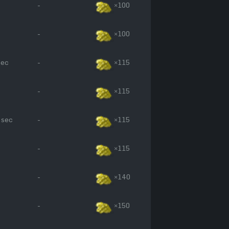
-
×100
-
×100
sec
-
×115
-
×115
 sec
-
×115
-
×115
-
×140
-
×150