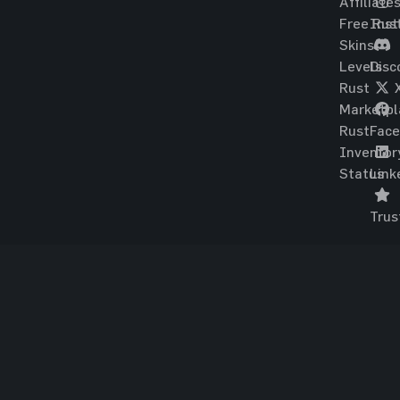
Affiliate
Free Rus
Ins
Skins
Levels
Disc
Rust
Marketpl
Rust
Fac
Inventor
Status
Link
Trus