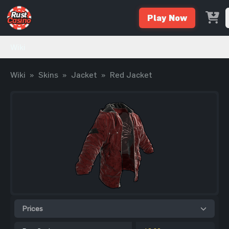
Play Now
Wiki
Wiki
»
Skins
»
Jacket
»
Red Jacket
Prices