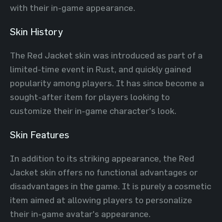
with their in-game appearance.
Skin History
The Red Jacket skin was introduced as part of a
limited-time event in Rust, and quickly gained
popularity among players. It has since become a
sought-after item for players looking to
customize their in-game character's look.
Skin Features
In addition to its striking appearance, the Red
Jacket skin offers no functional advantages or
disadvantages in the game. It is purely a cosmetic
item aimed at allowing players to personalize
their in-game avatar's appearance.