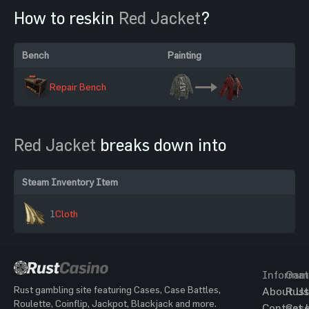
How to reskin
Red Jacket
?
Bench
Painting
Repair Bench
Red Jacket
breaks down into
Steam Inventory Item
1
Cloth
Informat
Gam
Rust gambling site featuring Cases, Case Battles,
About Us
Rust
Roulette, Coinflip, Jackpot, Blackjack and more.
Contact 
Cas