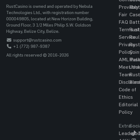
RustCasino is owned and operated by Nebula
Provably
Rust
Technologies Ltd., with registration number
Fair
Cas
000049805, located at New Horizon Building,
FAQ
Batt
Ground Floor, 3 1/2 Miles Philip S.W. Goldson
Terms of
Rust
Highway, Belize City, Belize.
Service
Roul
support@rustcasino.com
Privacy
Rust
+1 (772) 987-9387
Policy
Coin
All rights reserved © 2016-2026
AML Poli
Rust
Meet the
Jac
Team
Rust
Disclaim
Blac
Code of
Ethics
Editorial
Policy
Extra
Soci
Leaderbo
T