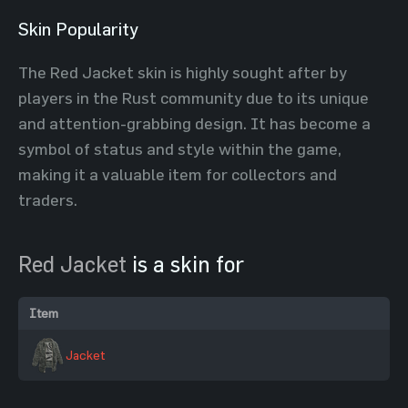
Skin Popularity
The Red Jacket skin is highly sought after by
players in the Rust community due to its unique
and attention-grabbing design. It has become a
symbol of status and style within the game,
making it a valuable item for collectors and
traders.
Red Jacket
is a skin for
Item
Jacket