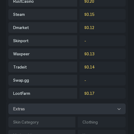
RustCasino
$0.20
Steam
$0.15
Dmarket
$0.12
Skinport
-
Waxpeer
$0.13
Tradeit
$0.14
Swap.gg
-
LootFarm
$0.17
Extras
Skin Category
Clothing