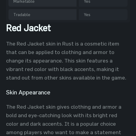
Marketable
Yes
Tradable
Yes
Red Jacket
The Red Jacket skin in Rust is a cosmetic item
that can be applied to clothing and armor to
change its appearance. This skin features a
vibrant red color with black accents, making it
stand out from other skins available in the game.
Skin Appearance
The Red Jacket skin gives clothing and armor a
bold and eye-catching look with its bright red
color and dark accents. It is a popular choice
among players who want to make a statement