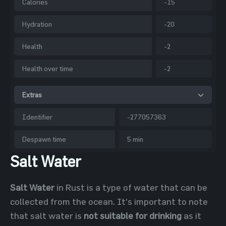
Calories
-15
Hydration
-20
Health
-2
Health over time
-2
Extras
Identifier
-277057363
Despawn time
5 min
Salt Water
Salt Water
in Rust is a type of water that can be
collected from the ocean. It's important to note
that salt water is
not suitable for drinking
as it