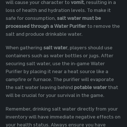
will cause your character to
vomit
, resulting in a
loss of health and hydration levels. To make it
safe for consumption,
salt water must be
processed through a Water Purifier
to remove the
salt and produce drinkable water.
When gathering
salt water
, players should use
containers such as water bottles or jugs. After
securing salt water, use the in-game Water
Purifier by placing it near a heat source like a
campfire or furnace. The purifier will evaporate
the salt water leaving behind
potable water
that
will be crucial for your survival in the game.
Remember, drinking salt water directly from your
inventory will have immediate negative effects on
your health status. Always ensure you have