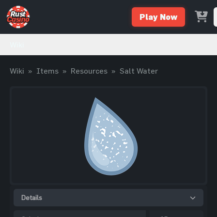
Play Now
Wiki
Wiki
»
Items
»
Resources
»
Salt Water
Details