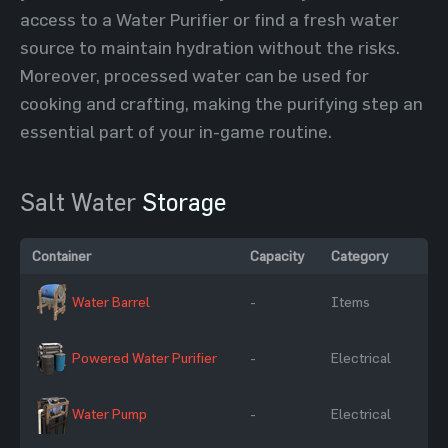
access to a Water Purifier or find a fresh water
source to maintain hydration without the risks.
Moreover, processed water can be used for
cooking and crafting, making the purifying step an
essential part of your in-game routine.
Salt Water
Storage
Container
Capacity
Category
Water Barrel
-
Items
Powered Water Purifier
-
Electrical
Water Pump
-
Electrical