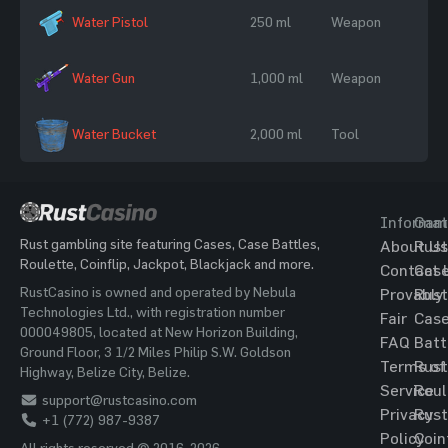
Water Pistol
250 ml
Weapon
Water Gun
1,000 ml
Weapon
Water Bucket
2,000 ml
Tool
Informat
Gam
Rust gambling site featuring Cases, Case Battles,
About Us
Rust
Roulette, Coinflip, Jackpot, Blackjack and more.
Contact 
Cas
RustCasino is owned and operated by Nebula
Provably
Rust
Technologies Ltd., with registration number
Fair
Cas
000049805, located at New Horizon Building,
FAQ
Batt
Ground Floor, 3 1/2 Miles Philip S.W. Goldson
Terms of
Rust
Highway, Belize City, Belize.
Service
Roul
support@rustcasino.com
Privacy
Rust
+1 (772) 987-9387
Policy
Coin
All rights reserved © 2016-2026