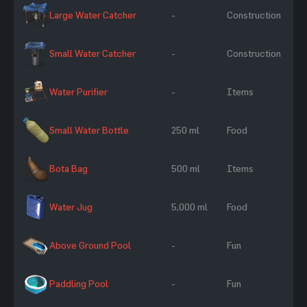
Large Water Catcher
-
Construction
Small Water Catcher
-
Construction
Water Purifier
-
Items
Small Water Bottle
250 ml
Food
Bota Bag
500 ml
Items
Water Jug
5,000 ml
Food
Above Ground Pool
-
Fun
Paddling Pool
-
Fun