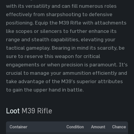
with its versatility and can fill numerous roles
effectively from sharpshooting to defensive
positioning. Equip the M39 Rifle with attachments
like scopes or silencers to further enhance its
range and stealth capabilities, elevating your
tactical gameplay. Bearing in mind its scarcity, be
sure to reserve this weapon for critical
engagements or when precision is paramount. It's
crucial to manage your ammunition efficiently and
take advantage of the M39's superior attributes
to gain the upper hand in battle.
Loot
M39 Rifle
Container
Condition
Amount
Chance