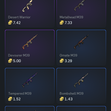
Desert Warrior
Metalhead M39
7.42
7.33
Devourer M39
Ornate M39
5.00
3.29
Tempered M39
Bombshell M39
1.52
1.43