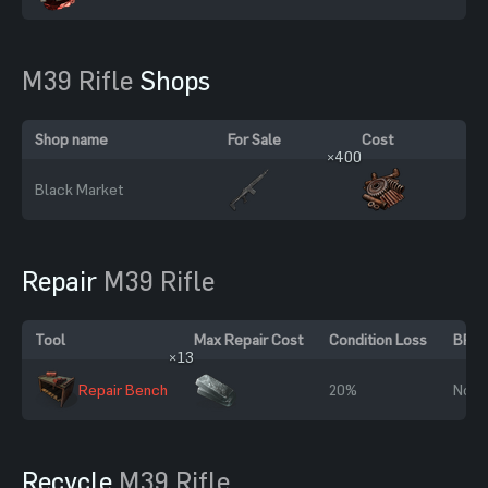
M39 Rifle
Shops
Shop name
For Sale
Cost
×400
Black Market
Repair
M39 Rifle
Tool
Max Repair Cost
Condition Loss
BP R
×13
Repair Bench
20%
No
Recycle
M39 Rifle