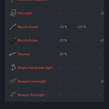
Holosight
-
-
-20 %
Muzzle Boost
-10 %
+10 %
-
Muzzle Brake
-20 %
-
+0.5
Silencer
-25 %
-
-
Simple Handmade Sight
-
-
-
Weapon Lasersight
-
-
-20 %
Weapon flashlight
-
-
-