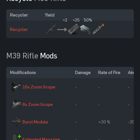
Recycler
Yield
×2
×25
50%
Recycler
M39 Rifle
Mods
Modifications
Damage
Rate of Fire
Aim C
16x Zoom Scope
-
-
-
8x Zoom Scope
-
-
-
Burst Module
-
+30 %
-35 %
Extended Magazine
-
-
-