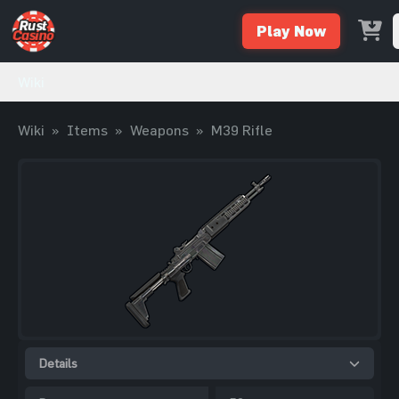
Play Now
Wiki
Wiki
»
Items
»
Weapons
»
M39 Rifle
Details