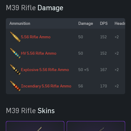
M39 Rifle
Damage
Ammunition
Damage
DPS
Headsho
5.56 Rifle Ammo
50
152
×2
HV 5.56 Rifle Ammo
50
152
×2
Explosive 5.56 Rifle Ammo
50 +5
167
×2
Incendiary 5.56 Rifle Ammo
56
170
×2
M39 Rifle
Skins