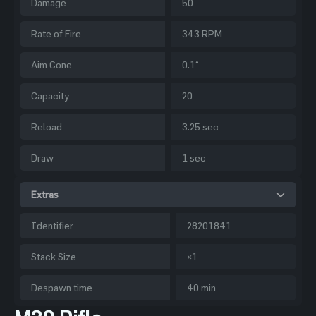
Damage
50
Rate of Fire
343 RPM
Aim Cone
0.1°
Capacity
20
Reload
3.25 sec
Draw
1 sec
Extras
Identifier
28201841
Stack Size
×1
Despawn time
40 min