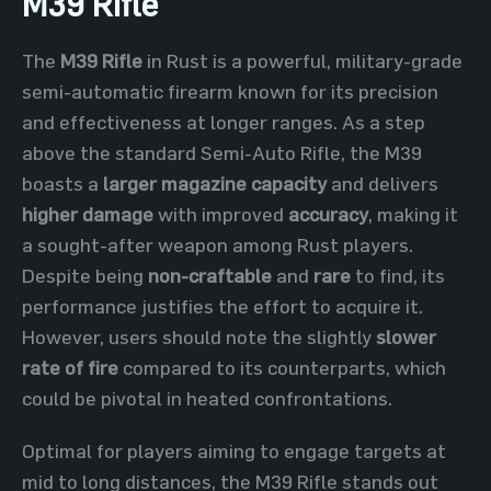
M39 Rifle
The
M39 Rifle
in Rust is a powerful, military-grade
semi-automatic firearm known for its precision
and effectiveness at longer ranges. As a step
above the standard Semi-Auto Rifle, the M39
boasts a
larger magazine capacity
and delivers
higher damage
with improved
accuracy
, making it
a sought-after weapon among Rust players.
Despite being
non-craftable
and
rare
to find, its
performance justifies the effort to acquire it.
However, users should note the slightly
slower
rate of fire
compared to its counterparts, which
could be pivotal in heated confrontations.
Optimal for players aiming to engage targets at
mid to long distances, the M39 Rifle stands out