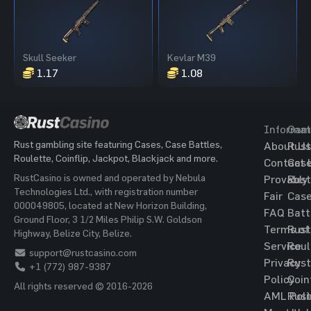
Skull Seeker
Kevlar M39
1.17
1.08
Informat
Gam
Rust gambling site featuring Cases, Case Battles,
About Us
Rust
Roulette, Coinflip, Jackpot, Blackjack and more.
Contact 
Cas
RustCasino is owned and operated by Nebula
Provably
Rust
Technologies Ltd., with registration number
Fair
Cas
000049805, located at New Horizon Building,
FAQ
Batt
Ground Floor, 3 1/2 Miles Philip S.W. Goldson
Terms of
Rust
Highway, Belize City, Belize.
Service
Roul
support@rustcasino.com
Privacy
Rust
+1 (772) 987-9387
Policy
Coin
All rights reserved © 2016-2026
AML Poli
Rust