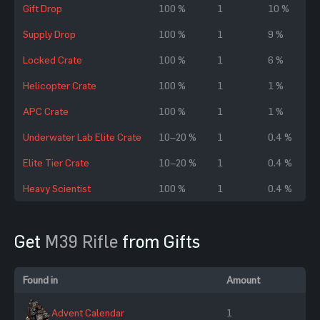
Gift Drop
100 %
1
10 %
Supply Drop
100 %
1
9 %
Locked Crate
100 %
1
6 %
Helicopter Crate
100 %
1
1 %
APC Crate
100 %
1
1 %
Underwater Lab Elite Crate
10–20 %
1
0.4 %
Elite Tier Crate
10–20 %
1
0.4 %
Heavy Scientist
100 %
1
0.4 %
Get
M39 Rifle
from Gifts
Found in
Amount
Advent Calendar
1