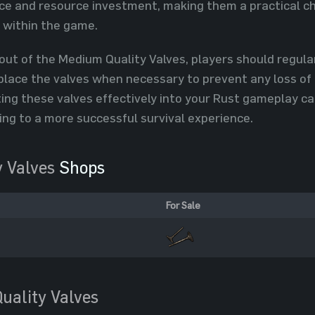
 and resource investment, making them a practical cho
s within the game.
out of the Medium Quality Valves, players should regular
lace the valves when necessary to prevent any loss of 
ting these valves effectively into your Rust gameplay c
ing to a more successful survival experience.
 Valves
Shops
For Sale
uality Valves