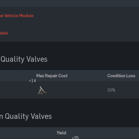
ne Vehicle Module
dule
Quality Valves
Max Repair Cost
Condition Loss
×14
20%
 Quality Valves
Yield
×35