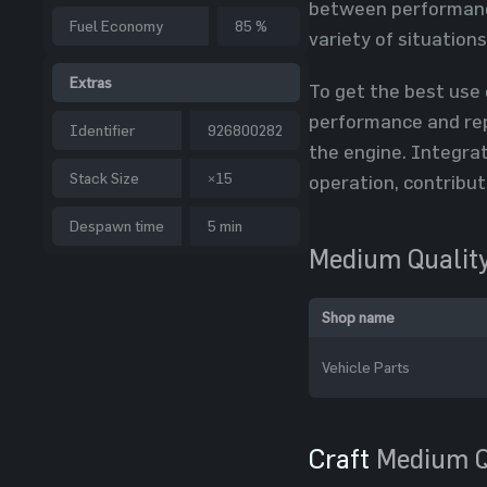
between performance
Fuel Economy
85 %
variety of situation
Extras
To get the best use 
performance and rep
Identifier
926800282
the engine. Integra
Stack Size
×15
operation, contribut
Despawn time
5 min
Medium Quality
Shop name
Vehicle Parts
Craft
Medium Q