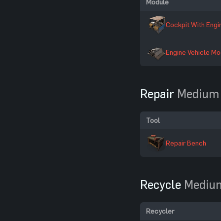
Module
Cockpit With Engi
Engine Vehicle Mo
Repair
Medium 
Tool
Repair Bench
Recycle
Medium
Recycler