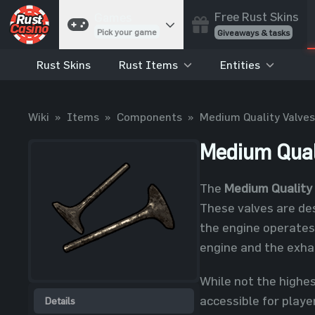
Free Rust Skins
Games
Pick your game
Giveaways & tasks
Rust Skins
Rust Items
Entities
Cases
Unbox skins
Case Battles
Wiki
»
Items
»
Components
»
Medium Quality Valves
Best drop wins
Roulette
Medium Qual
Spin to win
Coinflip
The
Medium Quality
Flip a coin
These valves are de
Jackpot
the engine operates 
Enter the pot
engine and the exhau
Blackjack
Play your hand
While not the highes
accessible for playe
Details