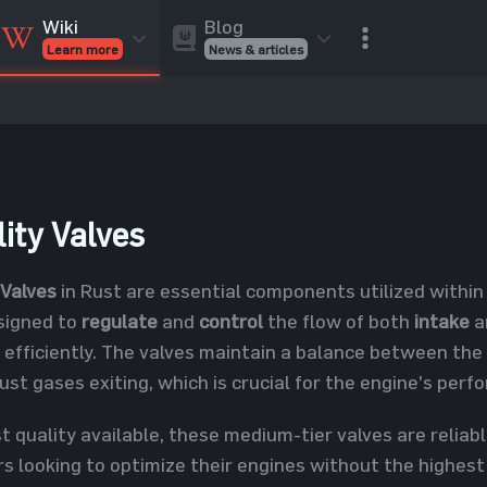
Blog
Wiki
News & articles
Learn more
Rust Skins
Rust Skins
Rust
Inventory
Rust Items
Rust Guides
Value calculat
Entities
Reviews
ity Valves
 Valves
in Rust are essential components utilized withi
signed to
regulate
and
control
the flow of both
intake
a
efficiently. The valves maintain a balance between the 
st gases exiting, which is crucial for the engine's perf
t quality available, these medium-tier valves are reliab
rs looking to optimize their engines without the highest