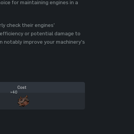
ice for maintaining engines in a
ly check their engines'
efficiency or potential damage to
an notably improve your machinery's
Cost
×40