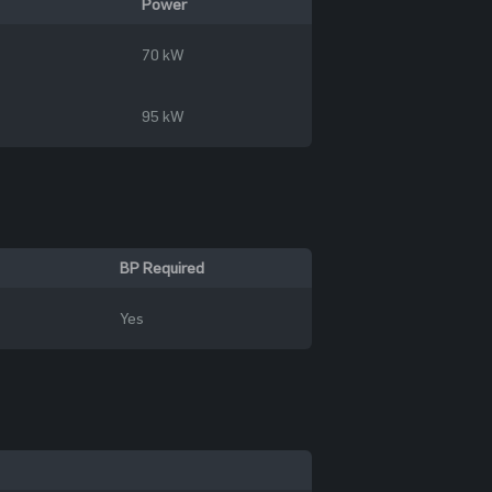
Power
70 kW
95 kW
BP Required
Yes