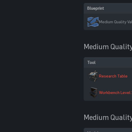
Blueprint
Medium Quality Va
Medium Quality
Tool
Research Table
Workbench Level 
Medium Quality