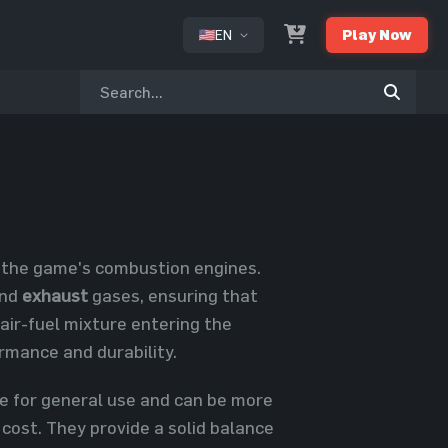
EN
Play Now
or
n the game's combustion engines.
nd
exhaust
gases, ensuring that
air-fuel mixture entering the
ormance and durability.
le for general use and can be more
 cost. They provide a solid balance