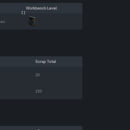
Workbench Level
II
sec
Scrap Total
20
220