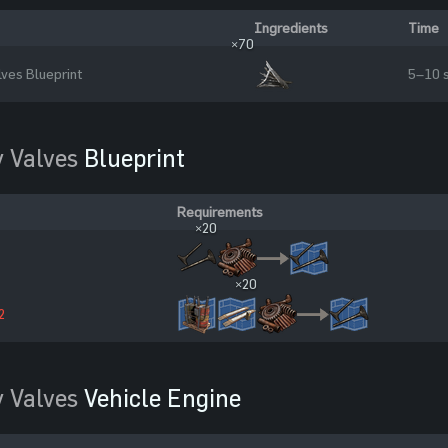
Ingredients
Time
×70
lves Blueprint
5–10 
 Valves
Blueprint
Requirements
×20
×20
2
 Valves
Vehicle Engine