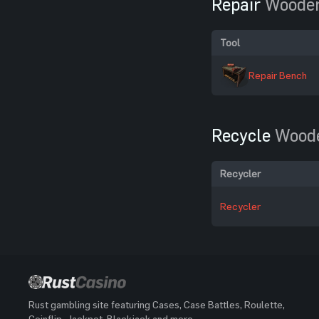
Repair
Wooden
Tool
Repair Bench
Recycle
Wood
Recycler
Recycler
Rust gambling site featuring Cases, Case Battles, Roulette,
Coinflip, Jackpot, Blackjack and more.