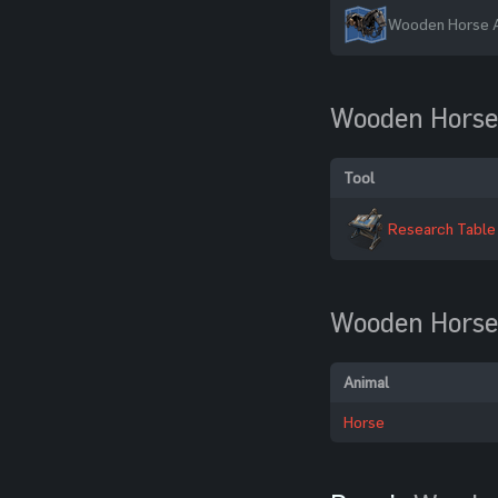
Wooden Horse A
Wooden Horse
Tool
Research Table
Wooden Horse
Animal
Horse