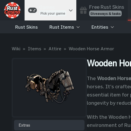
Free Rust Skins
Games
Pick your game
Giveaways & tasks
Rust Skins
Rust Items
Entities
Cases
Unbox skins
Case Battles
Wiki
»
Items
»
Attire
»
Wooden Horse Armor
Best drop wins
Roulette
Wooden Ho
Spin to win
Coinflip
The
Wooden Horse
Flip a coin
horses. It's crafte
Jackpot
essential item for 
Enter the pot
longevity by reduc
Blackjack
Play your hand
With the Wooden Ho
environment of Rust
Extras