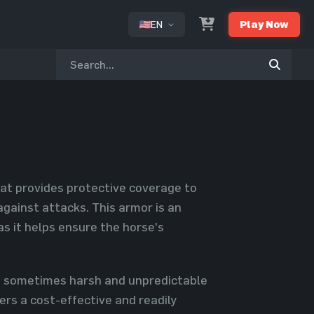
EN
Play Now
or
at provides protective coverage to
against attacks. This armor is an
as it helps ensure the horse's
he sometimes harsh and unpredictable
ers a cost-effective and readily