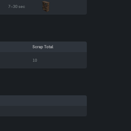
7–30 sec
Scrap Total
10