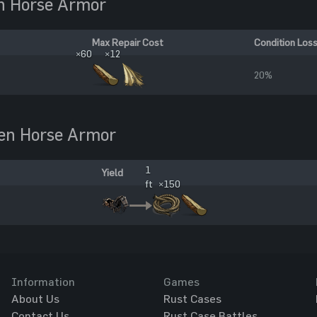
 Horse Armor
Max Repair Cost
Condition Los
×60
×12
20%
en Horse Armor
1
Yield
ft
×150
Information
Games
About Us
Rust Cases
Contact Us
Rust Case Battles