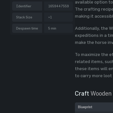
available option t
Identifier
1659447559
The crafting recipe
making it accessibl
Stack Size
×1
Additionally, the 
Despawn time
5 min
expeditions in a ti
make the horse invi
To maximize the ef
related items, suc
these items will e
to carry more loot
Craft
Wooden 
Blueprint