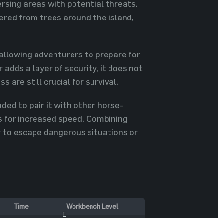
ersing areas with potential threats.
hered from trees around the island,
 allowing adventurers to prepare for
 adds a layer of security, it does not
 are still crucial for survival.
ed to pair it with other horse-
s for increased speed. Combining
r to escape dangerous situations or
Time
Workbench Level
I