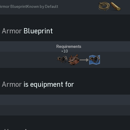
rmor Blueprint
Known by Default
 Armor
Blueprint
Requirements
×10
 Armor
is equipment for