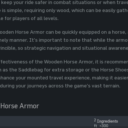
o keep your ride safer in combat situations or when trav
 is simple, requiring only wood, which can be easily gat
e for players of all levels.
Wooden Horse Armor can be quickly equipped on a horse,
mely manner. It's important to note that while the armor
ncible, so strategic navigation and situational awareness
fectiveness of the Wooden Horse Armor, it is recommend
h as the Saddlebag for extra storage or the Horse Shoe
nhance your mounted travel experience, making it easie
 during your journeys across the game's vast terrain.
Horse Armor
2
Ingredients
ft
×300