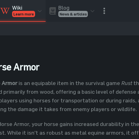
Blog
Wiki
News & articles
Learn more
Rust Skins
Rust Skins
Rust
Inventory
Rust Items
Rust Guides
Value calculat
Entities
Reviews
rse Armor
 Armor
is an equipable item in the survival game
Rust
th
d primarily from wood, offering a basic level of defense 
players using horses for transportation or during raids, 
ing the damage it takes from enemy players or wildlife.
rse Armor, your horse gains increased durability in t
. While it isn't as robust as metal equine armors, it off