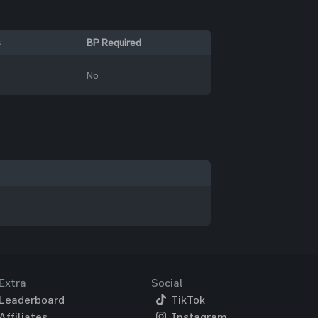
s
BP Required
No
Extra
Social
Leaderboard
TikTok
Affiliates
Instagram