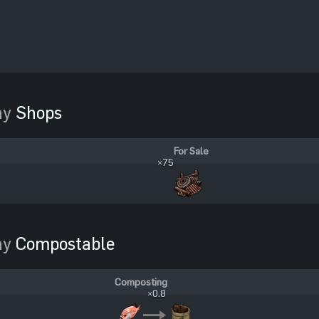
hy
Shops
For Sale
×75
hy
Compostable
Composting
×0.8