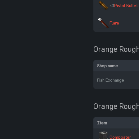
×3
Pistol Bullet
Flare
Orange Roug
Shop name
Fish Exchange
Orange Roug
Item
Composter