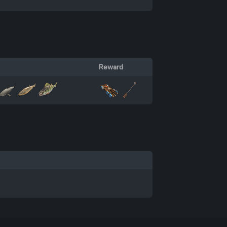
Reward