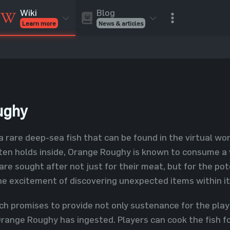
Blog
Wiki
News & articles
Learn more
Rust Skins
Rust Skins
Rust
Inventory
Rust Items
Rust Guides
Value calculat
Entities
Reviews
ughy
a rare deep-sea fish that can be found in the virtual wor
ften holds inside, Orange Roughy is known to consume a 
are sought after not just for their meat, but for the pot
the excitement of discovering unexpected items within 
ch promises to provide not only sustenance for the play
range Roughy has ingested. Players can cook the fish f