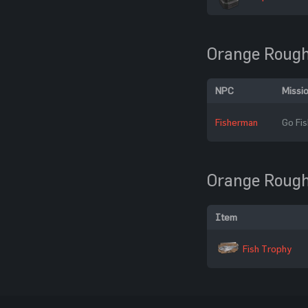
Orange Roug
NPC
Missi
Fisherman
Go Fis
Orange Roug
Item
Fish Trophy