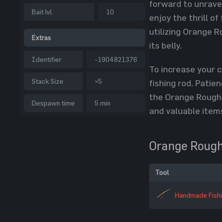
forward to unrave
Bait lvl
10
enjoy the thrill o
utilizing Orange R
Extras
its belly.
Identifier
-1904821376
To increase your 
Stack Size
×5
fishing rod. Patie
the Orange Roughy 
Despawn time
5 min
and valuable items
Orange Roug
Tool
Handmade Fish