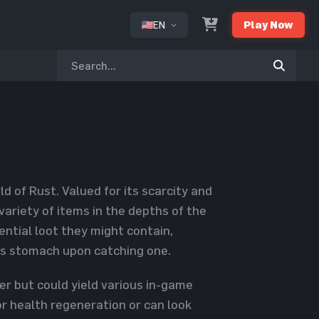
EN
Play Now
or
ld of Rust. Valued for its scarcity and
variety of items in the depths of the
ential loot they might contain,
its stomach upon catching one.
er but could yield various in-game
or health regeneration or can look