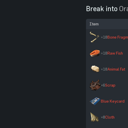
Break into
Or
Item
×18
Bone Fragm
×18
Raw Fish
×18
Animal Fat
×6
Scrap
Blue Keycard
×8
Cloth