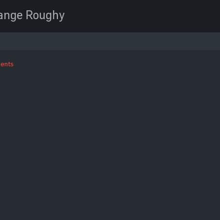
ange Roughy
ents