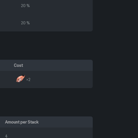
20 %
20 %
Cost
×2
Amount per Stack
4