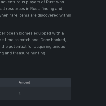
r adventurous players of Rust who
all resources in Rust, finding and
when rare items are discovered within
eper ocean biomes equipped with a
some time to catch one. Once hooked,
the potential for acquiring unique
ing and treasure hunting!
Amount
1