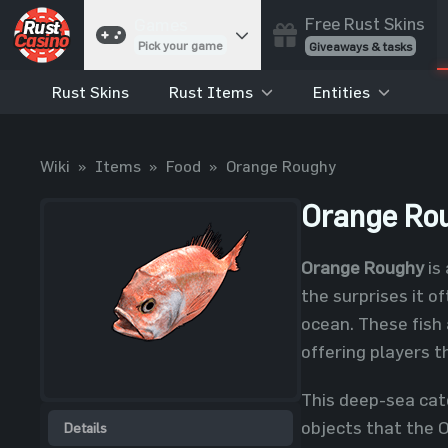
Free Rust Skins
Games
Pick your game
Giveaways & tasks
Rust Skins
Rust Items
Entities
Cases
Unbox skins
Case Battles
Wiki
»
Items
»
Food
»
Orange Roughy
Best drop wins
Roulette
Orange Ro
Spin to win
Coinflip
Orange Roughy
is 
Flip a coin
the surprises it o
Jackpot
ocean. These fish 
Enter the pot
offering players 
Blackjack
Play your hand
This deep-sea cat
objects that the O
Details