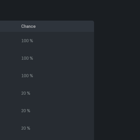
Chance
100 %
100 %
100 %
20 %
20 %
20 %