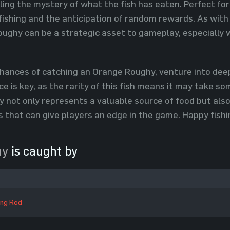
ling the mystery of what the fish has eaten. Perfect fo
f fishing and the anticipation of random rewards. As with 
oughy can be a strategic asset to gameplay, especially 
chances of catching an Orange Roughy, venture into de
nce is key, as the rarity of this fish means it may take 
not only represents a valuable source of food but also 
 that can give players an edge in the game. Happy fish
hy
is caught by
ing Rod