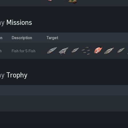
hy
Missions
on
Description
Target
h
Fish for 5 Fish
hy
Trophy