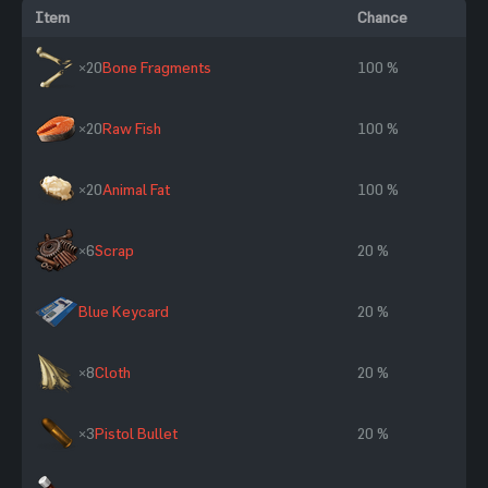
Item
Chance
×20
Bone Fragments
100 %
×20
Raw Fish
100 %
×20
Animal Fat
100 %
×6
Scrap
20 %
Blue Keycard
20 %
×8
Cloth
20 %
×3
Pistol Bullet
20 %