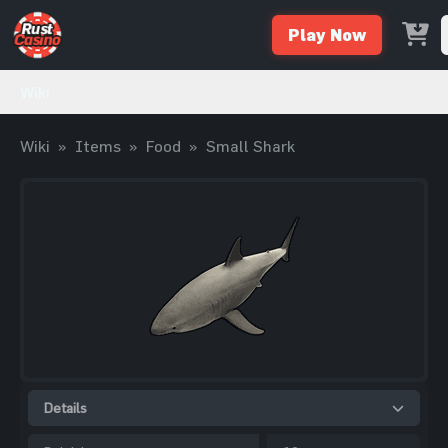
Play Now
Wiki
Wiki
»
Items
»
Food
»
Small Shark
Details