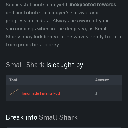
Successful hunts can yield
unexpected rewards
and contribute to a player's survival and
progression in Rust. Always be aware of your
surroundings when in the deep sea, as Small
Sharks may lurk beneath the waves, ready to turn
from predators to prey.
Small Shark
is caught by
Tool
Amount
Handmade Fishing Rod
1
Break into
Small Shark