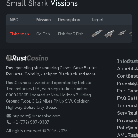
Small Shark
Missions
NPC
Mission
Description
Target
Fisherman
Go Fish
Fish for 5 Fish
Informat
Gam
Rust gambling site featuring Cases, Case Battles,
About Us
Rust
Roulette, Coinflip, Jackpot, Blackjack and more.
Contact 
Cas
RustCasino is owned and operated by Nebula
Provably
Rust
Technologies Ltd., with registration number
Fair
Cas
000049805, located at New Horizon Building,
FAQ
Batt
Ground Floor, 3 1/2 Miles Philip S.W. Goldson
Terms of
Rust
Highway, Belize City, Belize.
Service
Roul
support@rustcasino.com
Privacy
Rust
+1 (772) 987-9387
Policy
Coin
All rights reserved © 2016-2026
AML Poli
Rust