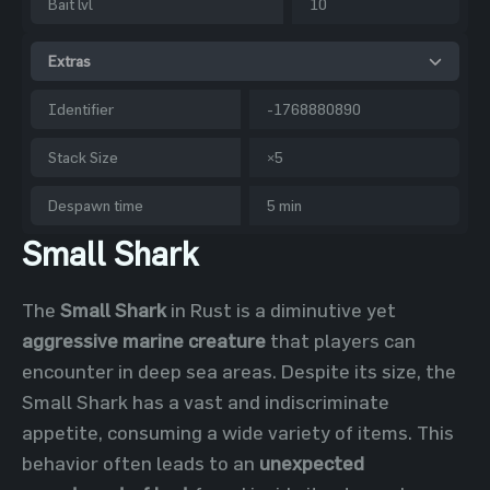
Bait lvl
10
Extras
Identifier
-1768880890
Stack Size
×5
Despawn time
5 min
Small Shark
The
Small Shark
in Rust is a diminutive yet
aggressive marine creature
that players can
encounter in deep sea areas. Despite its size, the
Small Shark has a vast and indiscriminate
appetite, consuming a wide variety of items. This
behavior often leads to an
unexpected