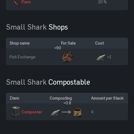
Flare
20 %
Small Shark
Shops
Shop name
For Sale
Cost
×90
Fish Exchange
×2
Small Shark
Compostable
Item
Composting
Amount per Stack
×0.8
Composter
4