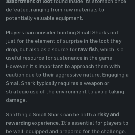
assortment of loot
found inside its stomach once
defeated, ranging from raw materials to
potentially valuable equipment.
Players can consider hunting Small Sharks not
just for the element of surprise in the loot they
drop, but also as a source for
raw fish
, which is a
useful resource for sustenance in the game.
However, it's important to approach them with
caution due to their aggressive nature. Engaging a
Small Shark typically requires a weapon or
strategic use of the environment to avoid taking
damage.
Spotting a Small Shark can be both a
risky and
rewarding
experience. It's essential for players to
be well-equipped and prepared for the challenge.