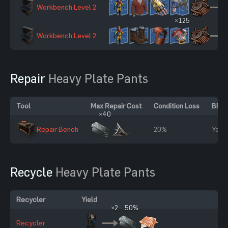
Workbench Level 2
×125
Workbench Level 2
Repair
Heavy Plate Pants
Tool
Max Repair Cost
Condition Loss
BP R
×40
Repair Bench
20%
Yes
Recycle
Heavy Plate Pants
Recycler
Yield
×2
50%
Recycler