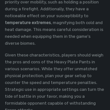
priority over mobility, such as holding a position
during a firefight. Additionally, they have a
noticeable effect on your susceptibility to
temperature extremes
, magnifying both cold and
heat damage. This means careful consideration is
needed when equipping them in the game's
diverse biomes.
Given these characteristics, players should weigh
the pros and cons of the Heavy Plate Pants in
various scenarios. While they offer unmatched
physical protection, plan your gear setup to
counter the speed and temperature penalties.
Strategic use in appropriate settings can turn the
tide of battle in your favor, making you a
formidable opponent capable of withstanding
fierce attacks.