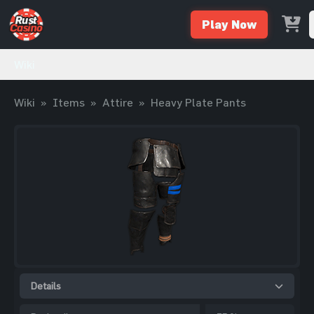
Play Now
Wiki
Wiki
»
Items
»
Attire
»
Heavy Plate Pants
Details