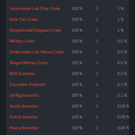
Underwater Lab Elite Crate
100 %
1
1 %
Elite Tier Crate
100 %
1
1 %
Gingerbread Dungeon Crate
100 %
1
1 %
Military Crate
100 %
1
0.5 %
Underwater Lab Yellow Crate
100 %
1
0.5 %
Wagon Military Crate
100 %
1
0.5 %
NVG Scientist
100 %
1
0.3 %
Excavator Scientist
100 %
1
0.1 %
Oil Rig Scientist
100 %
1
0.1 %
Arctic Scientist
100 %
1
0.09 %
Patrol Scientist
100 %
1
0.08 %
Heavy Scientist
100 %
1
0.08 %