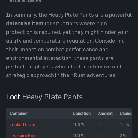
In summary, the Heavy Plate Pants are a
powerful
defensive item
for situations where high
protection is required, yet they might hinder your
agility and temperature regulation. Considering
their impact on combat performance and
environmental interaction, these pants are
perfect for players who adopt a defensive and
strategic approach in their Rust adventures.
Loot
Heavy Plate Pants
Container
Condition
Amount
Chance
Locked Crate
100 %
1
13 %
Treasure Box
100 %
1
2 %