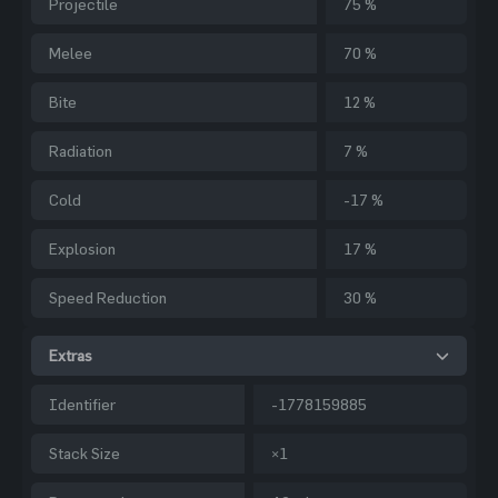
Projectile
75 %
Melee
70 %
Bite
12 %
Radiation
7 %
Cold
-17 %
Explosion
17 %
Speed Reduction
30 %
Extras
Identifier
-1778159885
Stack Size
×1