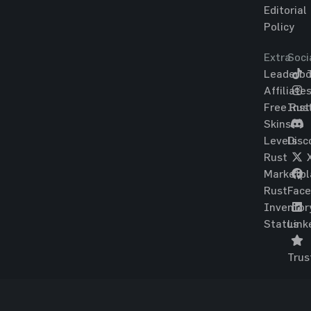
Editorial
Policy
Extra
Soci
Leaderbo
T
Affiliate
Free Rus
Ins
Skins
Levels
Disc
Rust
Marketpl
Rust
Fac
Inventor
Status
Link
Trus