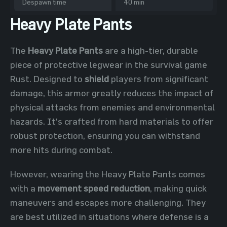
Despawn time
40 min
Heavy Plate Pants
The
Heavy Plate Pants
are a high-tier, durable
piece of protective legwear in the survival game
Rust. Designed to
shield
players from significant
damage, this armor greatly reduces the impact of
physical attacks from enemies and environmental
hazards. It's crafted from hard materials to offer
robust protection, ensuring you can withstand
more hits during combat.
However, wearing the Heavy Plate Pants comes
with a
movement speed reduction
, making quick
maneuvers and escapes more challenging. They
are best utilized in situations where defense is a