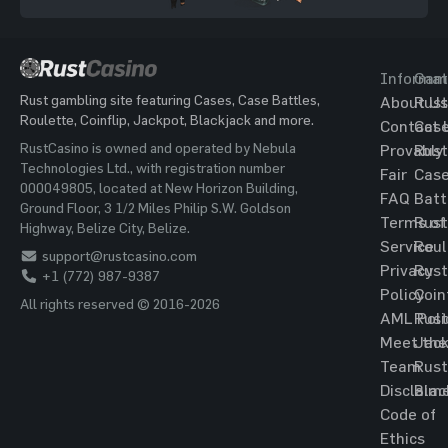
Informat
Gam
Rust gambling site featuring Cases, Case Battles,
About Us
Rust
Roulette, Coinflip, Jackpot, Blackjack and more.
Contact 
Cas
RustCasino is owned and operated by Nebula
Provably
Rust
Technologies Ltd., with registration number
Fair
Cas
000049805, located at New Horizon Building,
FAQ
Batt
Ground Floor, 3 1/2 Miles Philip S.W. Goldson
Terms of
Rust
Highway, Belize City, Belize.
Service
Roul
support@rustcasino.com
Privacy
Rust
+1 (772) 987-9387
Policy
Coin
All rights reserved © 2016-2026
AML Poli
Rust
Meet the
Jac
Team
Rust
Disclaim
Blac
Code of
Ethics