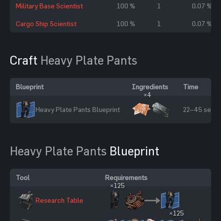
Military Base Scientist
100 %
1
0.07 %
Cargo Ship Scientist
100 %
1
0.07 %
Craft
Heavy Plate Pants
Blueprint
Ingredients
Time
×4
Heavy Plate Pants Blueprint
22–45 sec
Heavy Plate Pants
Blueprint
Tool
Requirements
×125
Research Table
×125