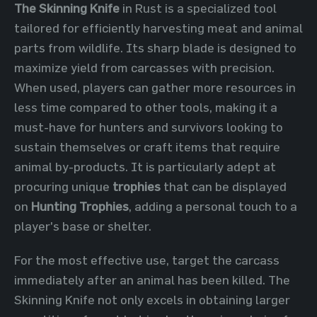
The Skinning Knife
in Rust is a specialized tool
tailored for efficiently harvesting meat and animal
parts from wildlife. Its sharp blade is designed to
maximize yield from carcasses with precision.
When used, players can gather more resources in
less time compared to other tools, making it a
must-have for hunters and survivors looking to
sustain themselves or craft items that require
animal by-products. It is particularly adept at
procuring unique
trophies
that can be displayed
on
Hunting Trophies
, adding a personal touch to a
player's base or shelter.
For the most effective use, target the carcass
immediately after an animal has been killed. The
Skinning Knife not only excels in obtaining larger