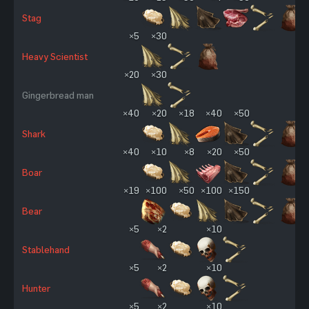
Stag
×5
×30
Heavy Scientist
×20
×30
Gingerbread man
×40
×20
×18
×40
×50
Shark
×40
×10
×8
×20
×50
Boar
×19
×100
×50
×100
×150
Bear
×5
×2
×10
Stablehand
×5
×2
×10
Hunter
×5
×2
×10