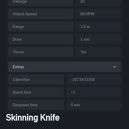
Damage
20
Attack Speed
86 HPM
Range
1.5 m
Draw
1 sec
Throw
Yes
Extras
Identifier
-2073432256
Stack Size
×1
Despawn time
5 min
Skinning Knife