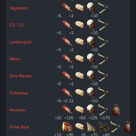
Vagabond
×5
×2
×10
CZ-721
×5
×2
×10
Lumberjack
×5
×2
×10
Miner
×5
×2
×10
Dive Master
×5
×2
×10
Fisherman
×5
×2-22
×10
Newman
×22
×120
×50
×125
×170
Polar Bear
×10
×35
×5
×75
×40