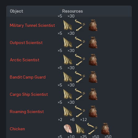
Object
Resources
×5
×30
Military Tunnel Scientist
×5
×30
Outpost Scientist
×5
×30
Arctic Scientist
×5
×30
Bandit Camp Guard
×5
×30
Cargo Ship Scientist
×5
×30
Roaming Scientist
×2
×6
×12
Chicken
×5
×10
×25
×50
×50