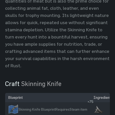
quantities of meat but is also the prime choice for
collecting animal fat, cloth, leather, and even
skulls for trophy mounting. Its lightweight nature
allows for quick, repeated use without significant
stamina depletion. Utilize the Skinning Knife to
turn every hunt into a bountiful harvest, ensuring
you have ample supplies for nutrition, trade, or
crafting advanced items that can further enhance
your survival capabilities in the harsh environment
of Rust.
Craft
Skinning Knife
Blueprint
Ingredients
×75
Skinning Knife Blueprint
Requires
Steam item