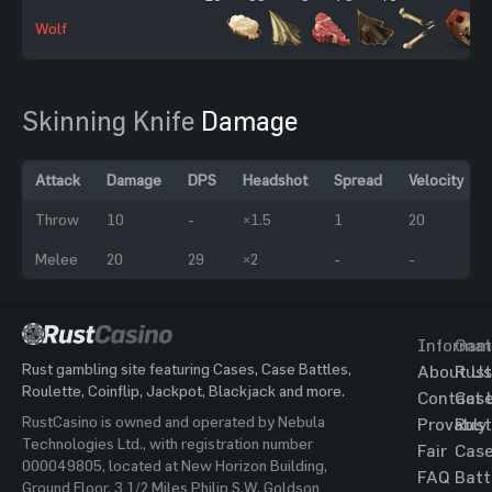
Wolf
Skinning Knife
Damage
Attack
Damage
DPS
Headshot
Spread
Velocity
Throw
10
-
×1.5
1
20
Melee
20
29
×2
-
-
Informat
Gam
Rust gambling site featuring Cases, Case Battles,
About Us
Rust
Roulette, Coinflip, Jackpot, Blackjack and more.
Contact 
Cas
RustCasino is owned and operated by Nebula
Provably
Rust
Technologies Ltd., with registration number
Fair
Cas
000049805, located at New Horizon Building,
FAQ
Batt
Ground Floor, 3 1/2 Miles Philip S.W. Goldson