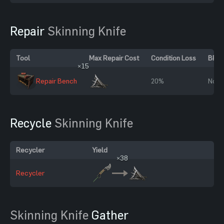
Repair
Skinning Knife
Tool
Max Repair Cost
Condition Loss
BP R
×15
Repair Bench
20%
No
Recycle
Skinning Knife
Recycler
Yield
×38
Recycler
Skinning Knife
Gather