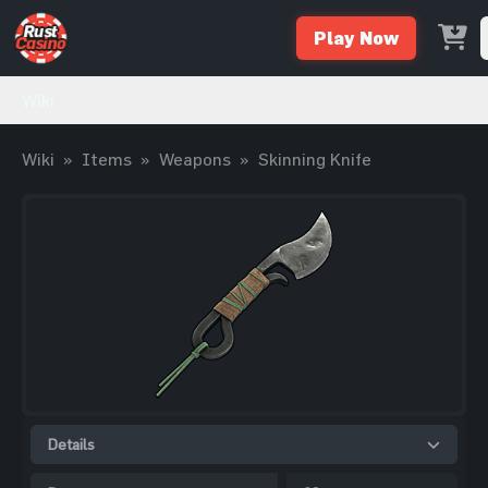
Play Now
Wiki
Wiki
»
Items
»
Weapons
»
Skinning Knife
Details