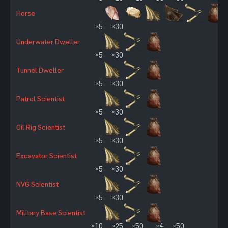
Horse
×5
×30
Underwater Dweller
×5
×30
Tunnel Dweller
×5
×30
Patrol Scientist
×5
×30
Oil Rig Scientist
×5
×30
Excavator Scientist
×5
×30
NVG Scientist
×5
×30
Military Base Scientist
×10
×25
×50
×4
×50