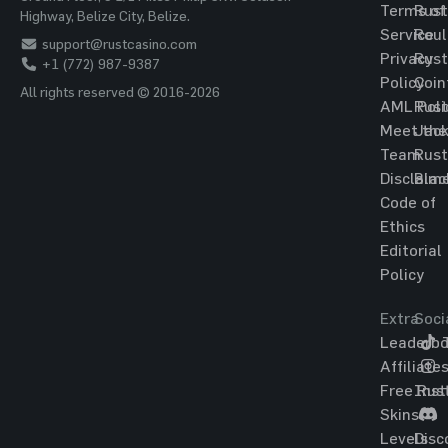
Terms of
Rust
Highway, Belize City, Belize.
Service
Roul
support@rustcasino.com
Privacy
Rust
+1 (772) 987-9387
Policy
Coin
All rights reserved © 2016-2026
AML Poli
Rust
Meet the
Jac
Team
Rust
Disclaim
Blac
Code of
Ethics
Editorial
Policy
Extra
Soci
Leaderbo
T
Affiliate
Free Rus
Ins
Skins
Levels
Disc