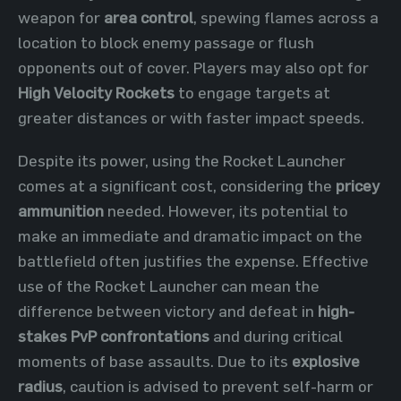
weapon for
area control
, spewing flames across a
location to block enemy passage or flush
opponents out of cover. Players may also opt for
High Velocity Rockets
to engage targets at
greater distances or with faster impact speeds.
Despite its power, using the Rocket Launcher
comes at a significant cost, considering the
pricey
ammunition
needed. However, its potential to
make an immediate and dramatic impact on the
battlefield often justifies the expense. Effective
use of the Rocket Launcher can mean the
difference between victory and defeat in
high-
stakes PvP confrontations
and during critical
moments of base assaults. Due to its
explosive
radius
, caution is advised to prevent self-harm or