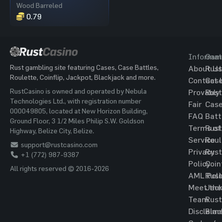
Wood Barreled
0.79
Informat
Gam
Rust gambling site featuring Cases, Case Battles,
About Us
Rust
Roulette, Coinflip, Jackpot, Blackjack and more.
Contact 
Cas
RustCasino is owned and operated by Nebula
Provably
Rust
Technologies Ltd., with registration number
Fair
Cas
000049805, located at New Horizon Building,
FAQ
Batt
Ground Floor, 3 1/2 Miles Philip S.W. Goldson
Terms of
Rust
Highway, Belize City, Belize.
Service
Roul
support@rustcasino.com
Privacy
Rust
+1 (772) 987-9387
Policy
Coin
All rights reserved © 2016-2026
AML Poli
Rust
Meet the
Jac
Team
Rust
Disclaim
Blac