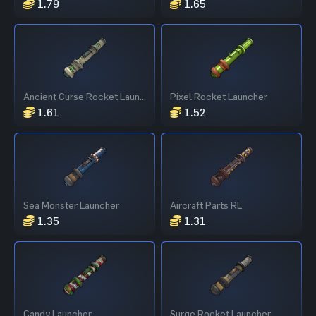
1.79
1.65
Ancient Curse Rocket Launcher
Pixel Rocket Launcher
1.61
1.52
Sea Monster Launcher
Aircraft Parts RL
1.35
1.31
Candy Launcher
Surge Rocket Launcher