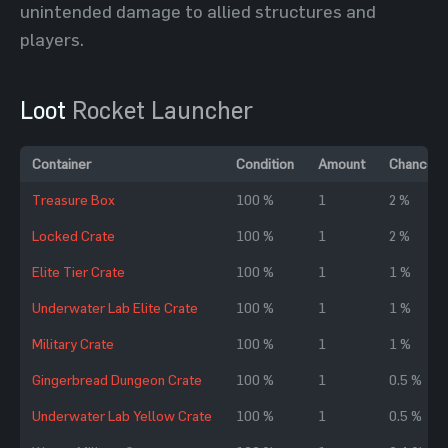
unintended damage to allied structures and
players.
Loot
Rocket Launcher
Container
Condition
Amount
Chance
Treasure Box
100 %
1
2 %
Locked Crate
100 %
1
2 %
Elite Tier Crate
100 %
1
1 %
Underwater Lab Elite Crate
100 %
1
1 %
Military Crate
100 %
1
1 %
Gingerbread Dungeon Crate
100 %
1
0.5 %
Underwater Lab Yellow Crate
100 %
1
0.5 %