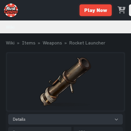
Play Now
Wiki
Wiki
»
Items
»
Weapons
»
Rocket Launcher
Details