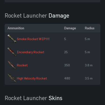
Rocket Launcher
Damage
Ammunition
Damage
Radius
Smoke Rocket WIP!!!!
5
5 m
Incendiary Rocket
25
5 m
Rocket
350
3.8 m
High Velocity Rocket
480
3.5 m
Rocket Launcher
Skins