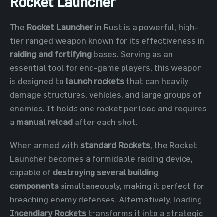
Rocket Launcher
The
Rocket Launcher
in Rust is a powerful, high-
tier ranged weapon known for its effectiveness in
raiding and fortifying
bases. Serving as an
essential tool for end-game players, this weapon
is designed to
launch rockets
that can heavily
damage structures, vehicles, and large groups of
enemies. It holds one rocket per load and requires
a
manual reload
after each shot.
When armed with
standard Rockets
, the Rocket
Launcher becomes a formidable raiding device,
capable of
destroying several building
components
simultaneously, making it perfect for
breaching enemy defenses. Alternatively, loading
Incendiary Rockets
transforms it into a strategic