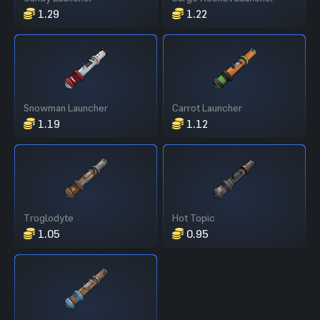
1.29
1.22
Snowman Launcher
Carrot Launcher
1.19
1.12
Troglodyte
Hot Topic
1.05
0.95