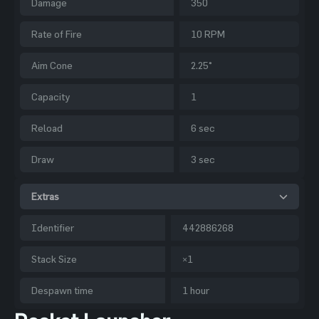
Damage
350
Rate of Fire
10 RPM
Aim Cone
2.25°
Capacity
1
Reload
6 sec
Draw
3 sec
Extras
Identifier
442886268
Stack Size
×1
Despawn time
1 hour