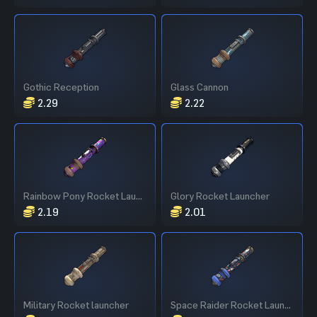
Gothic Reception
Glass Cannon
2.29
2.22
Rainbow Pony Rocket Launcher
Glory Rocket Launcher
2.19
2.01
Military Rocket launcher
Space Raider Rocket Launcher