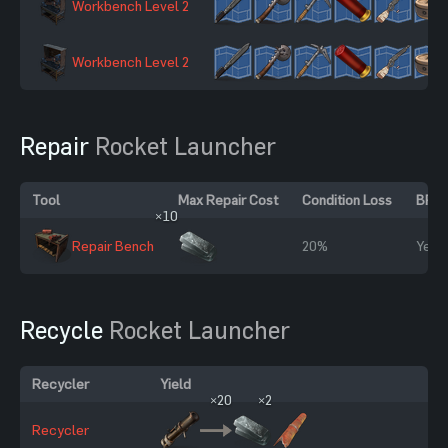
Workbench Level 2
Workbench Level 2
Repair
Rocket Launcher
Tool
Max Repair Cost
Condition Loss
BP R
×10
Repair Bench
20%
Yes
Recycle
Rocket Launcher
Recycler
Yield
×20
×2
Recycler