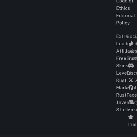
Code of
Ethics
Editorial
Policy
Extra
Soci
Leaderbo
T
Affiliate
Free Rus
Ins
Skins
Levels
Disc
Rust
Marketpl
Rust
Fac
Inventor
Status
Link
Trus