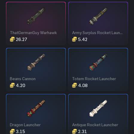
ThatGermanGuy Warhawk
Army Surplus Rocket Launcher
26.27
5.42
Beans Cannon
Totem Rocket Launcher
4.20
4.08
Dragon Launcher
Antique Rocket Launcher
3.15
2.31