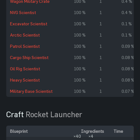
Wagon Military Crate
100 %
1
0.4 %
NVG Scientist
100 %
1
0.4 %
Excavator Scientist
100 %
1
0.1 %
Arctic Scientist
100 %
1
0.1 %
Patrol Scientist
100 %
1
0.09 %
Cargo Ship Scientist
100 %
1
0.08 %
Oil Rig Scientist
100 %
1
0.08 %
Heavy Scientist
100 %
1
0.08 %
Military Base Scientist
100 %
1
0.07 %
Craft
Rocket Launcher
Blueprint
Ingredients
Time
×40
×4