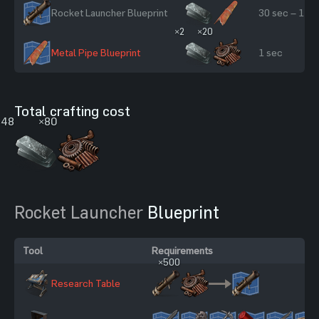
Rocket Launcher Blueprint
30 sec – 1 mi
×2
×20
Metal Pipe Blueprint
1 sec
Total crafting cost
×48
×80
Rocket Launcher
Blueprint
Tool
Requirements
×500
Research Table