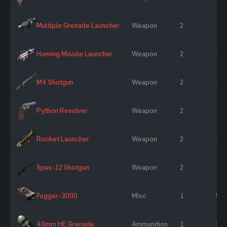
Multiple Grenade Launcher
Weapon
2
10
Homing Missile Launcher
Weapon
2
10
M4 Shotgun
Weapon
2
10
Python Revolver
Weapon
2
10
Rocket Launcher
Weapon
2
10
Spas-12 Shotgun
Weapon
2
10
Fogger-3000
Misc
1
50
40mm HE Grenade
Ammunition
1
25 