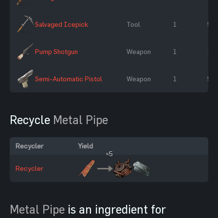
Salvaged Icepick
Tool
1
50
Pump Shotgun
Weapon
1
10
Semi-Automatic Pistol
Weapon
1
50
Recycle
Metal Pipe
Recycler
Yield
×5
Recycler
Metal Pipe
is an ingredient for