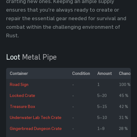
crafting new ones. Keeping an ample supply
ensures that you're always ready to create or
repair the essential gear needed for survival and
combat within the challenging environment of
Rust.
Loot
Metal Pipe
Container
Condition
Amount
Chance
Road Sign
-
1
100 %
Locked Crate
-
5–20
45 %
Treasure Box
-
5–15
42 %
Underwater Lab Tech Crate
-
5–10
31 %
Gingerbread Dungeon Crate
-
1–9
28 %