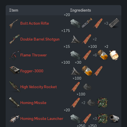
Item
Ingredients
×20
Bolt Action Rifle
×3
×175
Double Barrel Shotgun
×2
×15
×100
×2
Flame Thrower
×6
×100
×30
Fogger-3000
×100
High Velocity Rocket
×100
Homing Missile
×2
×20
Homing Missile Launcher
×3
×250
×250