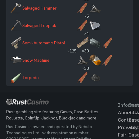
Salvaged Hammer
×5
Salvaged Icepick
×4
Semi-Automatic Pistol
×125
×30
Snow Machine
×30
Torpedo
Informat
Gam
Rust gambling site featuring Cases, Case Battles,
About Us
Rust
Roulette, Coinflip, Jackpot, Blackjack and more.
Contact 
Cas
RustCasino is owned and operated by Nebula
Provably
Rust
Technologies Ltd., with registration number
Fair
Cas
000049805, located at New Horizon Building,