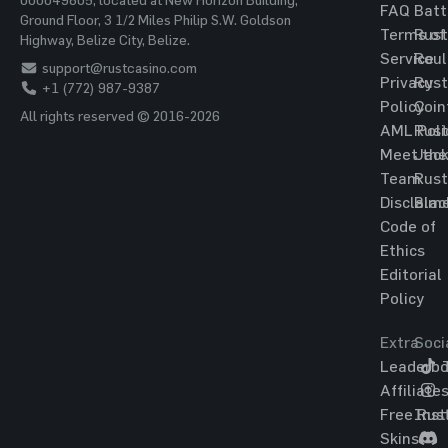
FAQ
Batt
Ground Floor, 3 1/2 Miles Philip S.W. Goldson
Terms of
Rust
Highway, Belize City, Belize.
Service
Roul
support@rustcasino.com
Privacy
Rust
+1 (772) 987-9387
Policy
Coin
All rights reserved © 2016-2026
AML Poli
Rust
Meet the
Jac
Team
Rust
Disclaim
Blac
Code of
Ethics
Editorial
Policy
Extra
Soci
Leaderbo
T
Affiliate
Free Rus
Ins
Skins