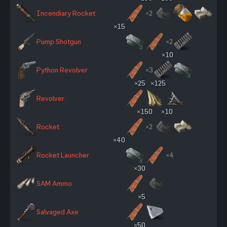
Incendiary Rocket
×2
×15
Pump Shotgun
×2
×10
Python Revolver
×3
×25
×125
Revolver
×150
×10
Rocket
×2
×40
Rocket Launcher
×4
×30
SAM Ammo
×5
Salvaged Axe
×50