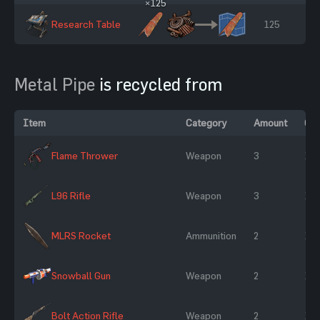
×125
Research Table
125
Metal Pipe
is recycled from
Item
Category
Amount
Ch
Flame Thrower
Weapon
3
10
L96 Rifle
Weapon
3
10
MLRS Rocket
Ammunition
2
10
Snowball Gun
Weapon
2
10
Bolt Action Rifle
Weapon
2
10