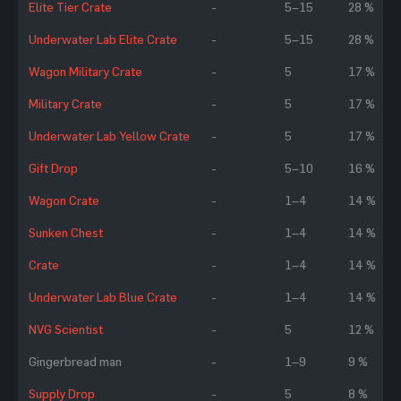
Elite Tier Crate
-
5–15
28 %
Underwater Lab Elite Crate
-
5–15
28 %
Wagon Military Crate
-
5
17 %
Military Crate
-
5
17 %
Underwater Lab Yellow Crate
-
5
17 %
Gift Drop
-
5–10
16 %
Wagon Crate
-
1–4
14 %
Sunken Chest
-
1–4
14 %
Crate
-
1–4
14 %
Underwater Lab Blue Crate
-
1–4
14 %
NVG Scientist
-
5
12 %
Gingerbread man
-
1–9
9 %
Supply Drop
-
5
8 %