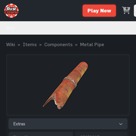
Play Now
Wiki
Wiki
»
Items
»
Components
»
Metal Pipe
Extras