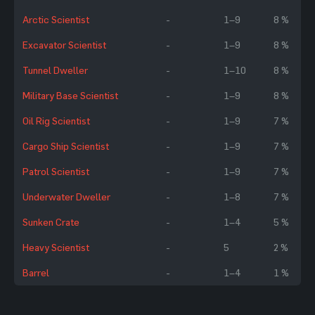
Arctic Scientist
-
1–9
8 %
Excavator Scientist
-
1–9
8 %
Tunnel Dweller
-
1–10
8 %
Military Base Scientist
-
1–9
8 %
Oil Rig Scientist
-
1–9
7 %
Cargo Ship Scientist
-
1–9
7 %
Patrol Scientist
-
1–9
7 %
Underwater Dweller
-
1–8
7 %
Sunken Crate
-
1–4
5 %
Heavy Scientist
-
5
2 %
Barrel
-
1–4
1 %