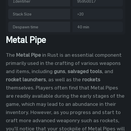
Identifier
95950017
Stack Size
×20
Despawn time
40 min
Metal Pipe
The
Metal Pipe
in Rust is an essential component
primarily used in the crafting of various weapons
and items, including
guns
,
salvaged tools
, and
rocket launchers
, as well as the
rockets
themselves. Players often find that Metal Pipes
are readily available during the early stages of the
game, which may lead to an abundance in their
inventory. However, as you progress and start to
craft more advanced weaponry such as rockets,
you'll notice that your stockpile of Metal Pipes will