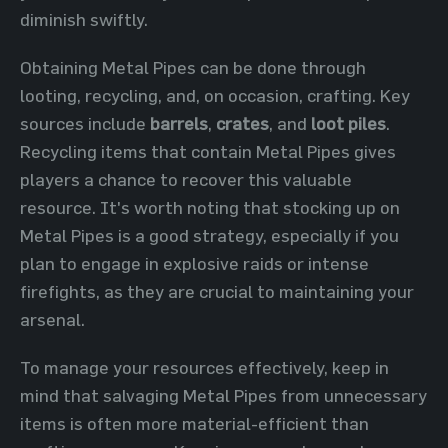
diminish swiftly.
Obtaining Metal Pipes can be done through
looting, recycling, and, on occasion, crafting. Key
sources include
barrels
,
crates
, and
loot piles
.
Recycling items that contain Metal Pipes gives
players a chance to recover this valuable
resource. It's worth noting that stocking up on
Metal Pipes is a good strategy, especially if you
plan to engage in explosive raids or intense
firefights, as they are crucial to maintaining your
arsenal.
To manage your resources effectively, keep in
mind that salvaging Metal Pipes from unnecessary
items is often more material-efficient than