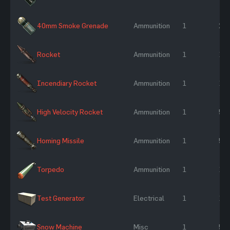
40mm Smoke Grenade
Ammunition
1
25 
Rocket
Ammunition
1
10
Incendiary Rocket
Ammunition
1
10
High Velocity Rocket
Ammunition
1
50
Homing Missile
Ammunition
1
50
Torpedo
Ammunition
1
17
Test Generator
Electrical
1
10
Snow Machine
Misc
1
50