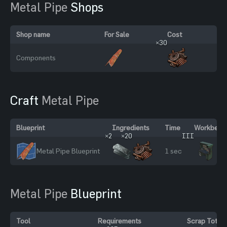
Metal Pipe
Shops
Shop name
For Sale
Cost
×30
Components
Craft
Metal Pipe
Blueprint
Ingredients
Time
Workbench
×2
×20
III
Metal Pipe Blueprint
1 sec
Metal Pipe
Blueprint
Tool
Requirements
Scrap Total