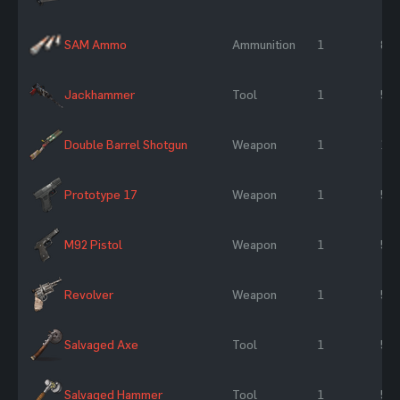
SAM Ammo
Ammunition
1
8 %
Jackhammer
Tool
1
50
Double Barrel Shotgun
Weapon
1
10
Prototype 17
Weapon
1
50
M92 Pistol
Weapon
1
50
Revolver
Weapon
1
50
Salvaged Axe
Tool
1
50
Salvaged Hammer
Tool
1
50